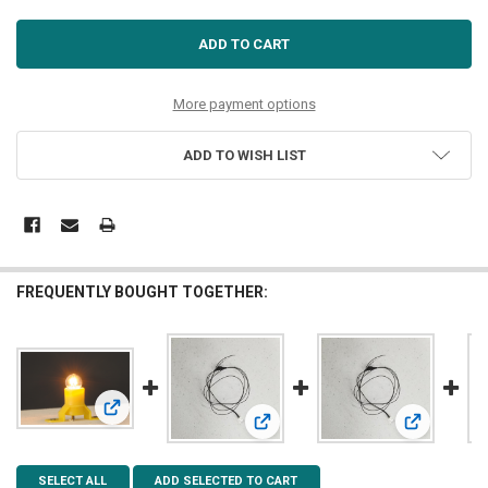
More payment options
ADD TO WISH LIST
FREQUENTLY BOUGHT TOGETHER:
View: 55757 BUILDING INTERIOR LIGHT, 19V, 4 PCS
View: 5mm Warm White LED 7-19v
View: 3mm 
SELECT ALL
ADD SELECTED TO CART