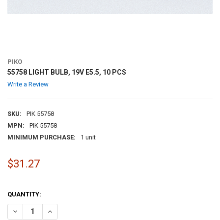
PIKO
55758 LIGHT BULB, 19V E5.5, 10 PCS
Write a Review
SKU:
PIK 55758
MPN:
PIK 55758
MINIMUM PURCHASE:
1 unit
$31.27
QUANTITY:
DECREASE QUANTITY OF 55758 LIGHT BULB, 19V E5.5, 10 PCS
INCREASE QUANTITY OF 55758 LIGHT BULB, 19V E5.5, 10 