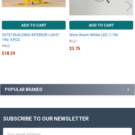
ADD TO CART
ADD TO CART
55757 BUILDING INTERIOR LIGHT,
5mm Warm White LED 7-19v
19V, 4 PCS
RLD
PIKO
$3.75
$18.39
Sidebar
POPULAR BRANDS
SUBSCRIBE TO OUR NEWSLETTER
Footer
Email