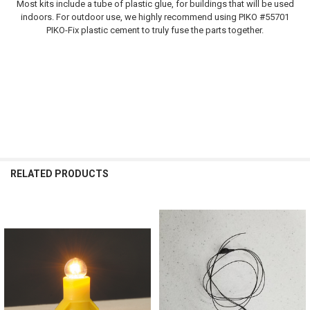
Most kits include a tube of plastic glue, for buildings that will be used
indoors. For outdoor use, we highly recommend using PIKO #55701
PIKO-Fix plastic cement to truly fuse the parts together.
RELATED PRODUCTS
Related
Products