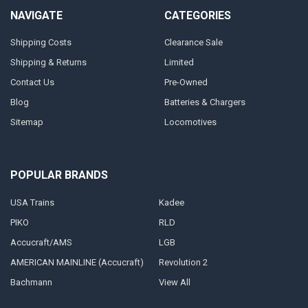
NAVIGATE
CATEGORIES
Shipping Costs
Clearance Sale
Shipping & Returns
Limited
Contact Us
Pre-Owned
Blog
Batteries & Chargers
Sitemap
Locomotives
POPULAR BRANDS
USA Trains
Kadee
PIKO
RLD
Accucraft/AMS
LGB
AMERICAN MAINLINE (Accucraft)
Revolution 2
Bachmann
View All