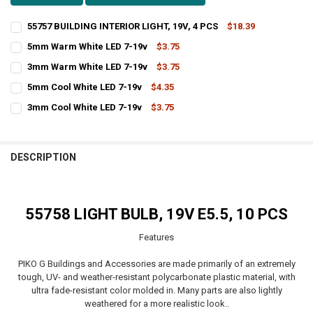
55757 BUILDING INTERIOR LIGHT, 19V, 4 PCS
$18.39
CURRENT
QUANTITY:
5mm Warm White LED 7-19v
$3.75
STOCK:
CURRENT
QUANTITY:
DECREASE QUANTITY OF 55757 BUILDING INTERIOR LIGHT, 19V, 4 PC
INCREASE QUANTITY OF 55757 BUILDING INTERIOR LIGHT,
3mm Warm White LED 7-19v
$3.75
STOCK:
CURRENT
QUANTITY:
DECREASE QUANTITY OF 5MM WARM WHITE LED 7-19V
INCREASE QUANTITY OF 5MM WARM WHITE LED 7-19V
5mm Cool White LED 7-19v
$4.35
STOCK:
CURRENT
QUANTITY:
DECREASE QUANTITY OF 3MM WARM WHITE LED 7-19V
INCREASE QUANTITY OF 3MM WARM WHITE LED 7-19V
3mm Cool White LED 7-19v
$3.75
STOCK:
CURRENT
QUANTITY:
DECREASE QUANTITY OF 5MM COOL WHITE LED 7-19V
INCREASE QUANTITY OF 5MM COOL WHITE LED 7-19V
STOCK:
DECREASE QUANTITY OF 3MM COOL WHITE LED 7-19V
INCREASE QUANTITY OF 3MM COOL WHITE LED 7-19V
DESCRIPTION
55758 LIGHT BULB, 19V E5.5, 10 PCS
Features
PIKO G Buildings and Accessories are made primarily of an extremely
tough, UV- and weather-resistant polycarbonate plastic material, with
ultra fade-resistant color molded in. Many parts are also lightly
weathered for a more realistic look..