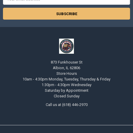
Address
873 Funkhouser St
Albion, IL 62806
Store Hours
10am - 4:30pm Monday, Tuesday, Thursday & Friday
1:30pm - 4:30pm Wednesday
Saturday by Appointment
Closed Sunday
Call us at (618) 446-2970