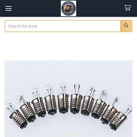
Search