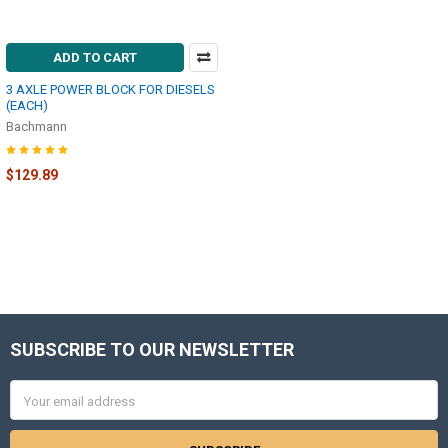
ADD TO CART
3 AXLE POWER BLOCK FOR DIESELS
(EACH)
Bachmann
$129.89
SUBSCRIBE TO OUR NEWSLETTER
Footer
Email
Address