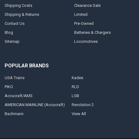
Shipping Costs
Clearance Sale
Shipping & Returns
Limited
Contact Us
Pre-Owned
Blog
Batteries & Chargers
Sitemap
Locomotives
POPULAR BRANDS
USA Trains
Kadee
PIKO
RLD
Accucraft/AMS
LGB
AMERICAN MAINLINE (Accucraft)
Revolution 2
Bachmann
View All