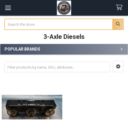
Search
3-Axle Diesels
POPULAR BRANDS
Sidebar