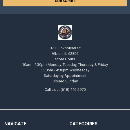
873 Funkhouser St
Albion, IL 62806
Store Hours
10am - 4:30pm Monday, Tuesday, Thursday & Friday
1:30pm - 4:30pm Wednesday
Saturday by Appointment
Closed Sunday
Call us at (618) 446-2970
NAVIGATE
CATEGORIES