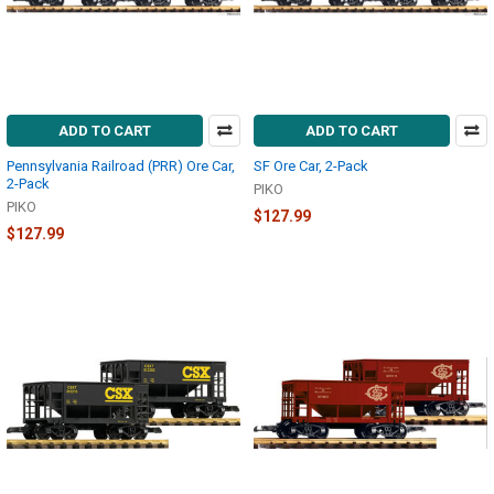
ADD TO CART
ADD TO CART
Pennsylvania Railroad (PRR) Ore Car,
SF Ore Car, 2-Pack
2-Pack
PIKO
PIKO
$127.99
$127.99