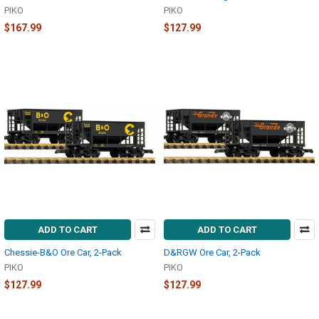
PIKO
PIKO
$167.99
$127.99
ADD TO CART
ADD TO CART
Chessie-B&O Ore Car, 2-Pack
D&RGW Ore Car, 2-Pack
PIKO
PIKO
$127.99
$127.99