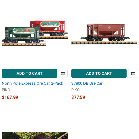
ADD TO CART
ADD TO CART
North Pole Express Ore Car, 2-Pack
37800 DB Ore Car
PIKO
PIKO
$167.99
$77.59