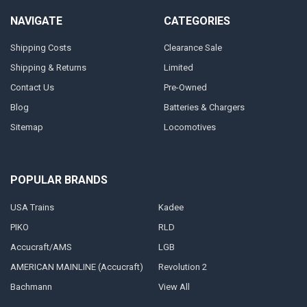
NAVIGATE
CATEGORIES
Shipping Costs
Clearance Sale
Shipping & Returns
Limited
Contact Us
Pre-Owned
Blog
Batteries & Chargers
Sitemap
Locomotives
POPULAR BRANDS
USA Trains
Kadee
PIKO
RLD
Accucraft/AMS
LGB
AMERICAN MAINLINE (Accucraft)
Revolution 2
Bachmann
View All