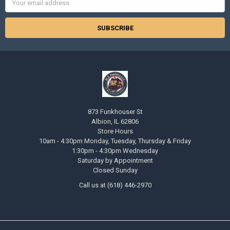
Address
873 Funkhouser St
Albion, IL 62806
Store Hours
10am - 4:30pm Monday, Tuesday, Thursday & Friday
1:30pm - 4:30pm Wednesday
Saturday by Appointment
Closed Sunday
Call us at (618) 446-2970