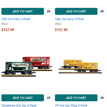
ADD TO CART
ADD TO CART
CSX Ore Cars, 2-Pack
C&S Ore Cars, 2-Pack
PIKO
PIKO
$127.99
$127.99
ADD TO CART
ADD TO CART
Christmas Ore Car, 2-Pack
UP Ore Car, Flag, 2-Pack