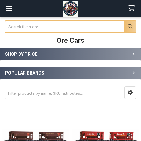
Search
Ore Cars
SHOP BY PRICE
Sidebar
POPULAR BRANDS