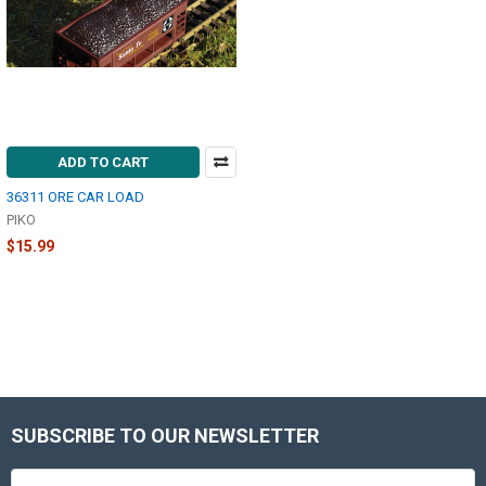
ADD TO CART
36311 ORE CAR LOAD
PIKO
$15.99
SUBSCRIBE TO OUR NEWSLETTER
Footer
Email