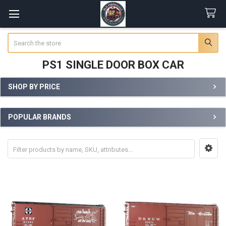
Search
PS1 SINGLE DOOR BOX CAR
SHOP BY PRICE
Sidebar
POPULAR BRANDS