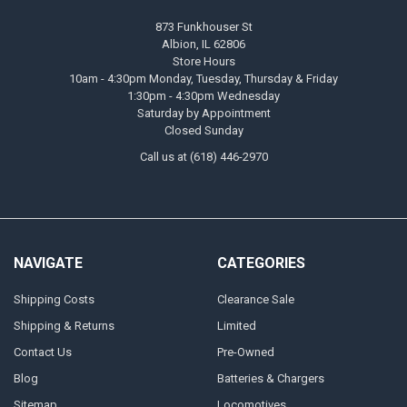
873 Funkhouser St
Albion, IL 62806
Store Hours
10am - 4:30pm Monday, Tuesday, Thursday & Friday
1:30pm - 4:30pm Wednesday
Saturday by Appointment
Closed Sunday
Call us at (618) 446-2970
NAVIGATE
CATEGORIES
Shipping Costs
Clearance Sale
Shipping & Returns
Limited
Contact Us
Pre-Owned
Blog
Batteries & Chargers
Sitemap
Locomotives