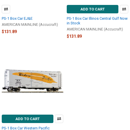
ADD TO CART
PS-1 Box Car EJ&E
PS-1 Box Car Illinos Central Gulf Now
in Stock
AMERICAN MAINLINE (Accucraft)
AMERICAN MAINLINE (Accucraft)
$131.89
$131.89
ADD TO CART
PS-1 Box Car Western Pacific