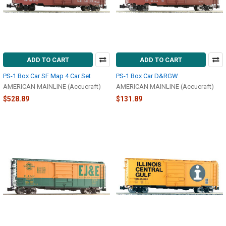
ADD TO CART
ADD TO CART
PS-1 Box Car SF Map 4 Car Set
PS-1 Box Car D&RGW
AMERICAN MAINLINE (Accucraft)
AMERICAN MAINLINE (Accucraft)
$528.89
$131.89