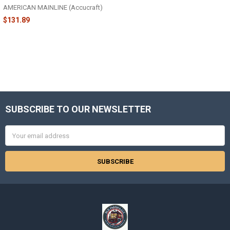
AMERICAN MAINLINE (Accucraft)
$131.89
SUBSCRIBE TO OUR NEWSLETTER
Footer
Email
Address