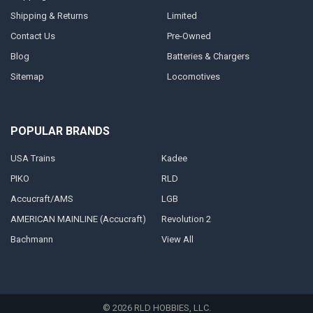
Shipping & Returns
Limited
Contact Us
Pre-Owned
Blog
Batteries & Chargers
Sitemap
Locomotives
POPULAR BRANDS
USA Trains
Kadee
PIKO
RLD
Accucraft/AMS
LGB
AMERICAN MAINLINE (Accucraft)
Revolution 2
Bachmann
View All
©
2026
RLD HOBBIES, LLC.