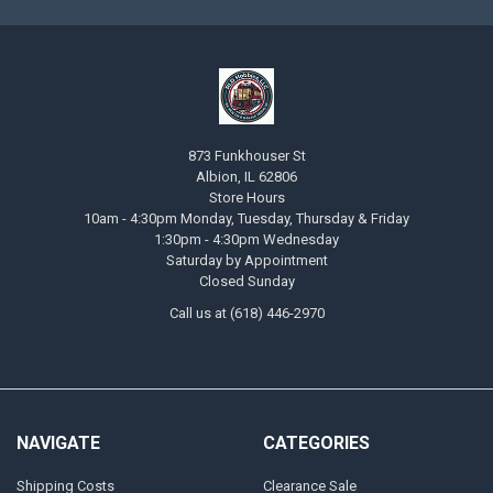
873 Funkhouser St
Albion, IL 62806
Store Hours
10am - 4:30pm Monday, Tuesday, Thursday & Friday
1:30pm - 4:30pm Wednesday
Saturday by Appointment
Closed Sunday
Call us at (618) 446-2970
NAVIGATE
CATEGORIES
Shipping Costs
Clearance Sale