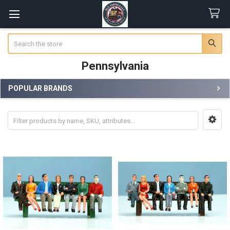
Search
Pennsylvania
POPULAR BRANDS
Sidebar