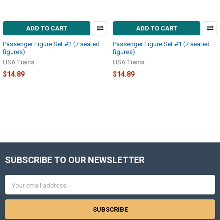
ADD TO CART
ADD TO CART
Passenger Figure Set #2 (7 seated
Passenger Figure Set #1 (7 seated
figures)
figures)
USA Trains
USA Trains
$14.89
$14.89
SUBSCRIBE TO OUR NEWSLETTER
Footer
Email
Address