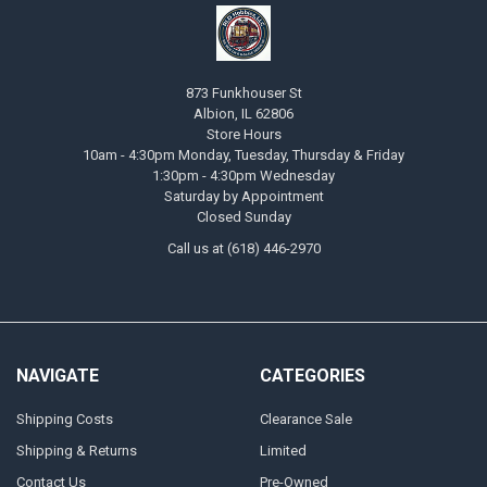
873 Funkhouser St
Albion, IL 62806
Store Hours
10am - 4:30pm Monday, Tuesday, Thursday & Friday
1:30pm - 4:30pm Wednesday
Saturday by Appointment
Closed Sunday
Call us at (618) 446-2970
NAVIGATE
CATEGORIES
Shipping Costs
Clearance Sale
Shipping & Returns
Limited
Contact Us
Pre-Owned