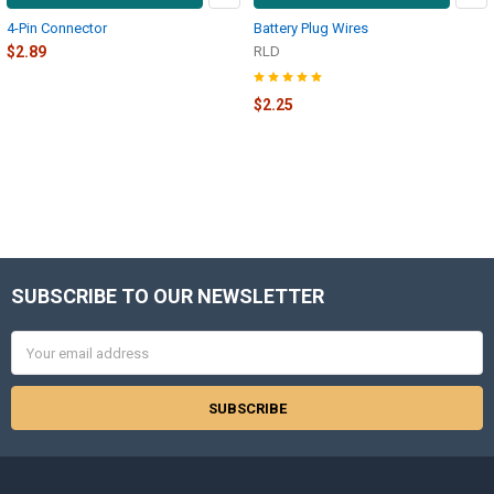
4-Pin Connector
Battery Plug Wires
$2.89
RLD
$2.25
SUBSCRIBE TO OUR NEWSLETTER
Footer
Email
Address