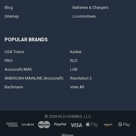
Blog
Batteries & Chargers
Sitemap
Locomotives
POPULAR BRANDS
USA Trains
Kadee
PIKO
RLD
Accucraft/AMS
LGB
AMERICAN MAINLINE (Accucraft)
Revolution 2
Bachmann
View All
©
2026
RLD HOBBIES, LLC.