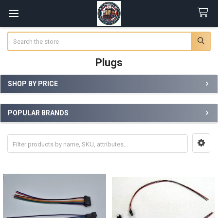
Search
Plugs
SHOP BY PRICE
Sidebar
POPULAR BRANDS