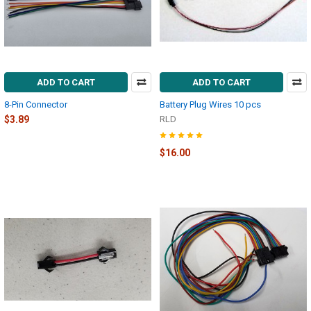
ADD TO CART
ADD TO CART
8-Pin Connector
Battery Plug Wires 10 pcs
$3.89
RLD
$16.00