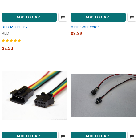
ADD TO CART
ADD TO CART
RLD MU PLUG
6-Pin Connector
RLD
$3.89
$2.50
ADD TO CART
ADD TO CART