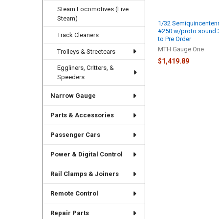
Steam Locomotives (Live
Steam)
1/32 Semiquincentenn
#250 w/proto sound 3.
Track Cleaners
to Pre Order
MTH Gauge One
Trolleys & Streetcars
$1,419.89
Eggliners, Critters, &
Speeders
Narrow Gauge
Parts & Accessories
Passenger Cars
Power & Digital Control
Rail Clamps & Joiners
Remote Control
Repair Parts