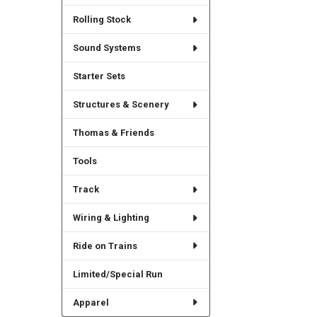
Rolling Stock
Sound Systems
Starter Sets
Structures & Scenery
Thomas & Friends
Tools
Track
Wiring & Lighting
Ride on Trains
Limited/Special Run
Apparel