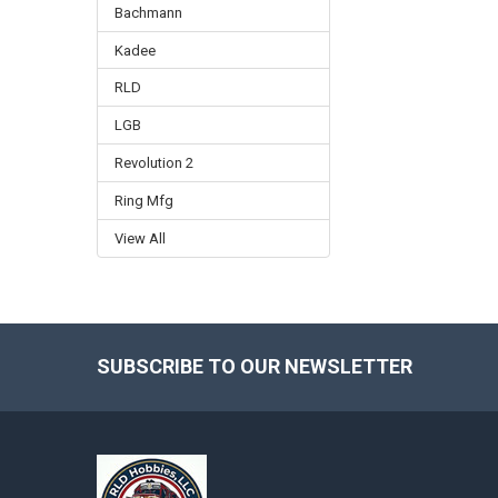
Bachmann
Kadee
RLD
LGB
Revolution 2
Ring Mfg
View All
SUBSCRIBE TO OUR NEWSLETTER
Footer