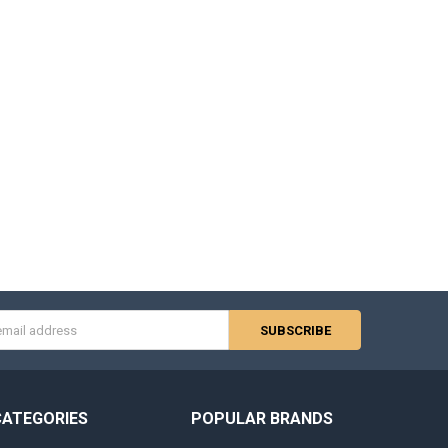
s
CATEGORIES
POPULAR BRANDS