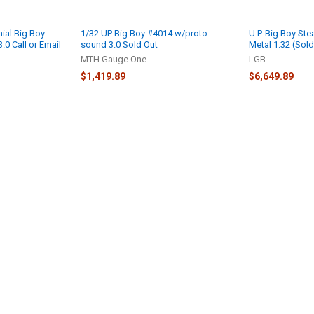
ial Big Boy
1/32 UP Big Boy #4014 w/proto
U.P. Big Boy St
0 Call or Email
sound 3.0 Sold Out
Metal 1:32 (Sold
MTH Gauge One
LGB
$1,419.89
$6,649.89