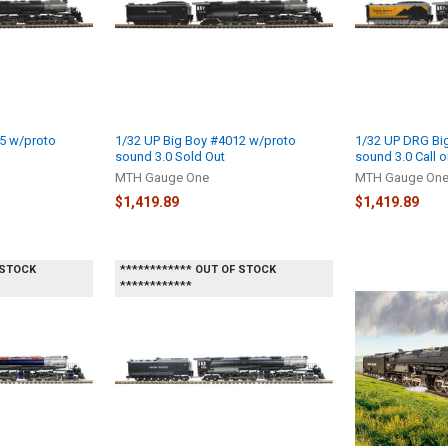
5 w/proto
1/32 UP Big Boy #4012 w/proto
1/32 UP DRG Bi
sound 3.0 Sold Out
sound 3.0 Call o
MTH Gauge One
MTH Gauge On
$1,419.89
$1,419.89
 STOCK
************ OUT OF STOCK
************