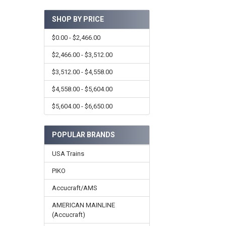
SHOP BY PRICE
$0.00 - $2,466.00
$2,466.00 - $3,512.00
$3,512.00 - $4,558.00
$4,558.00 - $5,604.00
$5,604.00 - $6,650.00
POPULAR BRANDS
USA Trains
PIKO
Accucraft/AMS
AMERICAN MAINLINE
(Accucraft)