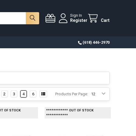
Sign In
Register
Cart
(618) 446-2970
2
3
4
6
Products Per Page:
UT OF STOCK
************ OUT OF STOCK
************