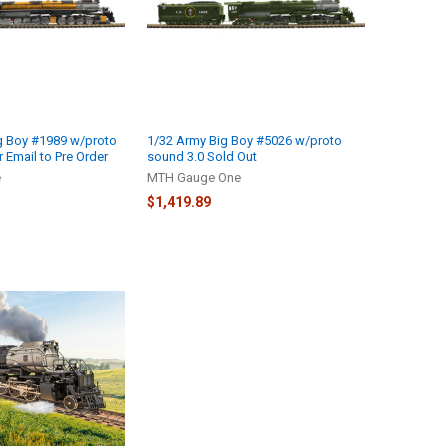
g Boy #1989 w/proto
1/32 Army Big Boy #5026 w/proto
r Email to Pre Order
sound 3.0 Sold Out
e
MTH Gauge One
$1,419.89