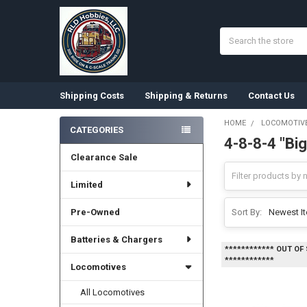
Search
Shipping Costs
Shipping & Returns
Contact Us
HOME
LOCOMOTIV
CATEGORIES
4-8-8-4 "Bi
Sidebar
Clearance Sale
Limited
Pre-Owned
Sort By:
Batteries & Chargers
************ OUT OF
************
Locomotives
All Locomotives