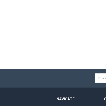
Email
Addres
NAVIGATE