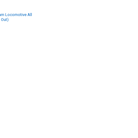
eam Locomotive All
 Out)