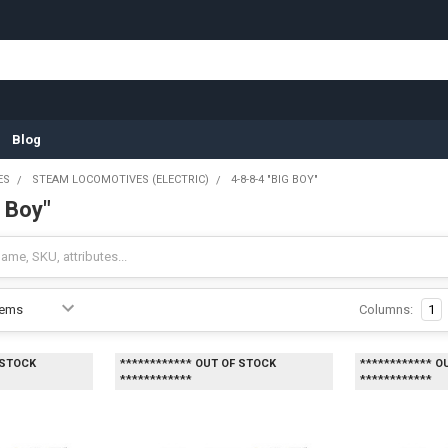
Blog
ES
STEAM LOCOMOTIVES (ELECTRIC)
4-8-8-4 "BIG BOY"
g Boy"
Columns:
1
 STOCK
************ OUT OF STOCK
************ O
************
************