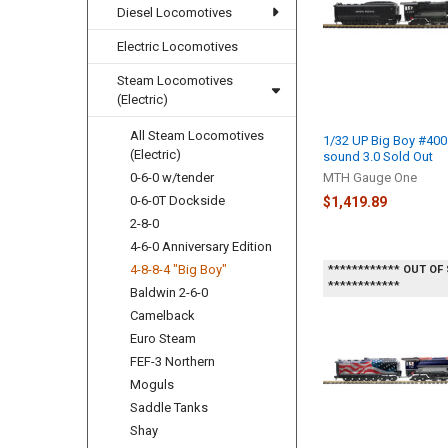
Diesel Locomotives
Electric Locomotives
Steam Locomotives
(Electric)
All Steam Locomotives
1/32 UP Big Boy #400
(Electric)
sound 3.0 Sold Out
0-6-0 w/tender
MTH Gauge One
0-6-0T Dockside
$1,419.89
2-8-0
4-6-0 Anniversary Edition
4-8-8-4 "Big Boy"
************ OUT OF
************
Baldwin 2-6-0
Camelback
Euro Steam
FEF-3 Northern
Moguls
Saddle Tanks
Shay