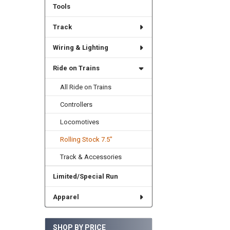
Tools
Track
Wiring & Lighting
Ride on Trains
All Ride on Trains
Controllers
Locomotives
Rolling Stock 7.5"
Track & Accessories
Limited/Special Run
Apparel
SHOP BY PRICE