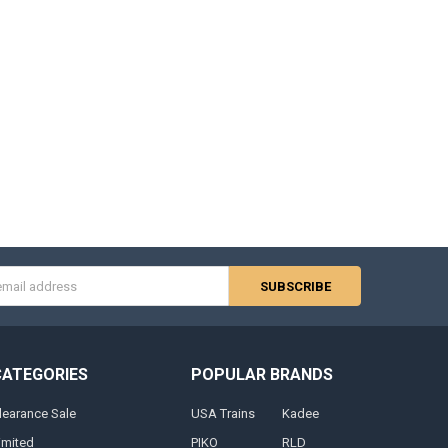
s
CATEGORIES
POPULAR BRANDS
learance Sale
USA Trains
Kadee
imited
PIKO
RLD