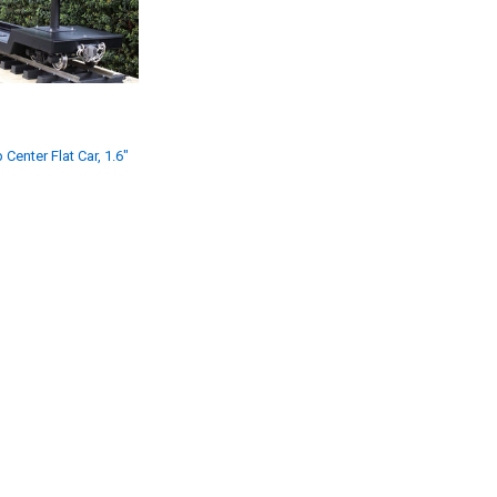
 Center Flat Car, 1.6"