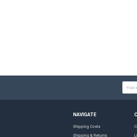
Email
Addres
NAVIGATE
Shipping Costs
C
Shipping & Returns
L