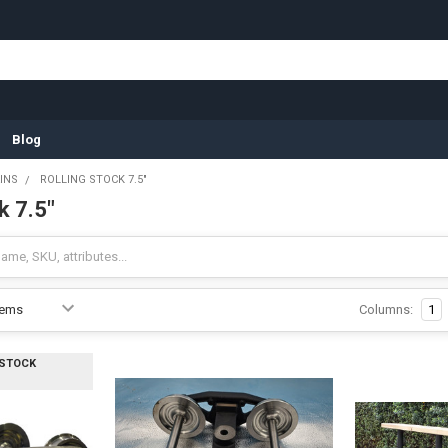
Blog
INS
ROLLING STOCK 7.5"
k 7.5"
Columns:
1
 STOCK