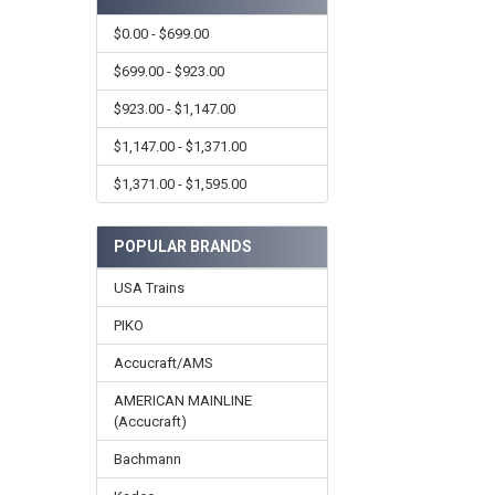
$0.00 - $699.00
$699.00 - $923.00
$923.00 - $1,147.00
$1,147.00 - $1,371.00
$1,371.00 - $1,595.00
POPULAR BRANDS
USA Trains
PIKO
Accucraft/AMS
AMERICAN MAINLINE
(Accucraft)
Bachmann