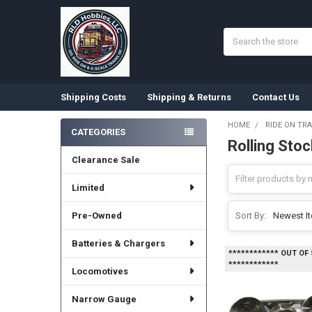
Search
Shipping Costs
Shipping & Returns
Contact Us
HOME
RIDE ON TRA
CATEGORIES
Rolling Stoc
Sidebar
Clearance Sale
Limited
Pre-Owned
Sort By:
Batteries & Chargers
************ OUT OF
************
Locomotives
Narrow Gauge