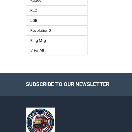
Kadee
RLD
LGB
Revolution 2
Ring Mfg
View All
SUBSCRIBE TO OUR NEWSLETTER
Footer