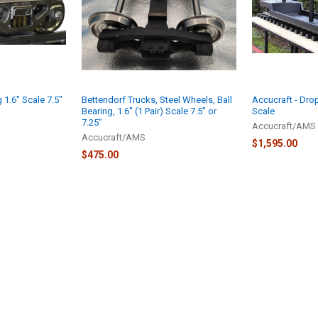
 1.6" Scale 7.5"
Bettendorf Trucks, Steel Wheels, Ball
Accucraft - Drop
Bearing, 1.6" (1 Pair) Scale 7.5" or
Scale
7.25"
Accucraft/AMS
Accucraft/AMS
$1,595.00
$475.00