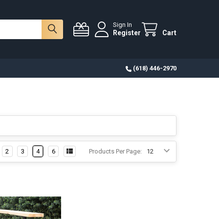
Sign In
Register
Cart
(618) 446-2970
2
3
4
6
Products Per Page: