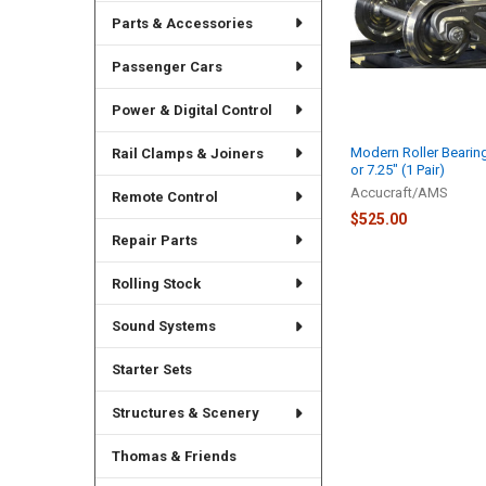
Parts & Accessories
Passenger Cars
Power & Digital Control
Modern Roller Bearing
Rail Clamps & Joiners
or 7.25" (1 Pair)
Accucraft/AMS
Remote Control
$525.00
Repair Parts
Rolling Stock
Sound Systems
Starter Sets
Structures & Scenery
Thomas & Friends