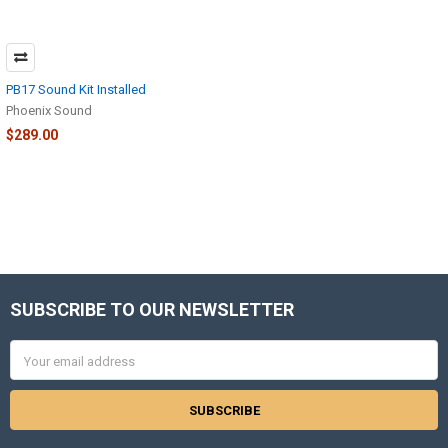
PB17 Sound Kit Installed
Phoenix Sound
$289.00
SUBSCRIBE TO OUR NEWSLETTER
Footer
Email
Address