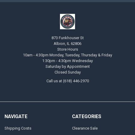
873 Funkhouser St
Albion, IL 62806
Store Hours
10am - 4:30pm Monday, Tuesday, Thursday & Friday
1:30pm - 4:30pm Wednesday
Saturday by Appointment
Closed Sunday
Call us at (618) 446-2970
NAVIGATE
CATEGORIES
Shipping Costs
Clearance Sale