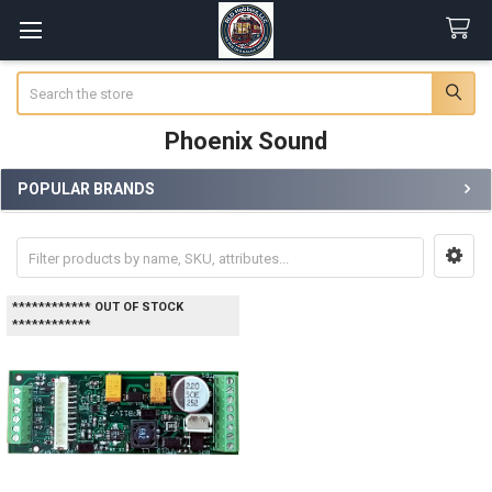
Search
Phoenix Sound
POPULAR BRANDS
Sidebar
************ OUT OF STOCK
************