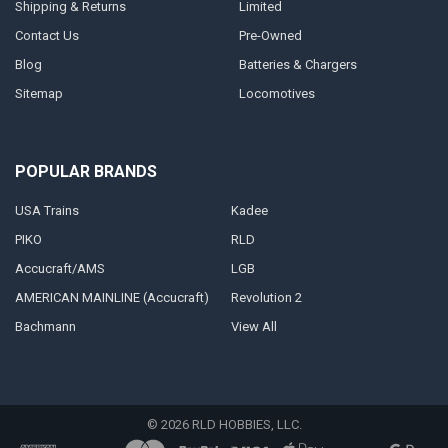
Shipping & Returns
Limited
Contact Us
Pre-Owned
Blog
Batteries & Chargers
Sitemap
Locomotives
POPULAR BRANDS
USA Trains
Kadee
PIKO
RLD
Accucraft/AMS
LGB
AMERICAN MAINLINE (Accucraft)
Revolution 2
Bachmann
View All
©
2026
RLD HOBBIES, LLC.