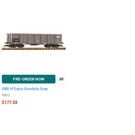
PRE-ORDER NOW
SBB VI Eaos Gondola Gray
PIKO
$177.03