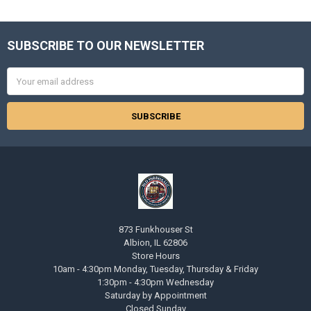
SUBSCRIBE TO OUR NEWSLETTER
Footer
Email
Address
873 Funkhouser St
Albion, IL 62806
Store Hours
10am - 4:30pm Monday, Tuesday, Thursday & Friday
1:30pm - 4:30pm Wednesday
Saturday by Appointment
Closed Sunday