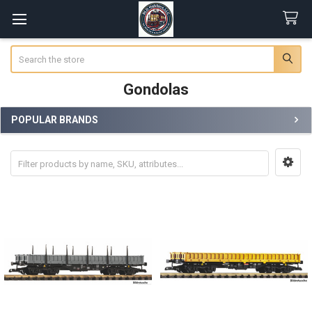
Search
Gondolas
POPULAR BRANDS
Sidebar