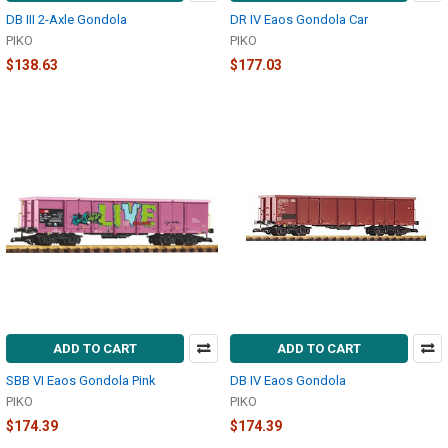
DB III 2-Axle Gondola
DR IV Eaos Gondola Car
PIKO
PIKO
$138.63
$177.03
ADD TO CART
ADD TO CART
SBB VI Eaos Gondola Pink
DB IV Eaos Gondola
PIKO
PIKO
$174.39
$174.39