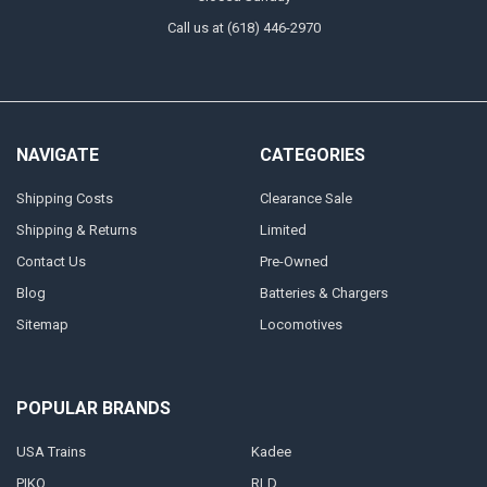
Call us at (618) 446-2970
NAVIGATE
CATEGORIES
Shipping Costs
Clearance Sale
Shipping & Returns
Limited
Contact Us
Pre-Owned
Blog
Batteries & Chargers
Sitemap
Locomotives
POPULAR BRANDS
USA Trains
Kadee
PIKO
RLD