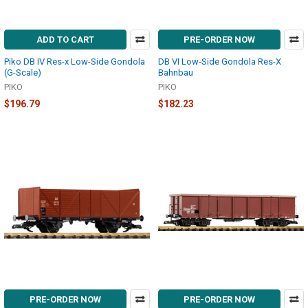
ADD TO CART
PRE-ORDER NOW
Piko DB IV Res-x Low-Side Gondola
DB VI Low-Side Gondola Res-X
(G-Scale)
Bahnbau
PIKO
PIKO
$196.79
$182.23
PRE-ORDER NOW
PRE-ORDER NOW