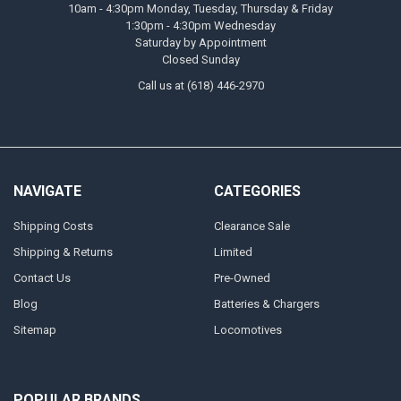
10am - 4:30pm Monday, Tuesday, Thursday & Friday
1:30pm - 4:30pm Wednesday
Saturday by Appointment
Closed Sunday
Call us at (618) 446-2970
NAVIGATE
CATEGORIES
Shipping Costs
Clearance Sale
Shipping & Returns
Limited
Contact Us
Pre-Owned
Blog
Batteries & Chargers
Sitemap
Locomotives
POPULAR BRANDS