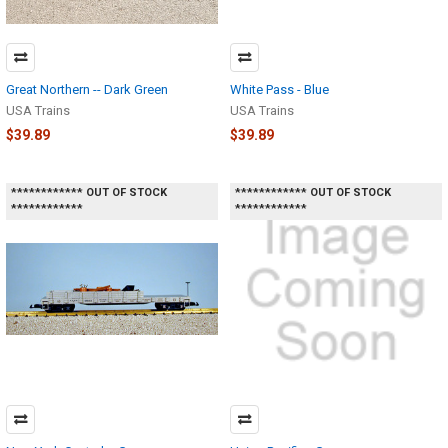
Great Northern -- Dark Green
White Pass - Blue
USA Trains
USA Trains
$39.89
$39.89
************ OUT OF STOCK
************ OUT OF STOCK
************
************