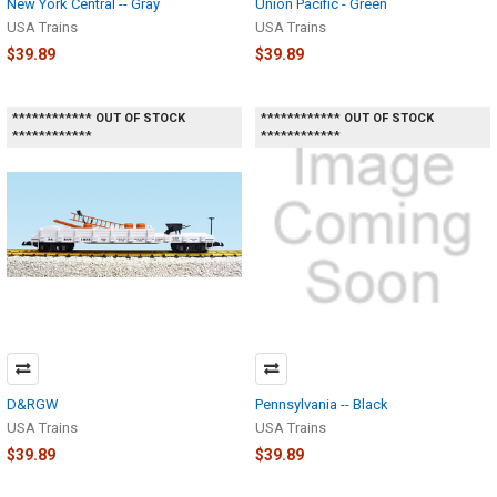
New York Central -- Gray
Union Pacific - Green
USA Trains
USA Trains
$39.89
$39.89
************ OUT OF STOCK
************ OUT OF STOCK
************
************
D&RGW
Pennsylvania -- Black
USA Trains
USA Trains
$39.89
$39.89