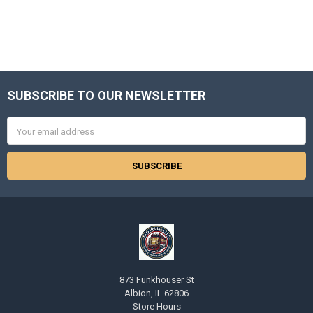
SUBSCRIBE TO OUR NEWSLETTER
Footer
Email
Address
873 Funkhouser St
Albion, IL 62806
Store Hours