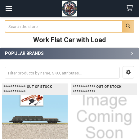
Search
Work Flat Car with Load
POPULAR BRANDS
Sidebar
************ OUT OF STOCK
************ OUT OF STOCK
************
************