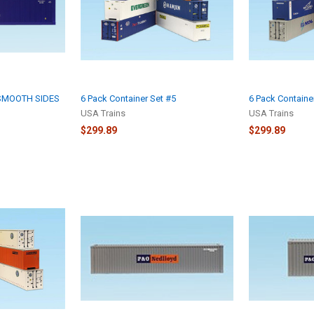
 SMOOTH SIDES
6 Pack Container Set #5
6 Pack Containe
USA Trains
USA Trains
$299.89
$299.89