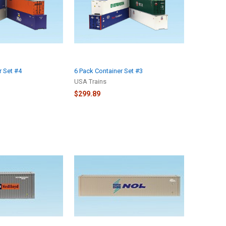
r Set #4
6 Pack Container Set #3
USA Trains
$299.89