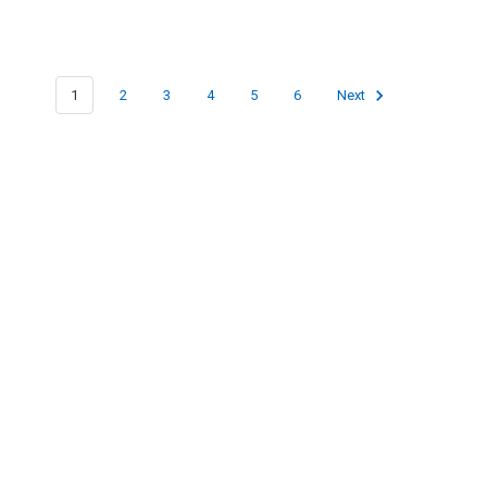
1
2
3
4
5
6
Next