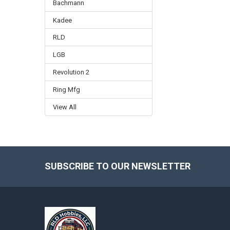
Bachmann
Kadee
RLD
LGB
Revolution 2
Ring Mfg
View All
SUBSCRIBE TO OUR NEWSLETTER
Footer