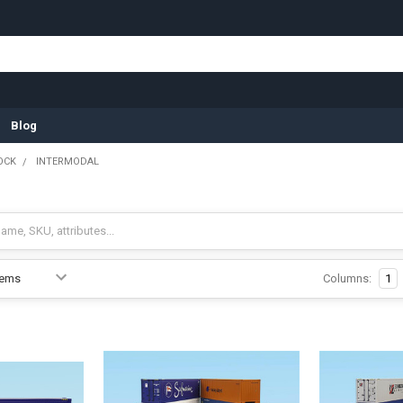
Blog
OCK
INTERMODAL
Columns:
1