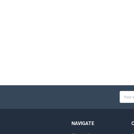
Email
Addres
NAVIGATE