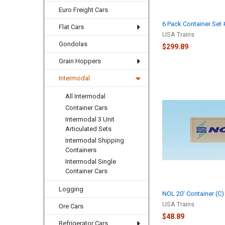
Euro Freight Cars
6 Pack Container Set 
Flat Cars
USA Trains
Gondolas
$299.89
Grain Hoppers
Intermodal
All Intermodal
Container Cars
Intermodal 3 Unit
Articulated Sets
Intermodal Shipping
Containers
Intermodal Single
Container Cars
Logging
NOL 20' Container (C)
USA Trains
Ore Cars
$48.89
Refrigerator Cars