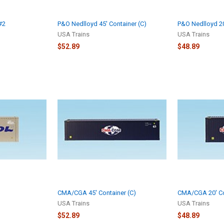
#2
P&O Nedlloyd 45' Container (C)
P&O Nedlloyd 20
USA Trains
USA Trains
$52.89
$48.89
CMA/CGA 45' Container (C)
CMA/CGA 20' Co
USA Trains
USA Trains
$52.89
$48.89