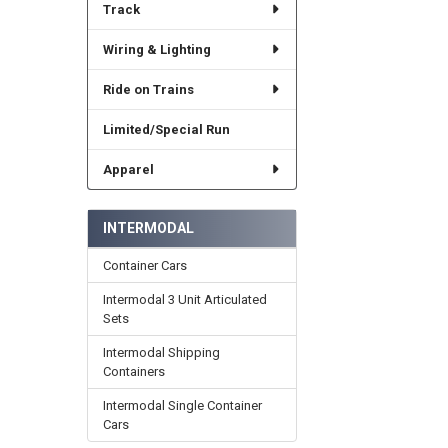
Track
Wiring & Lighting
Ride on Trains
Limited/Special Run
Apparel
INTERMODAL
Container Cars
Intermodal 3 Unit Articulated
Sets
Intermodal Shipping
Containers
Intermodal Single Container
Cars