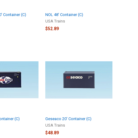
' Container (C)
NOL 48' Container (C)
USA Trains
$52.89
ntainer (C)
Geseaco 20' Container (C)
USA Trains
$48.89