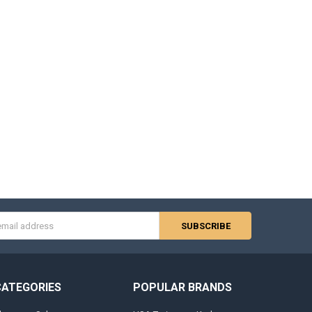
s
CATEGORIES
POPULAR BRANDS