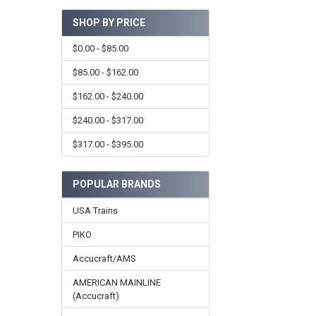
SHOP BY PRICE
$0.00 - $85.00
$85.00 - $162.00
$162.00 - $240.00
$240.00 - $317.00
$317.00 - $395.00
POPULAR BRANDS
USA Trains
PIKO
Accucraft/AMS
AMERICAN MAINLINE
(Accucraft)