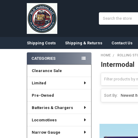
Search
Shipping Costs
Shipping & Returns
Contact Us
HOME
ROLLING ST
CATEGORIES
Intermodal
Sidebar
Clearance Sale
Limited
Pre-Owned
Sort By:
Batteries & Chargers
Locomotives
Narrow Gauge