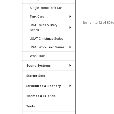
Single Dome Tank Car
Tank Cars
Items 1 to 12 of 80 to
USA Trains Military
Series
USAT Christmas Series
USAT Work Train Series
Work Train
Sound Systems
Starter Sets
Structures & Scenery
Thomas & Friends
Tools