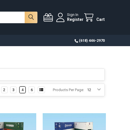
Sign In
Register
Cart
(618) 446-2970
2
3
4
6
Products Per Page: