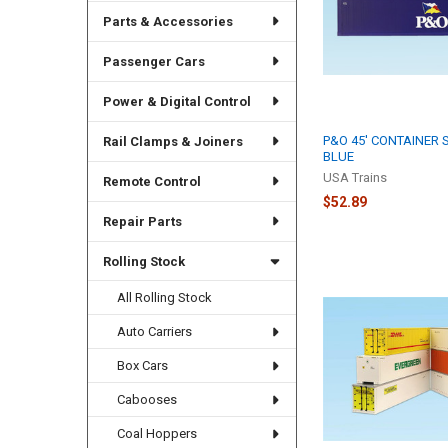
Parts & Accessories
Passenger Cars
Power & Digital Control
P&O 45' CONTAINER
Rail Clamps & Joiners
BLUE
USA Trains
Remote Control
$52.89
Repair Parts
Rolling Stock
All Rolling Stock
Auto Carriers
Box Cars
Cabooses
Coal Hoppers