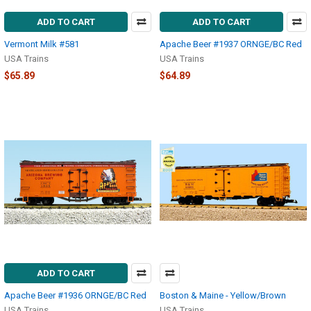
ADD TO CART
ADD TO CART
Vermont Milk #581
Apache Beer #1937 ORNGE/BC Red
USA Trains
USA Trains
$65.89
$64.89
ADD TO CART
Apache Beer #1936 ORNGE/BC Red
Boston & Maine - Yellow/Brown
USA Trains
USA Trains