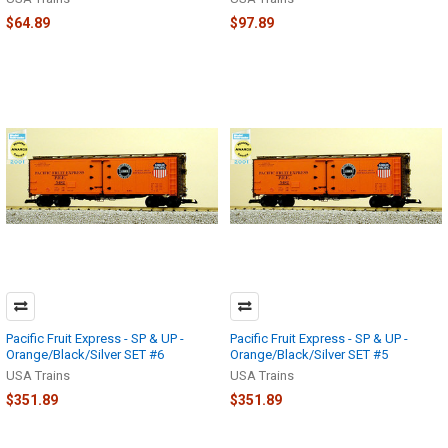
$64.89
$97.89
Pacific Fruit Express - SP & UP -
Pacific Fruit Express - SP & UP -
Orange/Black/Silver SET #6
Orange/Black/Silver SET #5
USA Trains
USA Trains
$351.89
$351.89