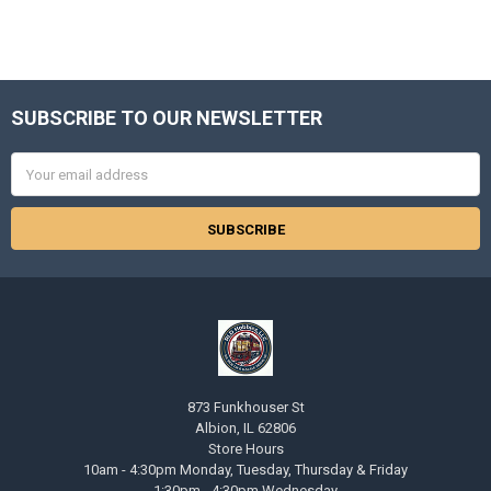
SUBSCRIBE TO OUR NEWSLETTER
Footer
Email
Address
873 Funkhouser St
Albion, IL 62806
Store Hours
10am - 4:30pm Monday, Tuesday, Thursday & Friday
1:30pm - 4:30pm Wednesday