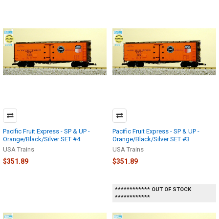
Pacific Fruit Express - SP & UP -
Pacific Fruit Express - SP & UP -
Orange/Black/Silver SET #4
Orange/Black/Silver SET #3
USA Trains
USA Trains
$351.89
$351.89
************ OUT OF STOCK
************