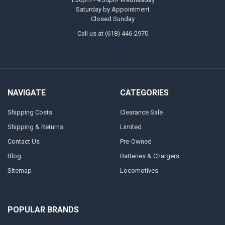
Saturday by Appointment
Closed Sunday
Call us at (618) 446-2970
NAVIGATE
CATEGORIES
Shipping Costs
Clearance Sale
Shipping & Returns
Limited
Contact Us
Pre-Owned
Blog
Batteries & Chargers
Sitemap
Locomotives
POPULAR BRANDS