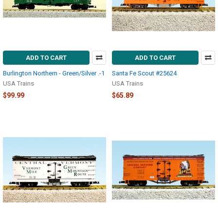
ADD TO CART
ADD TO CART
Burlington Northern - Green/Silver .-1
Santa Fe Scout #25624
USA Trains
USA Trains
$99.99
$65.89