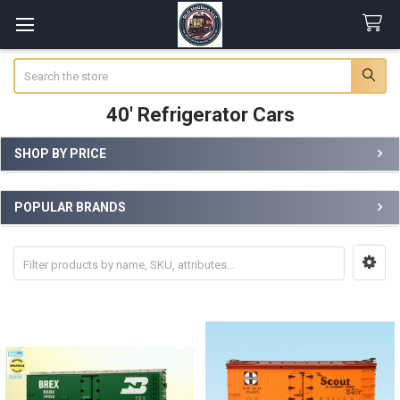
Search
40' Refrigerator Cars
SHOP BY PRICE
Sidebar
POPULAR BRANDS