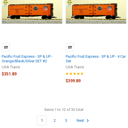
Pacific Fruit Express - SP & UP -
Pacific Fruit Express - SP & UP - 4 Car
Orange/Black/Silver SET #2
Set
USA Trains
USA Trains
$351.89
$399.89
Items 1 to 12 of 32 total
1
2
3
Next