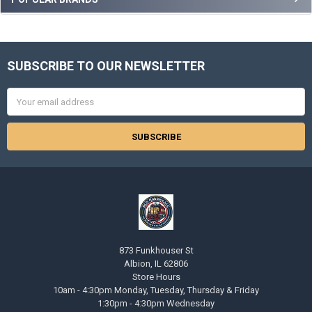
Sidebar
SUBSCRIBE TO OUR NEWSLETTER
Footer
Email
Address
873 Funkhouser St
Albion, IL 62806
Store Hours
10am - 4:30pm Monday, Tuesday, Thursday & Friday
1:30pm - 4:30pm Wednesday