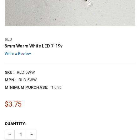
RLD
5mm Warm White LED 7-19v
Write a Review
SKU:
RLD 5WW
MPN:
RLD 5WW
MINIMUM PURCHASE:
1 unit
$3.75
QUANTITY:
DECREASE QUANTITY OF 5MM WARM WHITE LED 7-19V
INCREASE QUANTITY OF 5MM WARM WHITE LED 7-19V