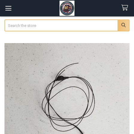
Search