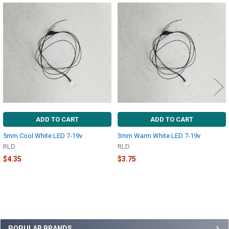
Related
Products
ADD TO CART
ADD TO CART
5mm Cool White LED 7-19v
3mm Warm White LED 7-19v
RLD
RLD
$4.35
$3.75
POPULAR BRANDS