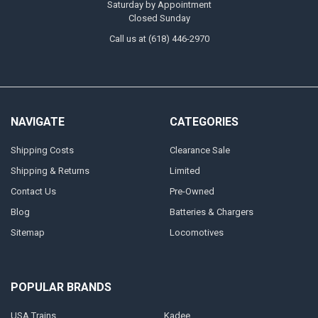
Saturday by Appointment
Closed Sunday
Call us at (618) 446-2970
NAVIGATE
CATEGORIES
Shipping Costs
Clearance Sale
Shipping & Returns
Limited
Contact Us
Pre-Owned
Blog
Batteries & Chargers
Sitemap
Locomotives
POPULAR BRANDS
USA Trains
Kadee