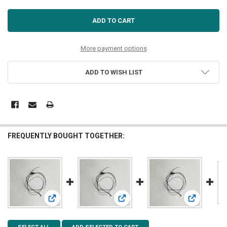
More payment options
ADD TO WISH LIST
FREQUENTLY BOUGHT TOGETHER:
View: 5mm Cool White LED 7-19v
View: 3mm Warm White LED 7-19v
View: 3mm C