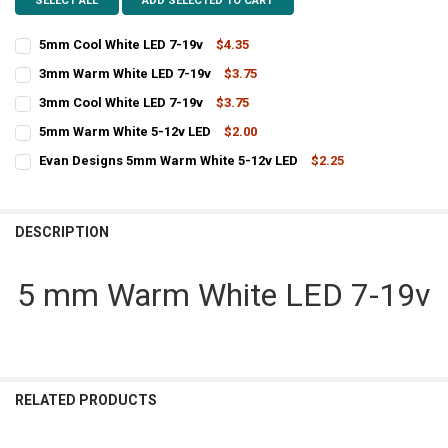
SELECT ALL
ADD SELECTED TO CART
5mm Cool White LED 7-19v
$4.35
CURRENT
QUANTITY:
3mm Warm White LED 7-19v
$3.75
STOCK:
CURRENT
QUANTITY:
DECREASE QUANTITY OF 5MM COOL WHITE LED 7-19V
INCREASE QUANTITY OF 5MM COOL WHITE LED 7-19V
3mm Cool White LED 7-19v
$3.75
STOCK:
CURRENT
QUANTITY:
DECREASE QUANTITY OF 3MM WARM WHITE LED 7-19V
INCREASE QUANTITY OF 3MM WARM WHITE LED 7-19V
5mm Warm White 5-12v LED
$2.00
STOCK:
CURRENT
QUANTITY:
DECREASE QUANTITY OF 3MM COOL WHITE LED 7-19V
INCREASE QUANTITY OF 3MM COOL WHITE LED 7-19V
Evan Designs 5mm Warm White 5-12v LED
$2.25
STOCK:
CURRENT
QUANTITY:
DECREASE QUANTITY OF 5MM WARM WHITE 5-12V LED
INCREASE QUANTITY OF 5MM WARM WHITE 5-12V LED
STOCK:
DECREASE QUANTITY OF EVAN DESIGNS 5MM WARM WHITE 5-12V
INCREASE QUANTITY OF EVAN D
DESCRIPTION
5 mm Warm White LED 7-19v
RELATED PRODUCTS