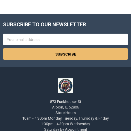
SUBSCRIBE TO OUR NEWSLETTER
Footer
Email
Address
873 Funkhouser St
Albion, IL 62806
Store Hours
10am - 4:30pm Monday, Tuesday, Thursday & Friday
1:30pm - 4:30pm Wednesday
Saturday by Appointment