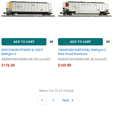
ADD TO CART
ADD TO CART
WISCONSIN POWER & LIGHT
CANADIAN NATIONAL Bethgon II
Bethgon II
New Road Numbers
AMERICAN MAINLINE (Accucraft)
AMERICAN MAINLINE (Accucraft)
$176.00
$169.89
Items 1 to 12 of 19 total
1
2
Next