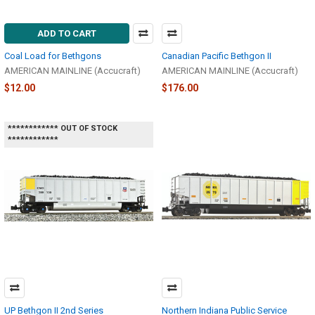
ADD TO CART
Coal Load for Bethgons
Canadian Pacific Bethgon II
AMERICAN MAINLINE (Accucraft)
AMERICAN MAINLINE (Accucraft)
$12.00
$176.00
************ OUT OF STOCK
************
UP Bethgon II 2nd Series
Northern Indiana Public Service