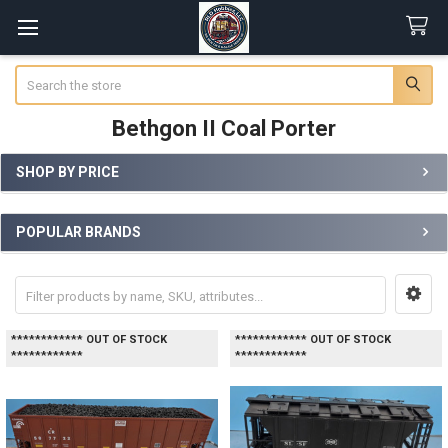
Search
Bethgon II Coal Porter
SHOP BY PRICE
Sidebar
POPULAR BRANDS
************ OUT OF STOCK
************ OUT OF STOCK
************
************