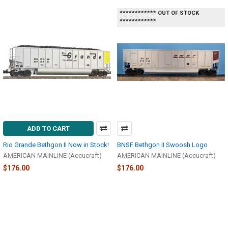
************ OUT OF STOCK
************
ADD TO CART
Rio Grande Bethgon II Now in Stock!
BNSF Bethgon II Swoosh Logo
AMERICAN MAINLINE (Accucraft)
AMERICAN MAINLINE (Accucraft)
$176.00
$176.00