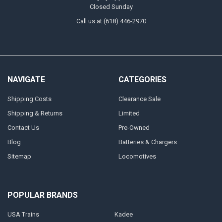
Closed Sunday
Call us at (618) 446-2970
NAVIGATE
CATEGORIES
Shipping Costs
Clearance Sale
Shipping & Returns
Limited
Contact Us
Pre-Owned
Blog
Batteries & Chargers
Sitemap
Locomotives
POPULAR BRANDS
USA Trains
Kadee