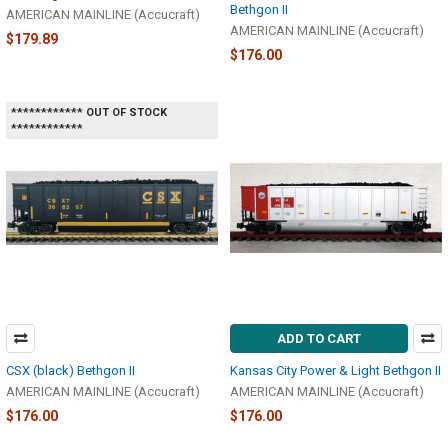
Bethgon II
AMERICAN MAINLINE (Accucraft)
AMERICAN MAINLINE (Accucraft)
$179.89
$176.00
************ OUT OF STOCK
************
ADD TO CART
CSX (black) Bethgon II
Kansas City Power & Light Bethgon II
AMERICAN MAINLINE (Accucraft)
AMERICAN MAINLINE (Accucraft)
$176.00
$176.00