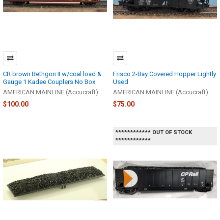
CR brown Bethgon II w/coal load &
Frisco 2-Bay Covered Hopper Lightly
Gauge 1 Kadee Couplers No Box
Used
AMERICAN MAINLINE (Accucraft)
AMERICAN MAINLINE (Accucraft)
$100.00
$75.00
************ OUT OF STOCK
************