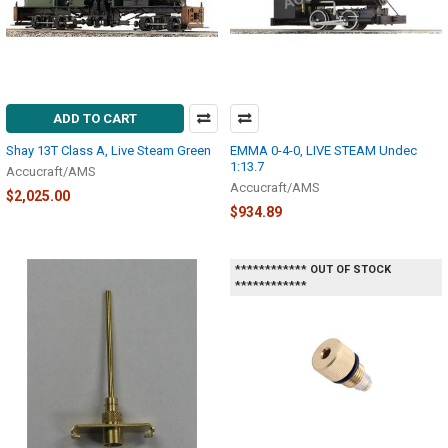
ADD TO CART
Shay 13T Class A, Live Steam Green
EMMA 0-4-0, LIVE STEAM Undec
1:13.7
Accucraft/AMS
Accucraft/AMS
$2,025.00
$934.89
************ OUT OF STOCK
************