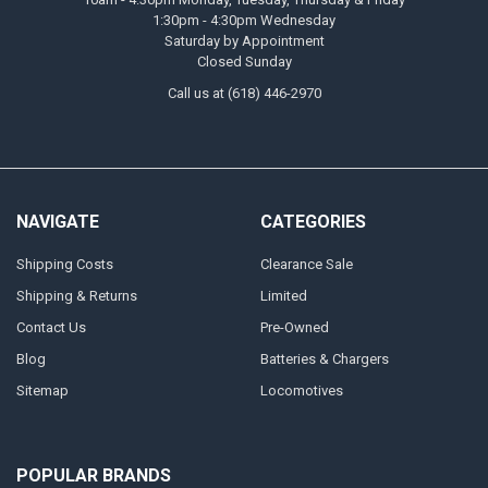
1:30pm - 4:30pm Wednesday
Saturday by Appointment
Closed Sunday
Call us at (618) 446-2970
NAVIGATE
CATEGORIES
Shipping Costs
Clearance Sale
Shipping & Returns
Limited
Contact Us
Pre-Owned
Blog
Batteries & Chargers
Sitemap
Locomotives
POPULAR BRANDS