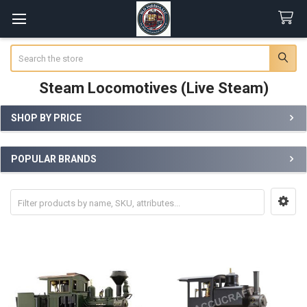
Search
Steam Locomotives (Live Steam)
SHOP BY PRICE
Sidebar
POPULAR BRANDS