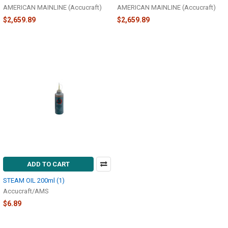
AMERICAN MAINLINE (Accucraft)
AMERICAN MAINLINE (Accucraft)
$2,659.89
$2,659.89
ADD TO CART
STEAM OIL 200ml (1)
Accucraft/AMS
$6.89