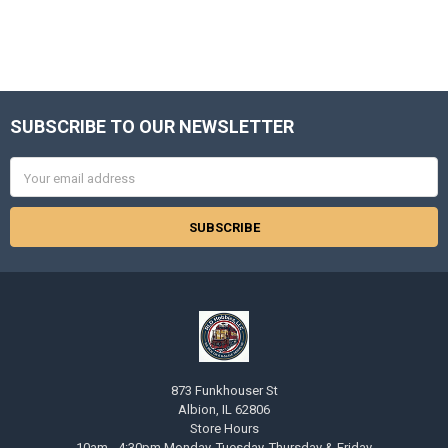
SUBSCRIBE TO OUR NEWSLETTER
Footer
Email
Address
873 Funkhouser St
Albion, IL 62806
Store Hours
10am - 4:30pm Monday, Tuesday, Thursday & Friday