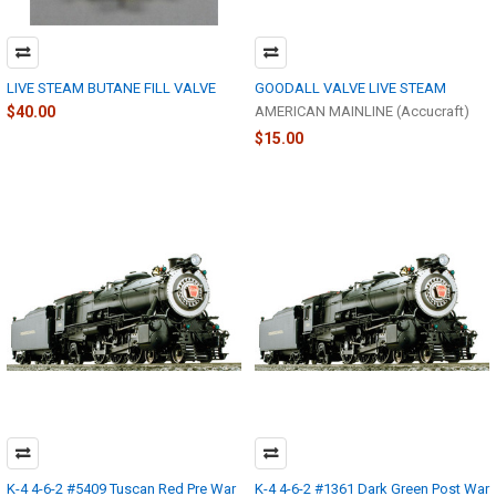
LIVE STEAM BUTANE FILL VALVE
GOODALL VALVE LIVE STEAM
$40.00
AMERICAN MAINLINE (Accucraft)
$15.00
K-4 4-6-2 #5409 Tuscan Red Pre War
K-4 4-6-2 #1361 Dark Green Post War