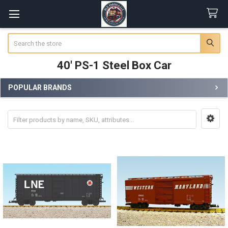
Search
40' PS-1 Steel Box Car
POPULAR BRANDS
Sidebar