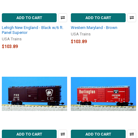
ADD TO CART
ADD TO CART
Lehigh New England - Black w/6 ft.
Western Maryland - Brown
Panel Superior
USA Trains
USA Trains
$103.89
$103.89
ADD TO CART
ADD TO CART