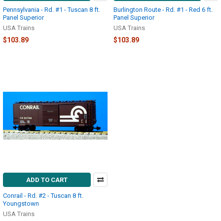
Pennsylvania - Rd. #1 - Tuscan 8 ft.
Burlington Route - Rd. #1 - Red 6 ft.
Panel Superior
Panel Superior
USA Trains
USA Trains
$103.89
$103.89
ADD TO CART
Conrail - Rd. #2 - Tuscan 8 ft.
Youngstown
USA Trains