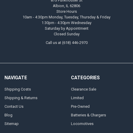
873 Funkhouser St
Albion, IL 62806
Store Hours
10am - 4:30pm Monday, Tuesday, Thursday & Friday
1:30pm - 4:30pm Wednesday
Saturday by Appointment
Closed Sunday
Call us at (618) 446-2970
NAVIGATE
CATEGORIES
Shipping Costs
Clearance Sale
Shipping & Returns
Limited
Contact Us
Pre-Owned
Blog
Batteries & Chargers
Sitemap
Locomotives