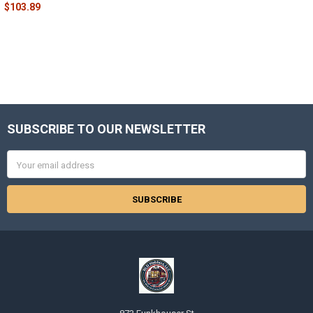
$103.89
SUBSCRIBE TO OUR NEWSLETTER
Footer
Email
Address