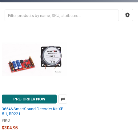
PRE-ORDER NOW
36546 SmartSound Decoder Kit XP
5.1, BR221
PIKO
$304.95