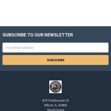
SUBSCRIBE TO OUR NEWSLETTER
Footer
Email
Address
873 Funkhouser St
Albion, IL 62806
Store Hours