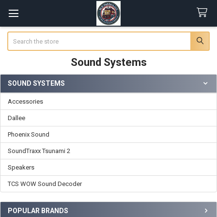
Search
Sound Systems
SOUND SYSTEMS
Sidebar
Accessories
Dallee
Phoenix Sound
SoundTraxx Tsunami 2
Speakers
TCS WOW Sound Decoder
POPULAR BRANDS