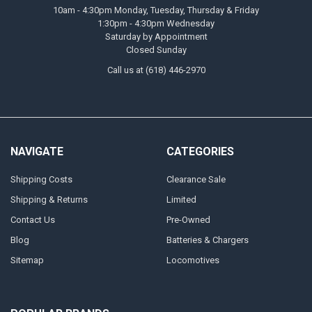
10am - 4:30pm Monday, Tuesday, Thursday & Friday
1:30pm - 4:30pm Wednesday
Saturday by Appointment
Closed Sunday
Call us at (618) 446-2970
NAVIGATE
CATEGORIES
Shipping Costs
Clearance Sale
Shipping & Returns
Limited
Contact Us
Pre-Owned
Blog
Batteries & Chargers
Sitemap
Locomotives