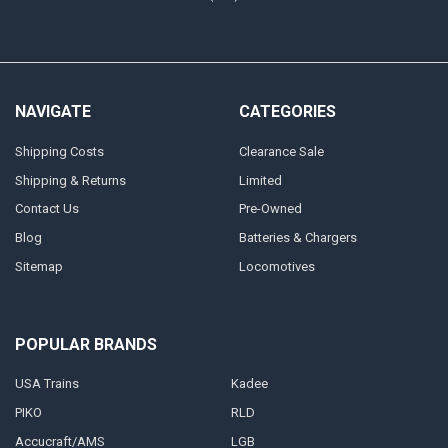
NAVIGATE
CATEGORIES
Shipping Costs
Clearance Sale
Shipping & Returns
Limited
Contact Us
Pre-Owned
Blog
Batteries & Chargers
Sitemap
Locomotives
POPULAR BRANDS
USA Trains
Kadee
PIKO
RLD
Accucraft/AMS
LGB