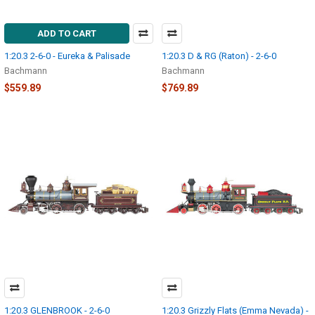
ADD TO CART
1:20.3 2-6-0 - Eureka & Palisade
1:20.3 D & RG (Raton) - 2-6-0
Bachmann
Bachmann
$559.89
$769.89
1:20.3 GLENBROOK - 2-6-0
1:20.3 Grizzly Flats (Emma Nevada) -