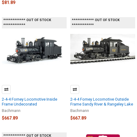
$81.89
************ OUT OF STOCK
************ OUT OF STOCK
************
************
2-4-4 Forney Locomotive Inside
2-4-4 Forney Locomotive Outside
Frame Undecorated
Frame Sandy River & Rangeley Lake
Bachmann
Bachmann
$667.89
$667.89
************ OUT OF STOCK