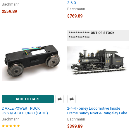
2-6-0
Bachmann
Bachmann
$559.89
$769.89
************ OUT OF STOCK
************
ADD TO CART
2 AXLE POWER TRUCK
2-4-4 Forney Locomotive Inside
U25B/FA1/FB1/RS3 (EACH)
Frame Sandy River & Rangeley Lake
Bachmann
Bachmann
$399.89