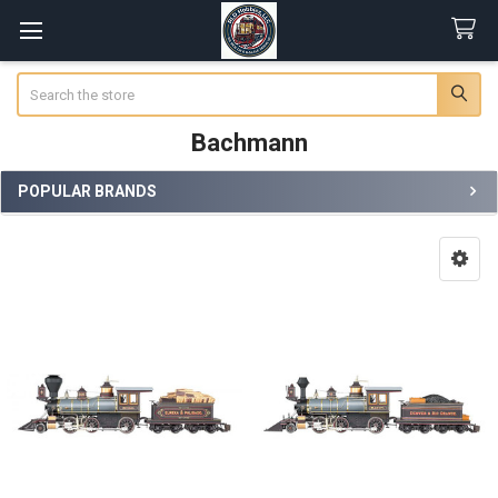
Search
Bachmann
POPULAR BRANDS
Sidebar