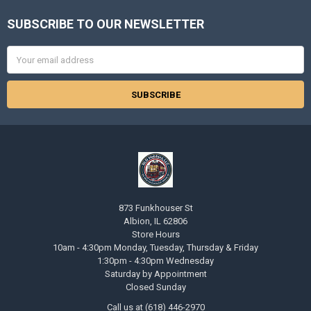
SUBSCRIBE TO OUR NEWSLETTER
Footer
Email
Address
873 Funkhouser St
Albion, IL 62806
Store Hours
10am - 4:30pm Monday, Tuesday, Thursday & Friday
1:30pm - 4:30pm Wednesday
Saturday by Appointment
Closed Sunday
Call us at (618) 446-2970