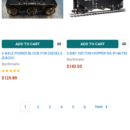
ADD TO CART
ADD TO CART
3 AXLE POWER BLOCK FOR DIESELS
3 BAY 100 TON HOPPER NS #146753
(EACH)
Bachmann
Bachmann
$143.50
$129.89
1
2
3
4
5
6
Next