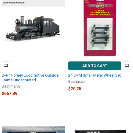
************
ADD TO CART
2-4-4 Forney Locomotive Outside
24.5MM Small Metal Wheel Set
Frame Undecorated
Bachmann
Bachmann
$20.25
$667.89