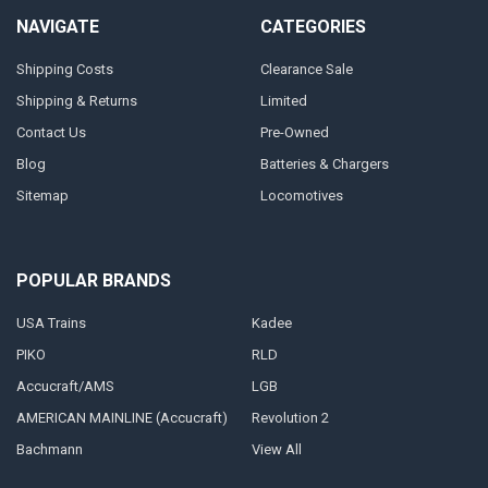
NAVIGATE
CATEGORIES
Shipping Costs
Clearance Sale
Shipping & Returns
Limited
Contact Us
Pre-Owned
Blog
Batteries & Chargers
Sitemap
Locomotives
POPULAR BRANDS
USA Trains
Kadee
PIKO
RLD
Accucraft/AMS
LGB
AMERICAN MAINLINE (Accucraft)
Revolution 2
Bachmann
View All