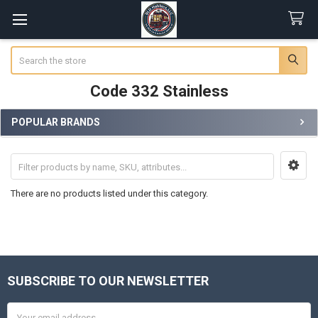
Search
Code 332 Stainless
POPULAR BRANDS
Sidebar
There are no products listed under this category.
SUBSCRIBE TO OUR NEWSLETTER
Footer
Email