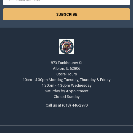
Address
873 Funkhouser St
Albion, IL 62806
Store Hours
10am - 4:30pm Monday, Tuesday, Thursday & Friday
1:30pm - 4:30pm Wednesday
Saturday by Appointment
Closed Sunday
Call us at (618) 446-2970