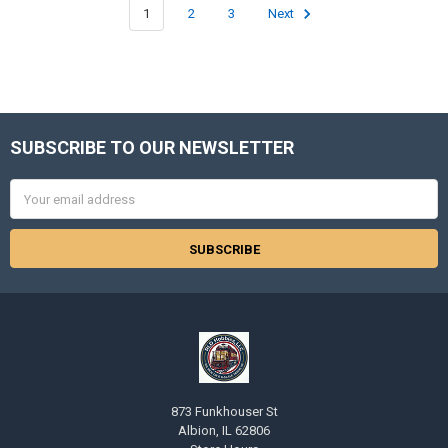
1
2
3
Next
SUBSCRIBE TO OUR NEWSLETTER
Footer
Email
Address
873 Funkhouser St
Albion, IL 62806