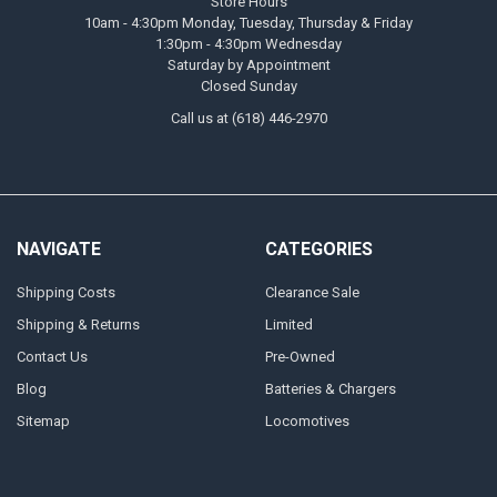
Store Hours
10am - 4:30pm Monday, Tuesday, Thursday & Friday
1:30pm - 4:30pm Wednesday
Saturday by Appointment
Closed Sunday
Call us at (618) 446-2970
NAVIGATE
CATEGORIES
Shipping Costs
Clearance Sale
Shipping & Returns
Limited
Contact Us
Pre-Owned
Blog
Batteries & Chargers
Sitemap
Locomotives