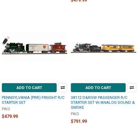
$479.99
ADD TO CART
ADD TO CART
PENNSYLVANIA (PRR) FREIGHT R/C
38112 D&RGW PASSENGER R/C
STARTER SET
STARTER SET W/ANALOG SOUND &
SMOKE
PIKO
PIKO
$479.99
$791.99