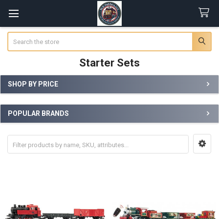
Search
Starter Sets
SHOP BY PRICE
Sidebar
POPULAR BRANDS