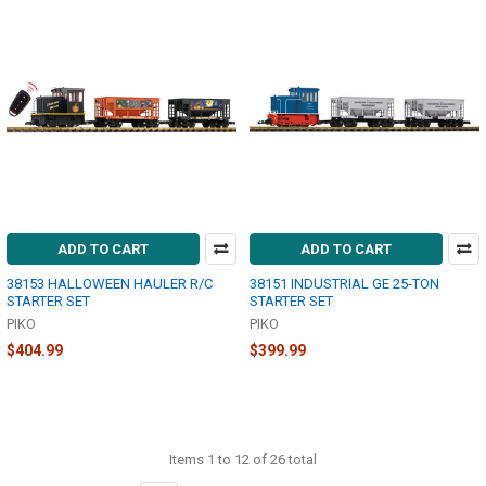
ADD TO CART
ADD TO CART
38153 HALLOWEEN HAULER R/C
38151 INDUSTRIAL GE 25-TON
STARTER SET
STARTER SET
PIKO
PIKO
$404.99
$399.99
Items 1 to 12 of 26 total