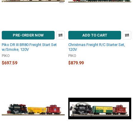
PRE-ORDER NOW
ADD TO CART
Piko DR III BR80 Freight Start Set
Christmas Freight R/C Starter Set,
w/Smoke, 120V
120V
PIKO
PIKO
$697.59
$879.99