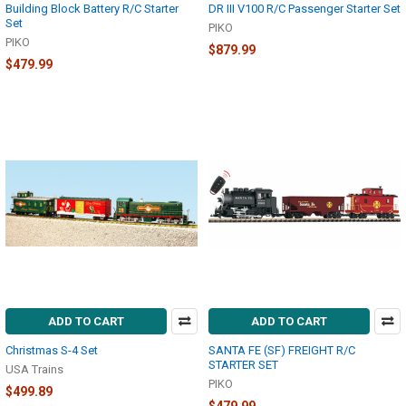
Building Block Battery R/C Starter
DR III V100 R/C Passenger Starter Set
Set
PIKO
PIKO
$879.99
$479.99
ADD TO CART
ADD TO CART
Christmas S-4 Set
SANTA FE (SF) FREIGHT R/C
STARTER SET
USA Trains
PIKO
$499.89