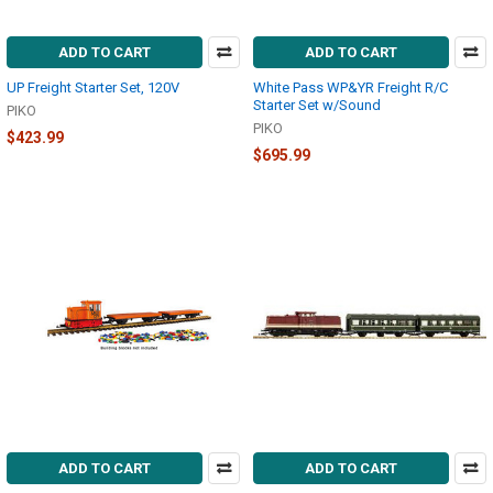
ADD TO CART
ADD TO CART
UP Freight Starter Set, 120V
White Pass WP&YR Freight R/C
Starter Set w/Sound
PIKO
PIKO
$423.99
$695.99
ADD TO CART
ADD TO CART