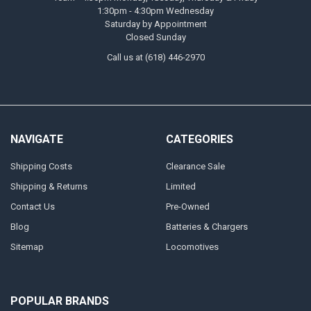
1:30pm - 4:30pm Wednesday
Saturday by Appointment
Closed Sunday
Call us at (618) 446-2970
NAVIGATE
CATEGORIES
Shipping Costs
Clearance Sale
Shipping & Returns
Limited
Contact Us
Pre-Owned
Blog
Batteries & Chargers
Sitemap
Locomotives
POPULAR BRANDS