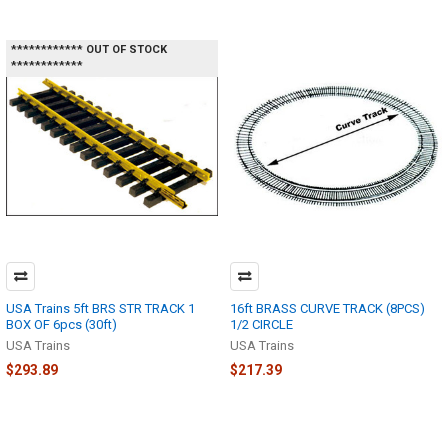
************ OUT OF STOCK
************
USA Trains 5ft BRS STR TRACK 1
16ft BRASS CURVE TRACK (8PCS)
BOX OF 6pcs (30ft)
1/2 CIRCLE
USA Trains
USA Trains
$293.89
$217.39