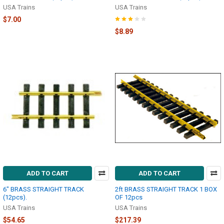
USA Trains
USA Trains
$7.00
$8.89
ADD TO CART
ADD TO CART
6" BRASS STRAIGHT TRACK
2ft BRASS STRAIGHT TRACK 1 BOX
(12pcs).
OF 12pcs
USA Trains
USA Trains
$54.65
$217.39