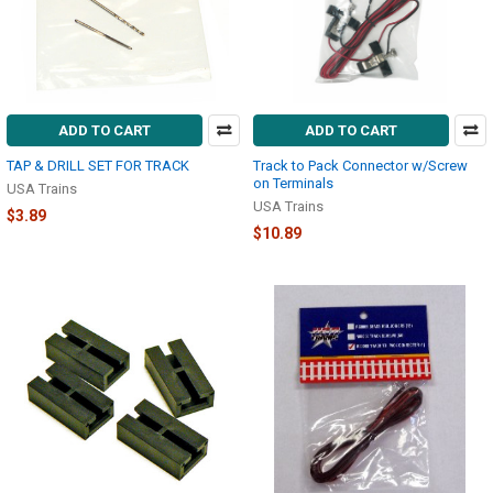
ADD TO CART
ADD TO CART
TAP & DRILL SET FOR TRACK
Track to Pack Connector w/Screw
on Terminals
USA Trains
USA Trains
$3.89
$10.89