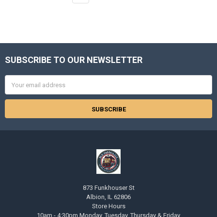
SUBSCRIBE TO OUR NEWSLETTER
Footer
Email
Address
873 Funkhouser St
Albion, IL 62806
Store Hours
10am - 4:30pm Monday, Tuesday, Thursday & Friday