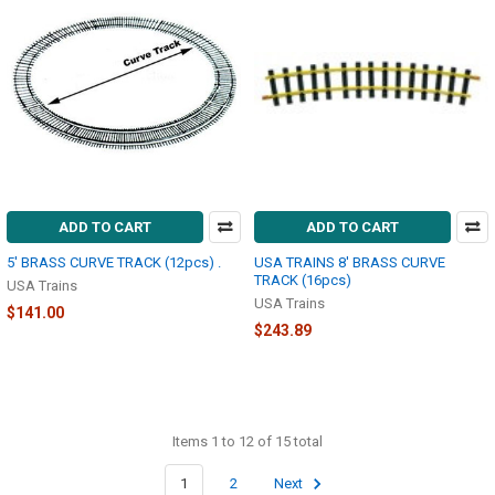
ADD TO CART
ADD TO CART
5' BRASS CURVE TRACK (12pcs) .
USA TRAINS 8' BRASS CURVE
TRACK (16pcs)
USA Trains
USA Trains
$141.00
$243.89
Items 1 to 12 of 15 total
1
2
Next