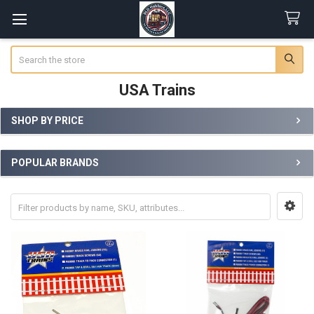
Search
USA Trains
SHOP BY PRICE
Sidebar
POPULAR BRANDS