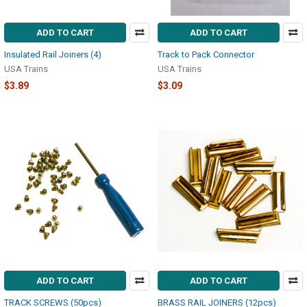
ADD TO CART
ADD TO CART
Insulated Rail Joiners (4)
Track to Pack Connector
USA Trains
USA Trains
$3.89
$3.09
ADD TO CART
ADD TO CART
TRACK SCREWS (50pcs)
BRASS RAIL JOINERS (12pcs)