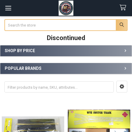
Search
Discontinued
SHOP BY PRICE
Sidebar
POPULAR BRANDS