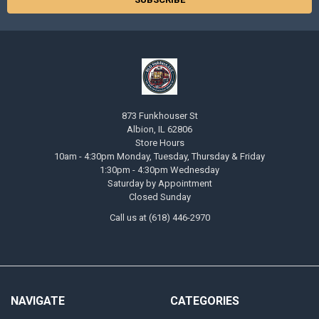
873 Funkhouser St
Albion, IL 62806
Store Hours
10am - 4:30pm Monday, Tuesday, Thursday & Friday
1:30pm - 4:30pm Wednesday
Saturday by Appointment
Closed Sunday
Call us at (618) 446-2970
NAVIGATE
CATEGORIES