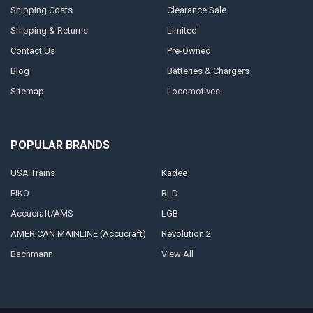
Shipping Costs
Clearance Sale
Shipping & Returns
Limited
Contact Us
Pre-Owned
Blog
Batteries & Chargers
Sitemap
Locomotives
POPULAR BRANDS
USA Trains
Kadee
PIKO
RLD
Accucraft/AMS
LGB
AMERICAN MAINLINE (Accucraft)
Revolution 2
Bachmann
View All