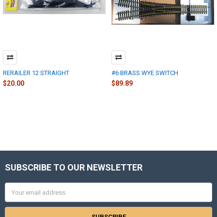
RERAILER 12 STRAIGHT
#6 BRASS WYE SWITCH
$20.00
$89.89
SUBSCRIBE TO OUR NEWSLETTER
Footer
Email
Address