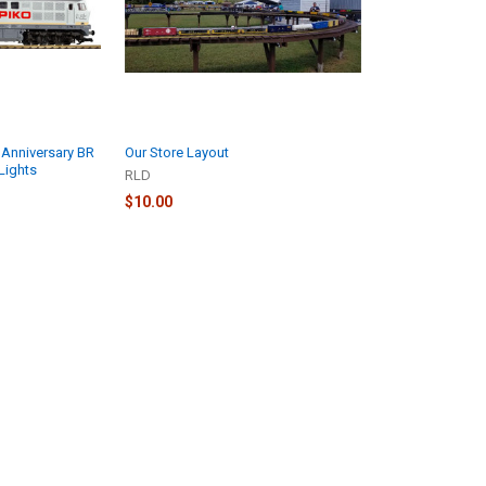
 Anniversary BR
Our Store Layout
Lights
RLD
$10.00