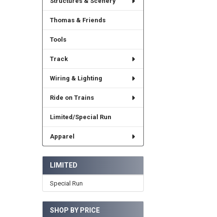
Structures & Scenery
Thomas & Friends
Tools
Track
Wiring & Lighting
Ride on Trains
Limited/Special Run
Apparel
LIMITED
Special Run
SHOP BY PRICE