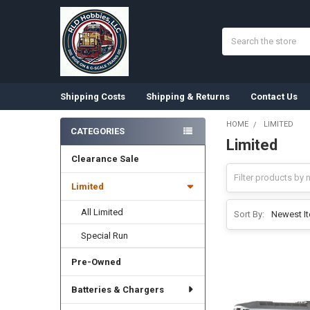
Search
Shipping Costs
Shipping & Returns
Contact Us
HOME
LIMITED
CATEGORIES
Limited
Sidebar
Clearance Sale
Limited
All Limited
Sort By:
Special Run
Pre-Owned
Batteries & Chargers