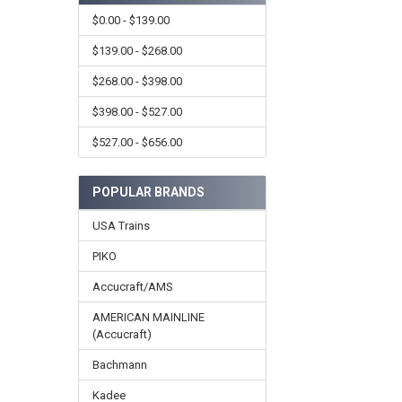
$0.00 - $139.00
$139.00 - $268.00
$268.00 - $398.00
$398.00 - $527.00
$527.00 - $656.00
POPULAR BRANDS
USA Trains
PIKO
Accucraft/AMS
AMERICAN MAINLINE
(Accucraft)
Bachmann
Kadee