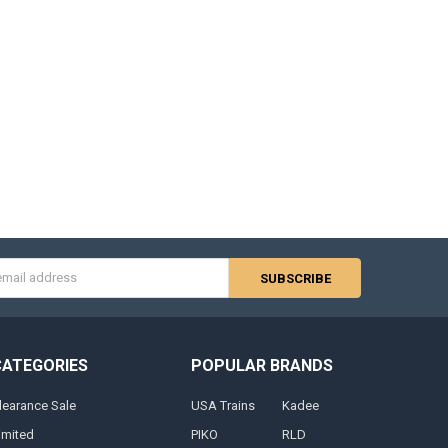
s
CATEGORIES
POPULAR BRANDS
learance Sale
USA Trains
Kadee
imited
PIKO
RLD