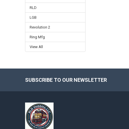
RLD
LGB
Revolution 2
Ring Mfg
View All
SUBSCRIBE TO OUR NEWSLETTER
Footer