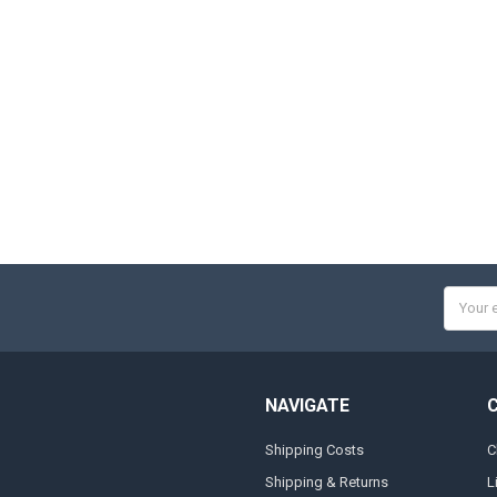
Email
Addres
NAVIGATE
Shipping Costs
C
Shipping & Returns
L