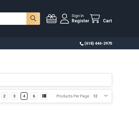
Sign In
Register
Cart
(618) 446-2970
2
3
4
6
Products Per Page: