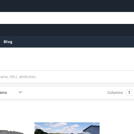
Blog
Columns:
1