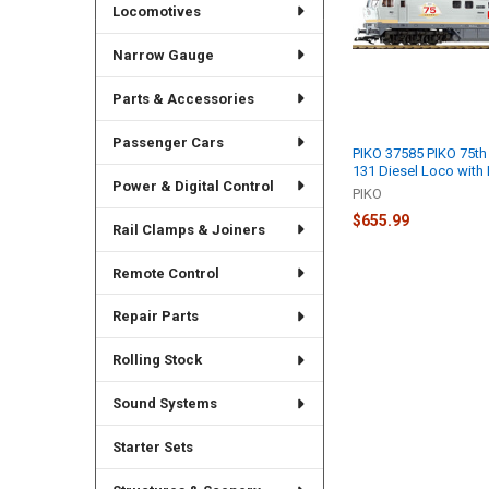
Locomotives
Narrow Gauge
Parts & Accessories
Passenger Cars
PIKO 37585 PIKO 75th
131 Diesel Loco with 
Power & Digital Control
PIKO
$655.99
Rail Clamps & Joiners
Remote Control
Repair Parts
Rolling Stock
Sound Systems
Starter Sets