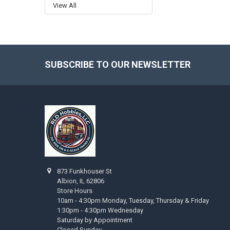
View All
SUBSCRIBE TO OUR NEWSLETTER
Footer
873 Funkhouser St
Albion, IL 62806
Store Hours
10am - 4:30pm Monday, Tuesday, Thursday & Friday
1:30pm - 4:30pm Wednesday
Saturday by Appointment
Closed Sunday