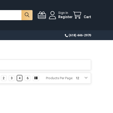
Sign In
Register
Cart
(618) 446-2970
2
3
4
6
Products Per Page: