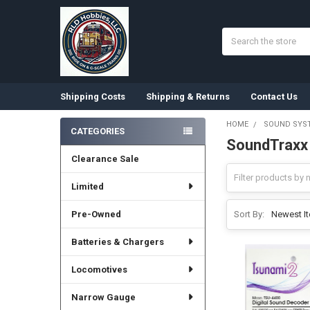
Search
Shipping Costs
Shipping & Returns
Contact Us
HOME
SOUND SYS
CATEGORIES
SoundTraxx
Sidebar
Clearance Sale
Limited
Pre-Owned
Sort By:
Batteries & Chargers
Locomotives
Narrow Gauge