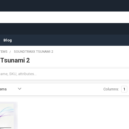
Blog
TEMS
SOUNDTRAXX TSUNAMI 2
 Tsunami 2
Columns:
1