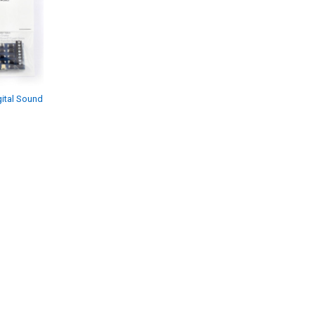
ital Sound