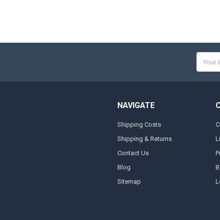
Email
Addres
NAVIGATE
Shipping Costs
C
Shipping & Returns
L
Contact Us
P
Blog
B
Sitemap
L