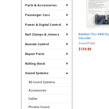
Parts & Accessories
Passenger Cars
Power & Digital Control
Baldwin TSU-4400 Dig
Rail Clamps & Joiners
Decoder
SoundTraxx
Remote Control
$139.89
Repair Parts
Rolling Stock
Sound Systems
All Sound Systems
Accessories
Dallee
Phoenix Sound