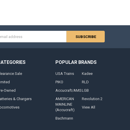
s
CATEGORIES
POPULAR BRANDS
learance Sale
USA Trains
Kadee
imited
PIKO
RLD
re-Owned
Accucraft/AMS
LGB
atteries & Chargers
AMERICAN
Revolution 2
MAINLINE
ocomotives
View All
(Accucraft)
Bachmann