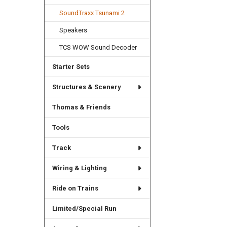
SoundTraxx Tsunami 2
Speakers
TCS WOW Sound Decoder
Starter Sets
Structures & Scenery
Thomas & Friends
Tools
Track
Wiring & Lighting
Ride on Trains
Limited/Special Run