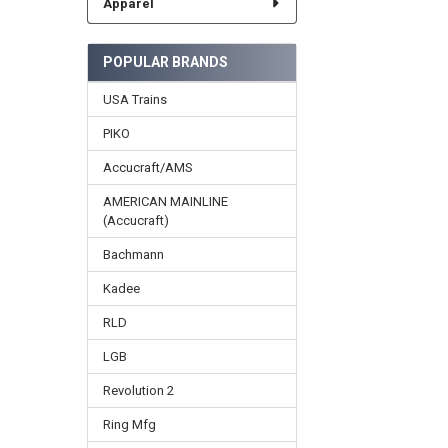
Apparel
POPULAR BRANDS
USA Trains
PIKO
Accucraft/AMS
AMERICAN MAINLINE
(Accucraft)
Bachmann
Kadee
RLD
LGB
Revolution 2
Ring Mfg