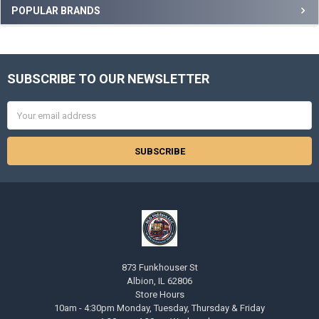
Sidebar
POPULAR BRANDS
SUBSCRIBE TO OUR NEWSLETTER
Footer
Email
Address
873 Funkhouser St
Albion, IL 62806
Store Hours
10am - 4:30pm Monday, Tuesday, Thursday & Friday