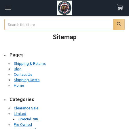
Search
Sitemap
Pages
Shipping & Returns
Blog
Contact Us
Shipping Costs
Home
Categories
Clearance Sale
Limited
Special Run
Pre-Owned