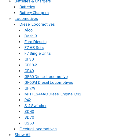
Batteries & Chargers
Batteries
Battery Chargers
Locomotives
Diesel Locomotives
Alco
Dash 9
Euro Diesels
F7 AB Sets
F7 Single Units
GP30
GP38-2
GP40
GP60 Diesel Locomotive
GP60M Diesel Locomotives
GP7/9
MTH ES44AC Diesel Engine 1/32
P42
S-4 Switcher
SD40
SD70
U25B
Electric Locomotives
Show All