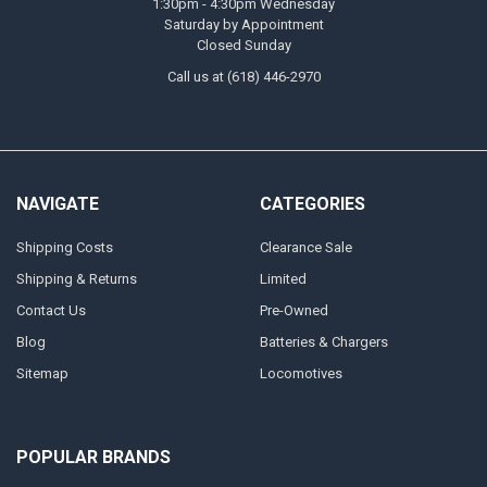
1:30pm - 4:30pm Wednesday
Saturday by Appointment
Closed Sunday
Call us at (618) 446-2970
NAVIGATE
CATEGORIES
Shipping Costs
Clearance Sale
Shipping & Returns
Limited
Contact Us
Pre-Owned
Blog
Batteries & Chargers
Sitemap
Locomotives
POPULAR BRANDS