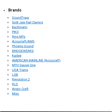
Brands
SoundTraxx
Split Jaw Rail Clamps
Bachmann
PIKO
Ring Mfg
Accucraft/AMS
Phoenix Sound
BRIDGEWERKS
Kadee
AMERICAN MAINLINE (Accucraft)
MTH Gauge One
USA Trains
LGB
Revolution 2
RLD
Aristo Craft
Misc