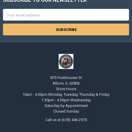
Footer
Email
Address
873 Funkhouser St
Albion, IL 62806
Store Hours
10am - 4:30pm Monday, Tuesday, Thursday & Friday
1:30pm - 4:30pm Wednesday
Saturday by Appointment
Closed Sunday
Call us at (618) 446-2970