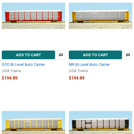
ADD TO CART
ADD TO CART
SOO Bi Level Auto Carrier
MR Bi Level Auto Carrier
USA Trains
USA Trains
$194.89
$194.89