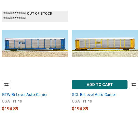
************ OUT OF STOCK
************
ADD TO CART
GTW Bi Level Auto Carrier
SCL Bi Level Auto Carrier
USA Trains
USA Trains
$194.89
$194.89