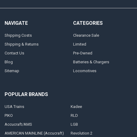
NAVIGATE
CATEGORIES
Shipping Costs
Clearance Sale
Shipping & Returns
Limited
Contact Us
Pre-Owned
Blog
Batteries & Chargers
Sitemap
Locomotives
POPULAR BRANDS
USA Trains
Kadee
PIKO
RLD
Accucraft/AMS
LGB
AMERICAN MAINLINE (Accucraft)
Revolution 2