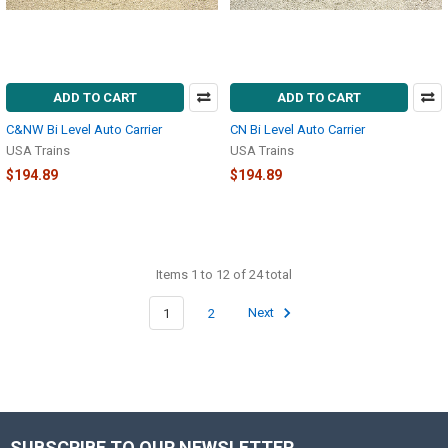
ADD TO CART
ADD TO CART
C&NW Bi Level Auto Carrier
CN Bi Level Auto Carrier
USA Trains
USA Trains
$194.89
$194.89
Items 1 to 12 of 24 total
1
2
Next
SUBSCRIBE TO OUR NEWSLETTER