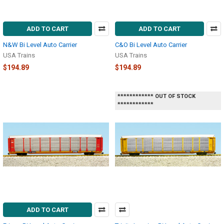
ADD TO CART
ADD TO CART
N&W Bi Level Auto Carrier
C&O Bi Level Auto Carrier
USA Trains
USA Trains
$194.89
$194.89
************ OUT OF STOCK
************
ADD TO CART