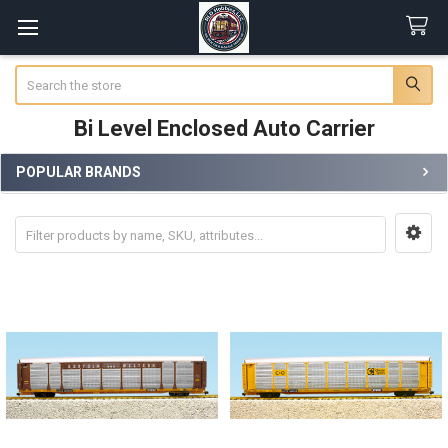
Search
Bi Level Enclosed Auto Carrier
POPULAR BRANDS
Sidebar