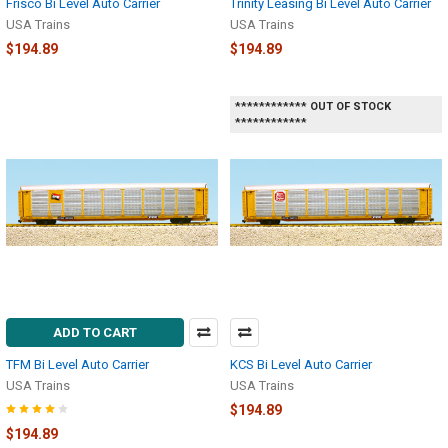
Frisco Bi Level Auto Carrier
Trinity Leasing Bi Level Auto Carrier
USA Trains
USA Trains
$194.89
$194.89
************ OUT OF STOCK
************
ADD TO CART
TFM Bi Level Auto Carrier
KCS Bi Level Auto Carrier
USA Trains
USA Trains
$194.89
$194.89