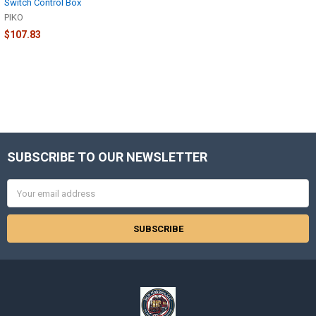
Switch Control Box
PIKO
$107.83
SUBSCRIBE TO OUR NEWSLETTER
Footer
Email
Address