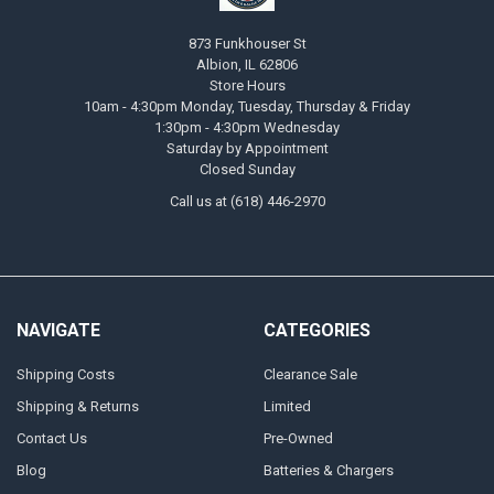
873 Funkhouser St
Albion, IL 62806
Store Hours
10am - 4:30pm Monday, Tuesday, Thursday & Friday
1:30pm - 4:30pm Wednesday
Saturday by Appointment
Closed Sunday
Call us at (618) 446-2970
NAVIGATE
CATEGORIES
Shipping Costs
Clearance Sale
Shipping & Returns
Limited
Contact Us
Pre-Owned
Blog
Batteries & Chargers