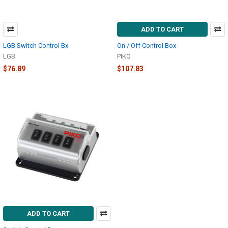
ADD TO CART
LGB Switch Control Bx
On / Off Control Box
LGB
PIKO
$76.89
$107.83
ADD TO CART