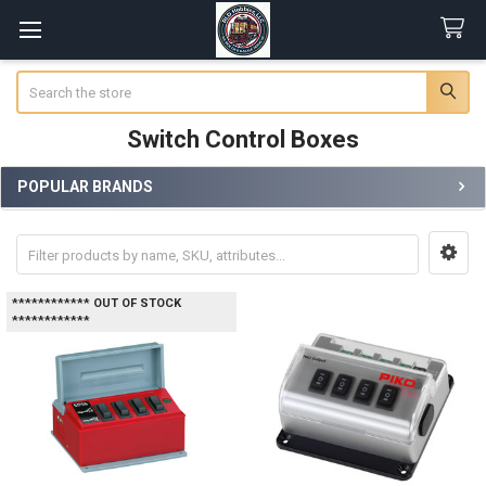
Search
Switch Control Boxes
POPULAR BRANDS
Sidebar
************ OUT OF STOCK
************