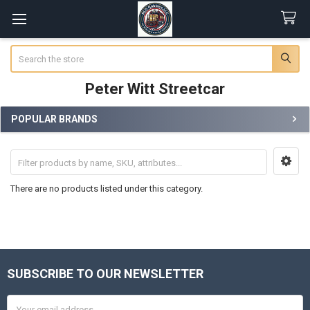
Search
Peter Witt Streetcar
POPULAR BRANDS
Sidebar
There are no products listed under this category.
SUBSCRIBE TO OUR NEWSLETTER
Footer
Email