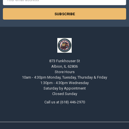
Address
873 Funkhouser St
Albion, IL 62806
Store Hours
10am - 4:30pm Monday, Tuesday, Thursday & Friday
1:30pm - 4:30pm Wednesday
Saturday by Appointment
Closed Sunday
Call us at (618) 446-2970