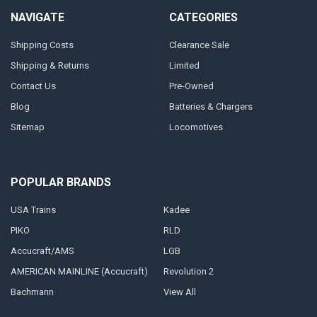
NAVIGATE
CATEGORIES
Shipping Costs
Clearance Sale
Shipping & Returns
Limited
Contact Us
Pre-Owned
Blog
Batteries & Chargers
Sitemap
Locomotives
POPULAR BRANDS
USA Trains
Kadee
PIKO
RLD
Accucraft/AMS
LGB
AMERICAN MAINLINE (Accucraft)
Revolution 2
Bachmann
View All