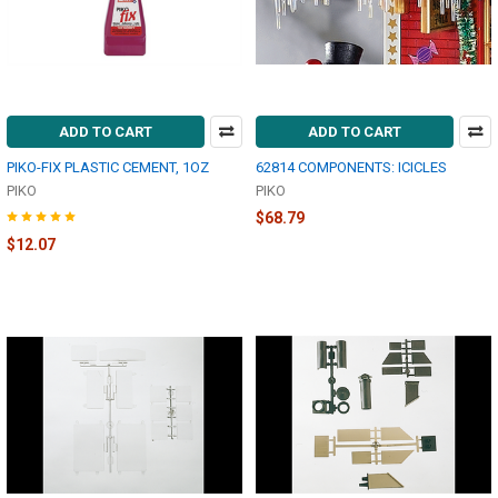
ADD TO CART
ADD TO CART
PIKO-FIX PLASTIC CEMENT, 1OZ
62814 COMPONENTS: ICICLES
PIKO
PIKO
$68.79
$12.07