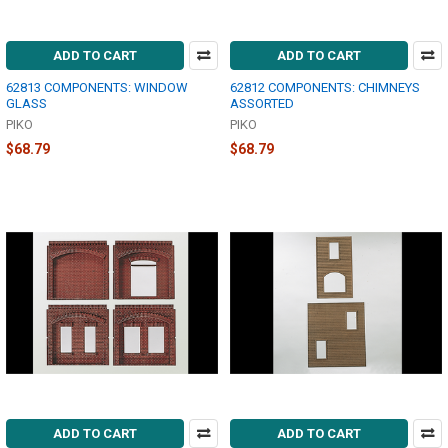
ADD TO CART
ADD TO CART
62813 COMPONENTS: WINDOW
62812 COMPONENTS: CHIMNEYS
GLASS
ASSORTED
PIKO
PIKO
$68.79
$68.79
ADD TO CART
ADD TO CART