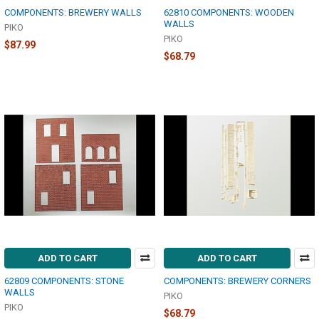
COMPONENTS: BREWERY WALLS
62810 COMPONENTS: WOODEN
WALLS
PIKO
PIKO
$87.99
$68.79
ADD TO CART
ADD TO CART
62809 COMPONENTS: STONE
COMPONENTS: BREWERY CORNERS
WALLS
PIKO
PIKO
$68.79