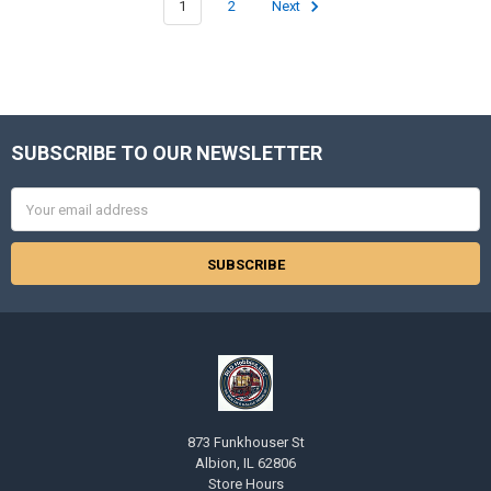
1
2
Next
SUBSCRIBE TO OUR NEWSLETTER
Footer
Email
Address
873 Funkhouser St
Albion, IL 62806
Store Hours