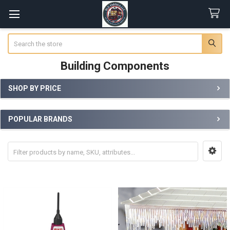
Search
Building Components
SHOP BY PRICE
Sidebar
POPULAR BRANDS