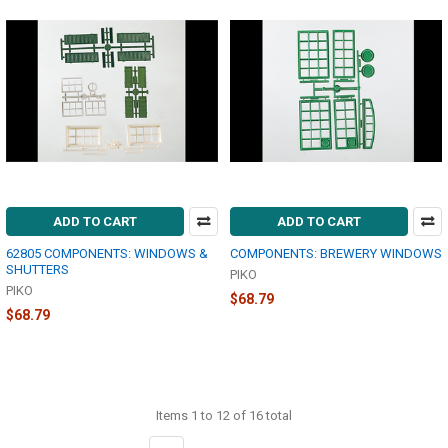
ADD TO CART
ADD TO CART
62805 COMPONENTS: WINDOWS &
COMPONENTS: BREWERY WINDOWS
SHUTTERS
PIKO
PIKO
$68.79
$68.79
Items 1 to 12 of 16 total