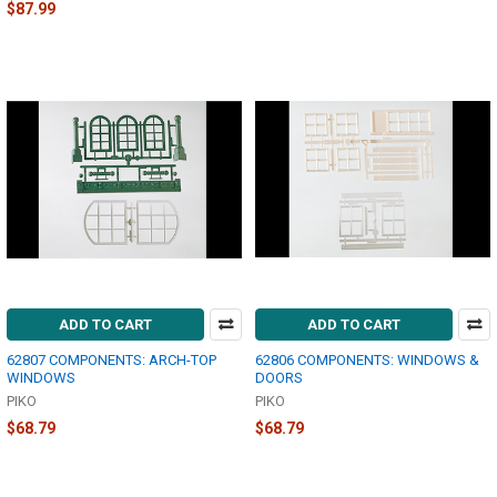
$87.99
ADD TO CART
ADD TO CART
62807 COMPONENTS: ARCH-TOP
62806 COMPONENTS: WINDOWS &
WINDOWS
DOORS
PIKO
PIKO
$68.79
$68.79