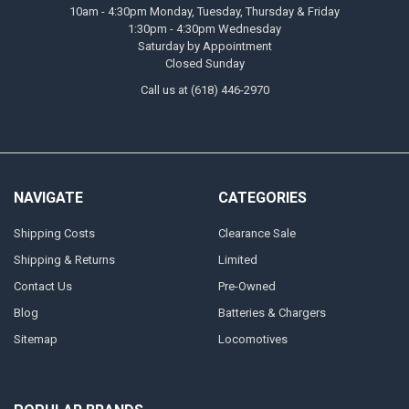
10am - 4:30pm Monday, Tuesday, Thursday & Friday
1:30pm - 4:30pm Wednesday
Saturday by Appointment
Closed Sunday
Call us at (618) 446-2970
NAVIGATE
CATEGORIES
Shipping Costs
Clearance Sale
Shipping & Returns
Limited
Contact Us
Pre-Owned
Blog
Batteries & Chargers
Sitemap
Locomotives