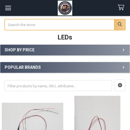
Search
LEDs
SHOP BY PRICE
Sidebar
POPULAR BRANDS