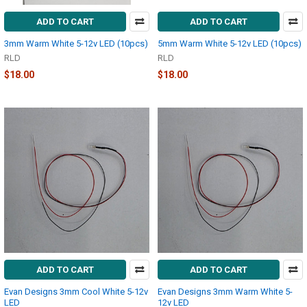
ADD TO CART
ADD TO CART
3mm Warm White 5-12v LED (10pcs)
5mm Warm White 5-12v LED (10pcs)
RLD
RLD
$18.00
$18.00
ADD TO CART
ADD TO CART
Evan Designs 3mm Cool White 5-12v
Evan Designs 3mm Warm White 5-
LED
12v LED