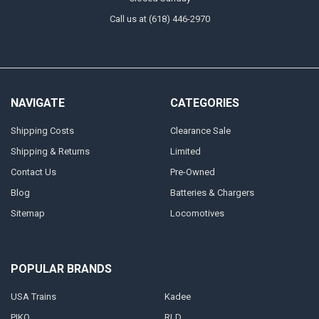
Call us at (618) 446-2970
NAVIGATE
CATEGORIES
Shipping Costs
Clearance Sale
Shipping & Returns
Limited
Contact Us
Pre-Owned
Blog
Batteries & Chargers
Sitemap
Locomotives
POPULAR BRANDS
USA Trains
Kadee
PIKO
RLD