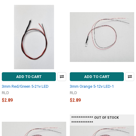
ADD TO CART
ADD TO CART
3mm Red/Green 5-21v LED
3mm Orange 5-12v LED-1
RLD
RLD
$2.89
$2.89
************ OUT OF STOCK
************