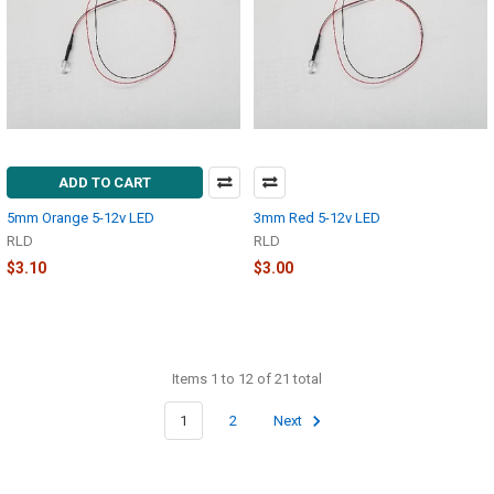
ADD TO CART
5mm Orange 5-12v LED
3mm Red 5-12v LED
RLD
RLD
$3.10
$3.00
Items 1 to 12 of 21 total
1
2
Next