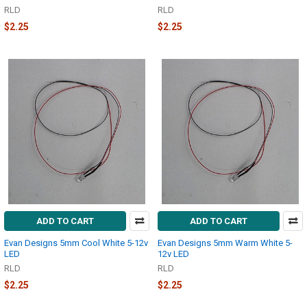
RLD
RLD
$2.25
$2.25
ADD TO CART
ADD TO CART
Evan Designs 5mm Cool White 5-12v
Evan Designs 5mm Warm White 5-
LED
12v LED
RLD
RLD
$2.25
$2.25