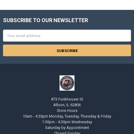
SUBSCRIBE TO OUR NEWSLETTER
Footer
Email
Address
873 Funkhouser St
Albion, IL 62806
Store Hours
10am - 4:30pm Monday, Tuesday, Thursday & Friday
1:30pm - 4:30pm Wednesday
Saturday by Appointment
Closed Sunday