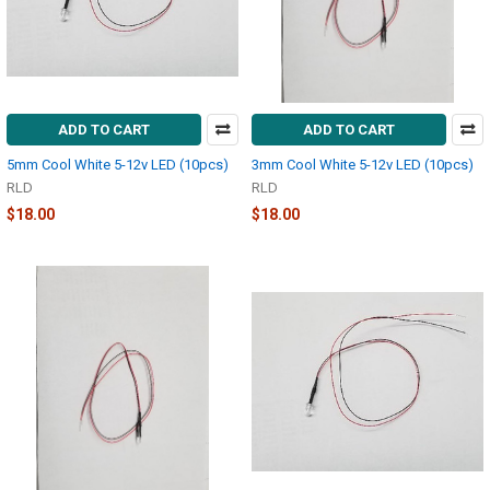
ADD TO CART
ADD TO CART
5mm Cool White 5-12v LED (10pcs)
3mm Cool White 5-12v LED (10pcs)
RLD
RLD
$18.00
$18.00