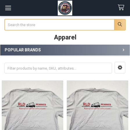
Search
Apparel
POPULAR BRANDS
Sidebar