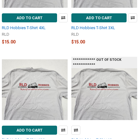
ADD TO CART
ADD TO CART
RLD Hobbies T-Shirt 4XL
RLD Hobbies T-Shirt 3XL
RLD
RLD
$15.00
$15.00
************ OUT OF STOCK
************
ADD TO CART