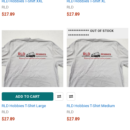
RLD Hobbies T-Shirt XXL
RLD Hobbies T-Shirt XL
RLD
RLD
$27.89
$27.89
************ OUT OF STOCK
************
ADD TO CART
RLD Hobbies T-Shirt Large
RLD Hobbies T-Shirt Medium
RLD
RLD
$27.89
$27.89