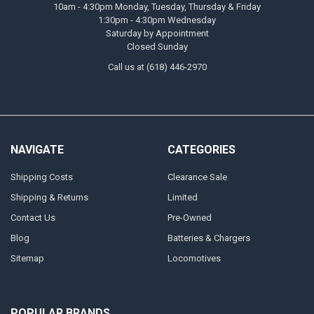
10am - 4:30pm Monday, Tuesday, Thursday & Friday
1:30pm - 4:30pm Wednesday
Saturday by Appointment
Closed Sunday
Call us at (618) 446-2970
NAVIGATE
CATEGORIES
Shipping Costs
Clearance Sale
Shipping & Returns
Limited
Contact Us
Pre-Owned
Blog
Batteries & Chargers
Sitemap
Locomotives
POPULAR BRANDS