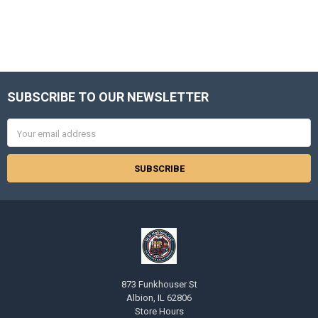
SUBSCRIBE TO OUR NEWSLETTER
Footer
Email
Address
873 Funkhouser St
Albion, IL 62806
Store Hours