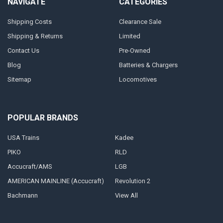
NAVIGATE
CATEGORIES
Shipping Costs
Clearance Sale
Shipping & Returns
Limited
Contact Us
Pre-Owned
Blog
Batteries & Chargers
Sitemap
Locomotives
POPULAR BRANDS
USA Trains
Kadee
PIKO
RLD
Accucraft/AMS
LGB
AMERICAN MAINLINE (Accucraft)
Revolution 2
Bachmann
View All