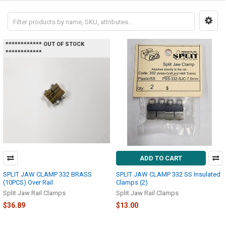
************ OUT OF STOCK
************
ADD TO CART
SPLIT JAW CLAMP 332 BRASS
SPLIT JAW CLAMP 332 SS Insulated
(10PCS) Over Rail
Clamps (2)
Split Jaw Rail Clamps
Split Jaw Rail Clamps
$36.89
$13.00