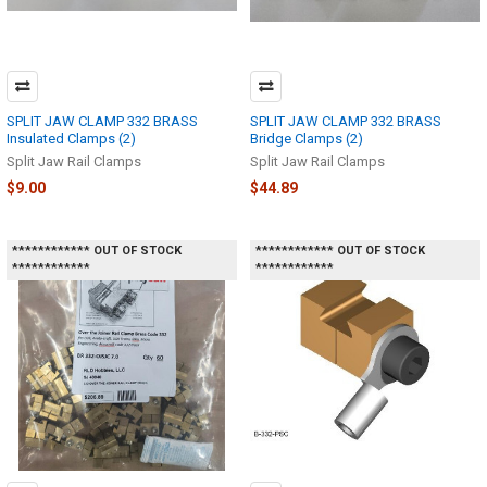
SPLIT JAW CLAMP 332 BRASS
SPLIT JAW CLAMP 332 BRASS
Insulated Clamps (2)
Bridge Clamps (2)
Split Jaw Rail Clamps
Split Jaw Rail Clamps
$9.00
$44.89
************ OUT OF STOCK
************ OUT OF STOCK
************
************