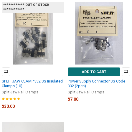
************ OUT OF STOCK
************
ADD TO CART
SPLIT JAW CLAMP 332 SS Insulated
Power Supply Connector SS Code
Clamps (10)
332 (2pcs)
Split Jaw Rail Clamps
Split Jaw Rail Clamps
$7.00
$30.00