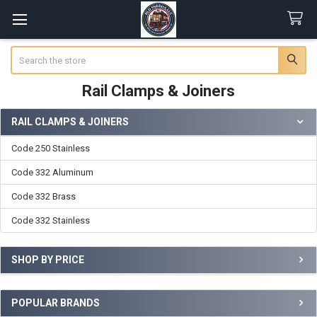
Search
Rail Clamps & Joiners
RAIL CLAMPS & JOINERS
Sidebar
Code 250 Stainless
Code 332 Aluminum
Code 332 Brass
Code 332 Stainless
SHOP BY PRICE
POPULAR BRANDS