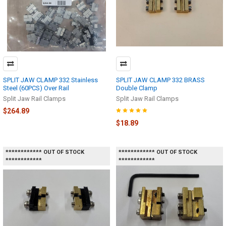
SPLIT JAW CLAMP 332 Stainless
SPLIT JAW CLAMP 332 BRASS
Steel (60PCS) Over Rail
Double Clamp
Split Jaw Rail Clamps
Split Jaw Rail Clamps
$264.89
$18.89
************ OUT OF STOCK
************ OUT OF STOCK
************
************