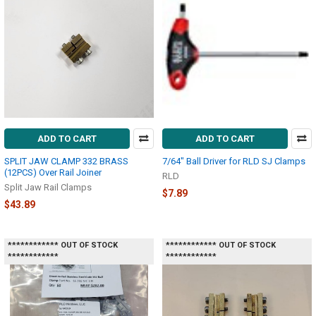
ADD TO CART
ADD TO CART
SPLIT JAW CLAMP 332 BRASS
7/64" Ball Driver for RLD SJ Clamps
(12PCS) Over Rail Joiner
RLD
Split Jaw Rail Clamps
$7.89
$43.89
************ OUT OF STOCK
************ OUT OF STOCK
************
************