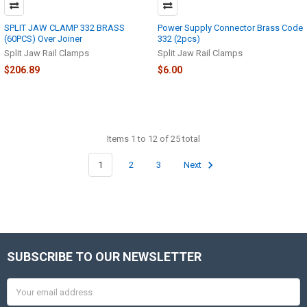
SPLIT JAW CLAMP 332 BRASS
Power Supply Connector Brass Code
(60PCS) Over Joiner
332 (2pcs)
Split Jaw Rail Clamps
Split Jaw Rail Clamps
$206.89
$6.00
Items 1 to 12 of 25 total
1
2
3
Next
SUBSCRIBE TO OUR NEWSLETTER
Footer
Email
Address