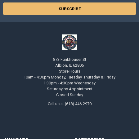
873 Funkhouser St
Albion, IL 62806
Store Hours
10am - 4:30pm Monday, Tuesday, Thursday & Friday
1:30pm - 4:30pm Wednesday
Saturday by Appointment
Closed Sunday
Call us at (618) 446-2970