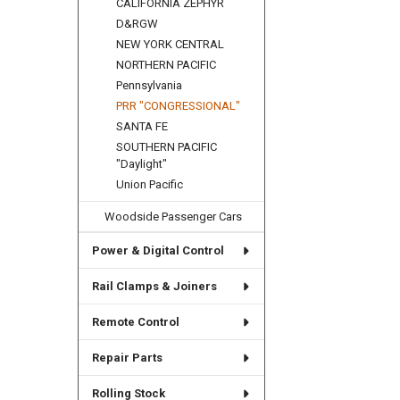
CALIFORNIA ZEPHYR
D&RGW
NEW YORK CENTRAL
NORTHERN PACIFIC
Pennsylvania
PRR "CONGRESSIONAL"
SANTA FE
SOUTHERN PACIFIC
"Daylight"
Union Pacific
Woodside Passenger Cars
Power & Digital Control
Rail Clamps & Joiners
Remote Control
Repair Parts
Rolling Stock