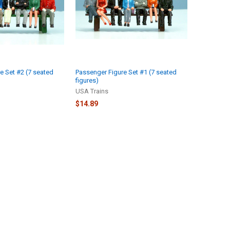
e Set #2 (7 seated
Passenger Figure Set #1 (7 seated
figures)
USA Trains
$14.89