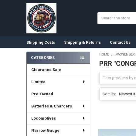
Search
Shipping Costs
Shipping & Returns
Contact Us
HOME
PASSENGER
CATEGORIES
PRR "CONG
Sidebar
Clearance Sale
Limited
Pre-Owned
Sort By:
Batteries & Chargers
Locomotives
Narrow Gauge