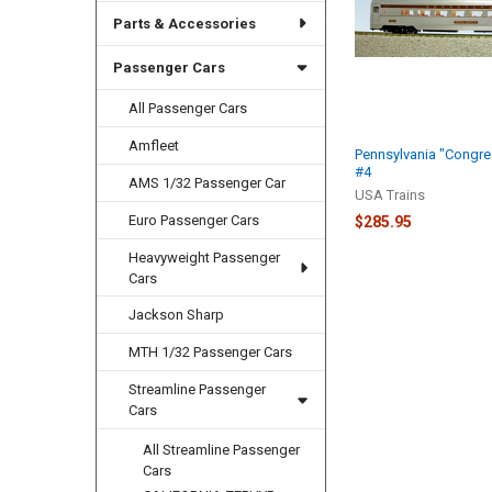
Parts & Accessories
Passenger Cars
All Passenger Cars
Amfleet
Pennsylvania "Congres
#4
AMS 1/32 Passenger Car
USA Trains
Euro Passenger Cars
$285.95
Heavyweight Passenger
Cars
Jackson Sharp
MTH 1/32 Passenger Cars
Streamline Passenger
Cars
All Streamline Passenger
Cars