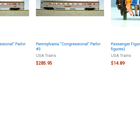
sional" Parlor
Pennsylvania "Congressional" Parlor
Passenger Figur
#3
figures)
USA Trains
USA Trains
$285.95
$14.89