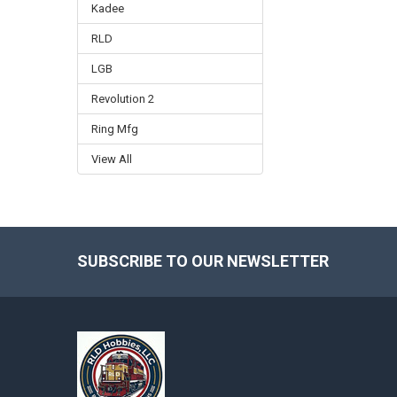
Kadee
RLD
LGB
Revolution 2
Ring Mfg
View All
SUBSCRIBE TO OUR NEWSLETTER
Footer