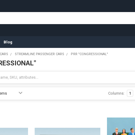
Blog
 CARS
STREAMLINE PASSENGER CARS
PRR "CONGRESSIONAL"
RESSIONAL"
Columns:
1