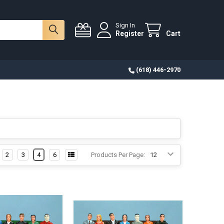
Sign In
Register
Cart
(618) 446-2970
2
3
4
6
Products Per Page: