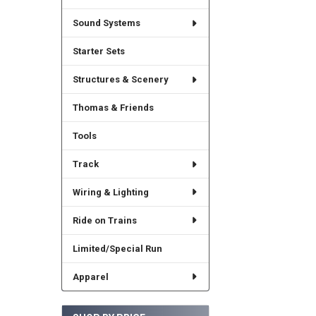
Sound Systems
Starter Sets
Structures & Scenery
Thomas & Friends
Tools
Track
Wiring & Lighting
Ride on Trains
Limited/Special Run
Apparel