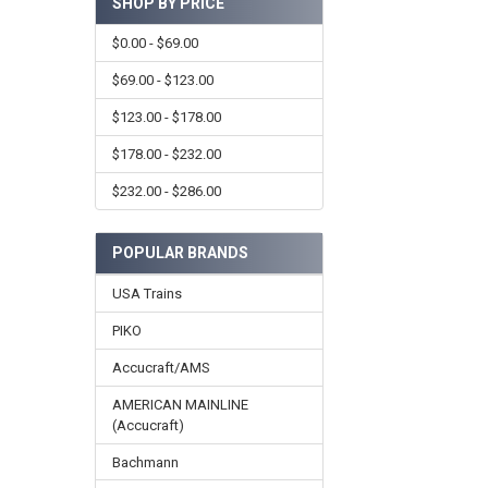
SHOP BY PRICE
$0.00 - $69.00
$69.00 - $123.00
$123.00 - $178.00
$178.00 - $232.00
$232.00 - $286.00
POPULAR BRANDS
USA Trains
PIKO
Accucraft/AMS
AMERICAN MAINLINE
(Accucraft)
Bachmann