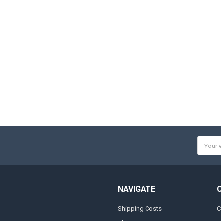
Email
Addres
NAVIGATE
Shipping Costs
C