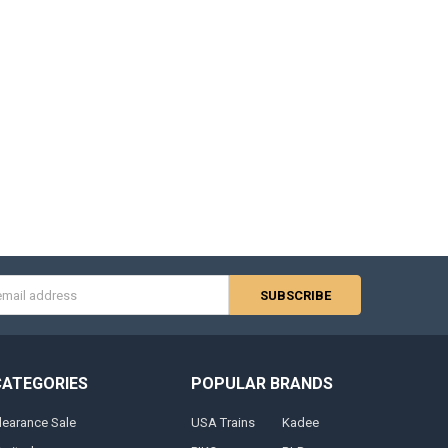
s
CATEGORIES
POPULAR BRANDS
learance Sale
USA Trains
Kadee