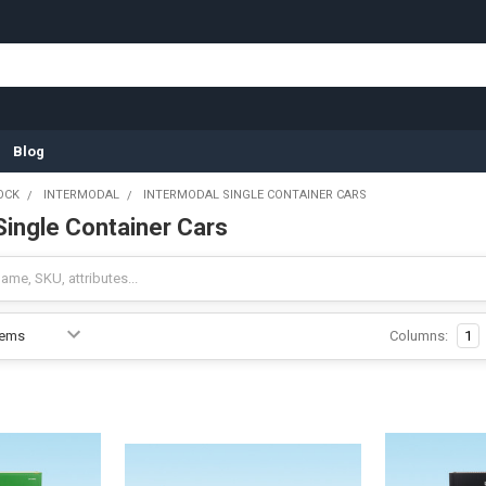
Blog
OCK
INTERMODAL
INTERMODAL SINGLE CONTAINER CARS
Single Container Cars
Columns:
1