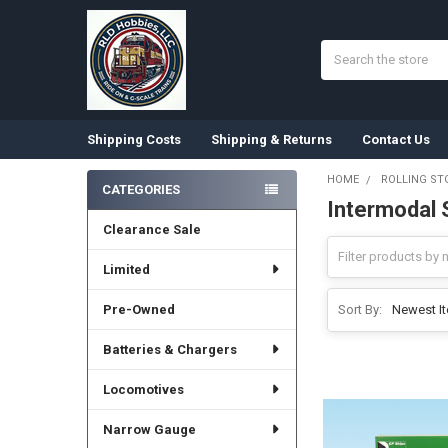
Search
Shipping Costs
Shipping & Returns
Contact Us
HOME
ROLLING ST
CATEGORIES
Intermodal 
Sidebar
Clearance Sale
Limited
Pre-Owned
Sort By:
Batteries & Chargers
Locomotives
Narrow Gauge