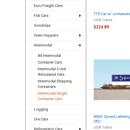
Euro Freight Cars
TTX Car w/ containers
Flat Cars
USA Trains
Gondolas
$224.89
Grain Hoppers
Intermodal
All Intermodal
Container Cars
Intermodal 3 Unit
Articulated Sets
Intermodal Shipping
Containers
Intermodal Single
Container Cars
Logging
BNSF Speed Lettering
Ore Cars
(#2)
USA Trains
Refrigerator Cars