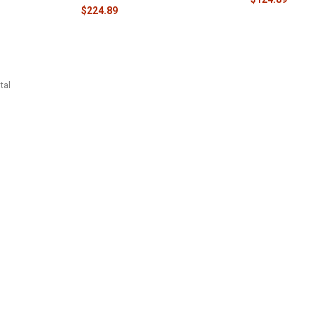
$224.89
tal