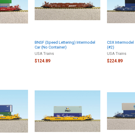
)
BNSF (Speed Lettering) Intermodel
CSX Intermodel 
Car (No Container)
(#2)
USA Trains
USA Trains
$124.89
$224.89