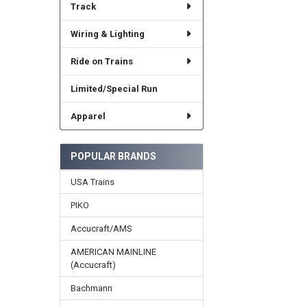
Track
Wiring & Lighting
Ride on Trains
Limited/Special Run
Apparel
POPULAR BRANDS
USA Trains
PIKO
Accucraft/AMS
AMERICAN MAINLINE
(Accucraft)
Bachmann