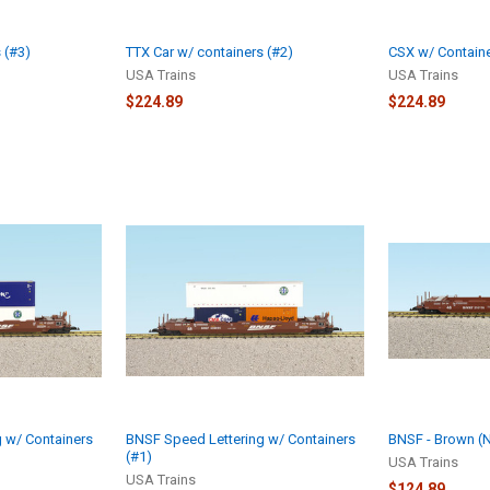
 (#3)
TTX Car w/ containers (#2)
CSX w/ Containe
USA Trains
USA Trains
$224.89
$224.89
 w/ Containers
BNSF Speed Lettering w/ Containers
BNSF - Brown (N
(#1)
USA Trains
USA Trains
$124.89