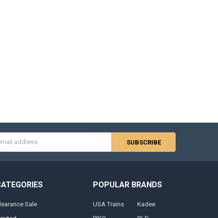
s
CATEGORIES
POPULAR BRANDS
learance Sale
USA Trains
Kadee