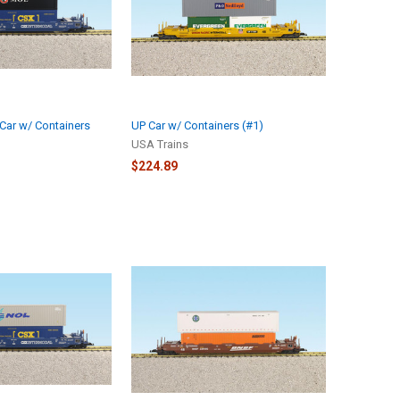
Car w/ Containers
UP Car w/ Containers (#1)
USA Trains
$224.89