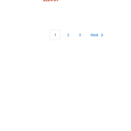
1
2
3
Next