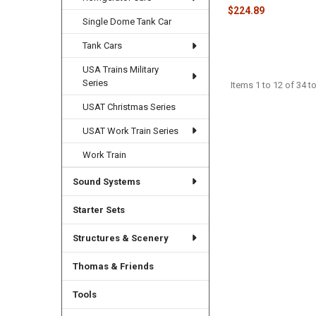
$224.89
Single Dome Tank Car
Tank Cars
USA Trains Military
Series
Items 1 to 12 of 34 to
USAT Christmas Series
USAT Work Train Series
Work Train
Sound Systems
Starter Sets
Structures & Scenery
Thomas & Friends
Tools