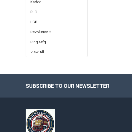
Kadee
RLD
LGB
Revolution 2
Ring Mfg
View All
SUBSCRIBE TO OUR NEWSLETTER
Footer