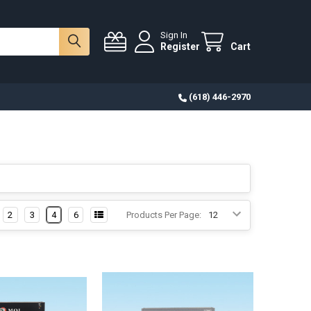
Sign In
Register
Cart
(618) 446-2970
2
3
4
6
Products Per Page: