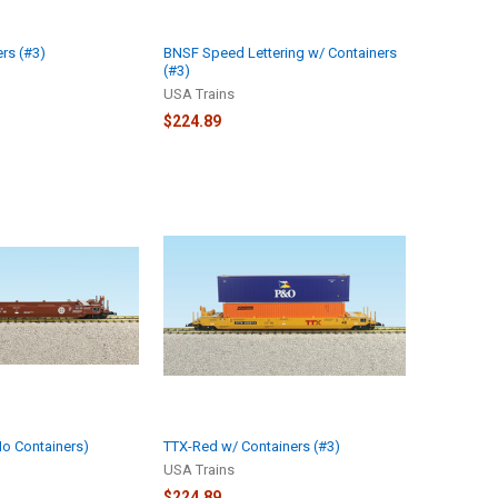
rs (#3)
BNSF Speed Lettering w/ Containers
(#3)
USA Trains
$224.89
o Containers)
TTX-Red w/ Containers (#3)
USA Trains
$224.89