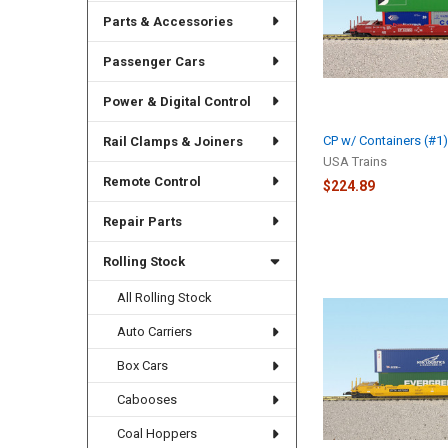
Parts & Accessories
Passenger Cars
Power & Digital Control
CP w/ Containers (#1
Rail Clamps & Joiners
USA Trains
Remote Control
$224.89
Repair Parts
Rolling Stock
All Rolling Stock
Auto Carriers
Box Cars
Cabooses
Coal Hoppers