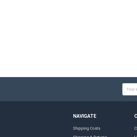
Email
Addres
NAVIGATE
Shipping Costs
C