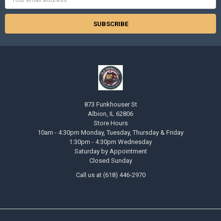
Address
873 Funkhouser St
Albion, IL 62806
Store Hours
10am - 4:30pm Monday, Tuesday, Thursday & Friday
1:30pm - 4:30pm Wednesday
Saturday by Appointment
Closed Sunday
Call us at (618) 446-2970