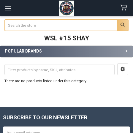
Search
WSL #15 SHAY
POPULAR BRANDS
Sidebar
There are no products listed under this category.
SUBSCRIBE TO OUR NEWSLETTER
Footer
Email