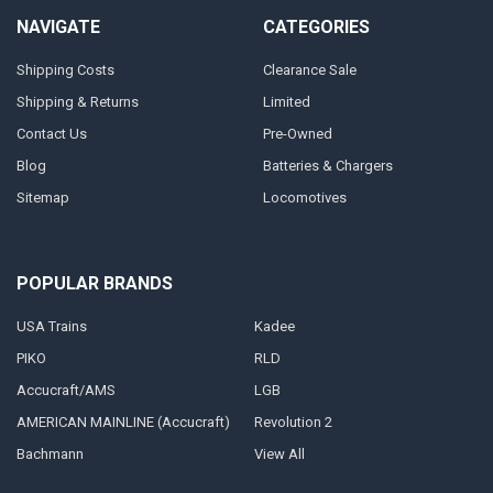
NAVIGATE
CATEGORIES
Shipping Costs
Clearance Sale
Shipping & Returns
Limited
Contact Us
Pre-Owned
Blog
Batteries & Chargers
Sitemap
Locomotives
POPULAR BRANDS
USA Trains
Kadee
PIKO
RLD
Accucraft/AMS
LGB
AMERICAN MAINLINE (Accucraft)
Revolution 2
Bachmann
View All