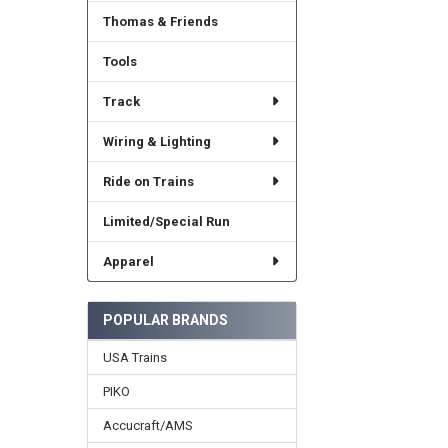
Thomas & Friends
Tools
Track
Wiring & Lighting
Ride on Trains
Limited/Special Run
Apparel
POPULAR BRANDS
USA Trains
PIKO
Accucraft/AMS