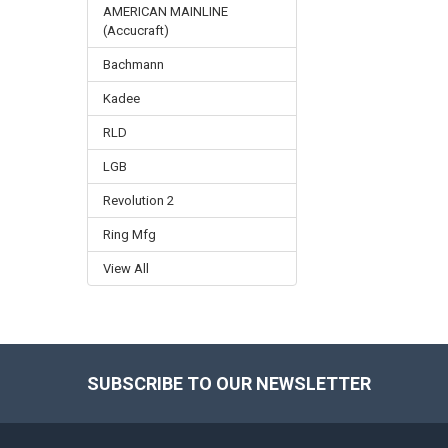
AMERICAN MAINLINE
(Accucraft)
Bachmann
Kadee
RLD
LGB
Revolution 2
Ring Mfg
View All
SUBSCRIBE TO OUR NEWSLETTER
Footer