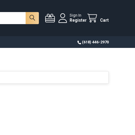
Sign In
Register
Cart
(618) 446-2970