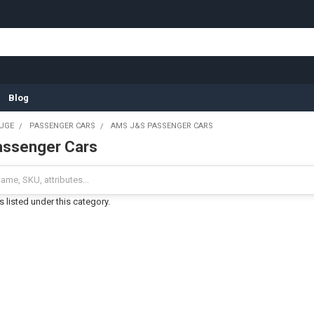
Blog
UGE
PASSENGER CARS
AMS J&S PASSENGER CARS
ssenger Cars
 listed under this category.