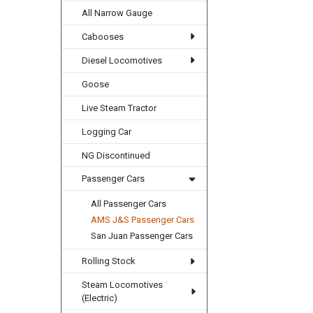
All Narrow Gauge
Cabooses
Diesel Locomotives
Goose
Live Steam Tractor
Logging Car
NG Discontinued
Passenger Cars
All Passenger Cars
AMS J&S Passenger Cars
San Juan Passenger Cars
Rolling Stock
Steam Locomotives
(Electric)