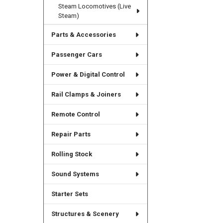
Steam Locomotives (Live
Steam)
Parts & Accessories
Passenger Cars
Power & Digital Control
Rail Clamps & Joiners
Remote Control
Repair Parts
Rolling Stock
Sound Systems
Starter Sets
Structures & Scenery