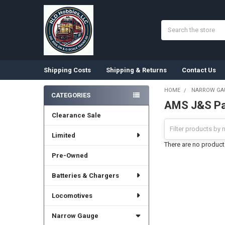
Search
Shipping Costs
Shipping & Returns
Contact Us
HOME
NARROW GA
CATEGORIES
AMS J&S Pa
Sidebar
Clearance Sale
Limited
There are no products
Pre-Owned
Batteries & Chargers
Locomotives
Narrow Gauge