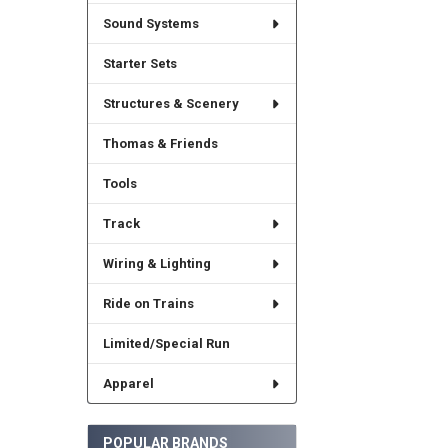
Sound Systems
Starter Sets
Structures & Scenery
Thomas & Friends
Tools
Track
Wiring & Lighting
Ride on Trains
Limited/Special Run
Apparel
POPULAR BRANDS