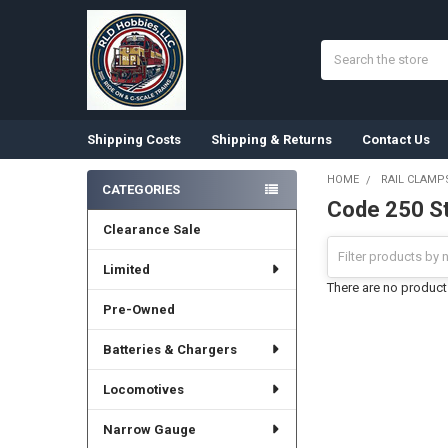
Search
Shipping Costs
Shipping & Returns
Contact Us
HOME
RAIL CLAMP
CATEGORIES
Code 250 St
Sidebar
Clearance Sale
Limited
There are no products
Pre-Owned
Batteries & Chargers
Locomotives
Narrow Gauge