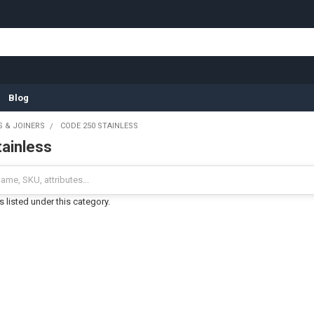
Blog
S & JOINERS
CODE 250 STAINLESS
ainless
 listed under this category.