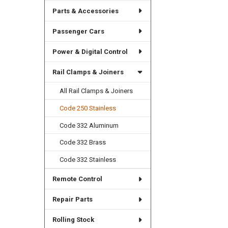
Parts & Accessories
Passenger Cars
Power & Digital Control
Rail Clamps & Joiners
All Rail Clamps & Joiners
Code 250 Stainless
Code 332 Aluminum
Code 332 Brass
Code 332 Stainless
Remote Control
Repair Parts
Rolling Stock