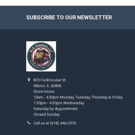
SUBSCRIBE TO OUR NEWSLETTER
Footer
873 Funkhouser St
Albion, IL 62806
Store Hours
10am - 4:30pm Monday, Tuesday, Thursday & Friday
1:30pm - 4:30pm Wednesday
Saturday by Appointment
Closed Sunday
Call us at (618) 446-2970