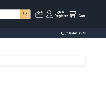
Sign In
Register
Cart
(618) 446-2970