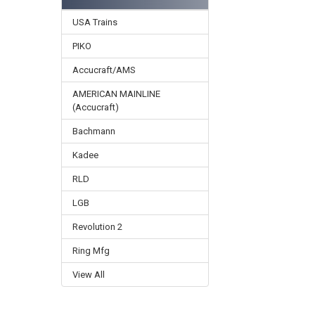
USA Trains
PIKO
Accucraft/AMS
AMERICAN MAINLINE
(Accucraft)
Bachmann
Kadee
RLD
LGB
Revolution 2
Ring Mfg
View All