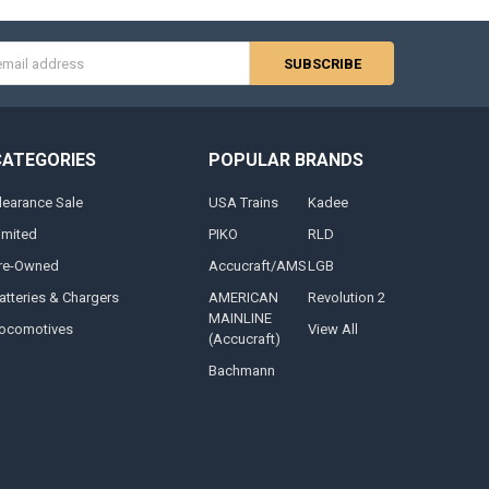
s
CATEGORIES
POPULAR BRANDS
learance Sale
USA Trains
Kadee
imited
PIKO
RLD
re-Owned
Accucraft/AMS
LGB
atteries & Chargers
AMERICAN
Revolution 2
MAINLINE
ocomotives
View All
(Accucraft)
Bachmann