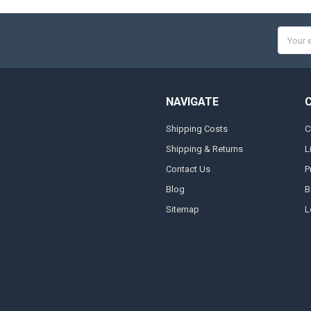
Email
Addres
NAVIGATE
Shipping Costs
C
Shipping & Returns
L
Contact Us
P
Blog
B
Sitemap
L