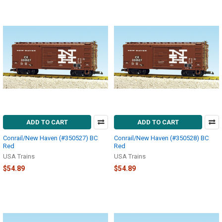
ADD TO CART
ADD TO CART
Conrail/New Haven (#350527) BC
Conrail/New Haven (#350528) BC
Red
Red
USA Trains
USA Trains
$54.89
$54.89