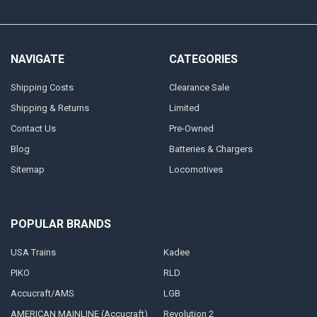
NAVIGATE
CATEGORIES
Shipping Costs
Clearance Sale
Shipping & Returns
Limited
Contact Us
Pre-Owned
Blog
Batteries & Chargers
Sitemap
Locomotives
POPULAR BRANDS
USA Trains
Kadee
PIKO
RLD
Accucraft/AMS
LGB
AMERICAN MAINLINE (Accucraft)
Revolution 2