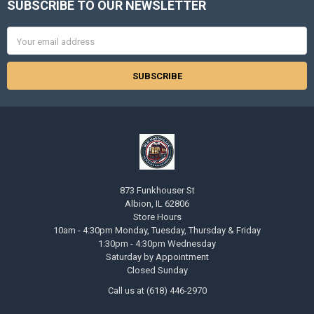
SUBSCRIBE TO OUR NEWSLETTER
Footer
Email
Address
873 Funkhouser St
Albion, IL 62806
Store Hours
10am - 4:30pm Monday, Tuesday, Thursday & Friday
1:30pm - 4:30pm Wednesday
Saturday by Appointment
Closed Sunday
Call us at (618) 446-2970