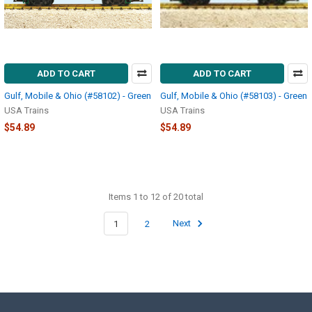
ADD TO CART
ADD TO CART
Gulf, Mobile & Ohio (#58102) - Green
Gulf, Mobile & Ohio (#58103) - Green
USA Trains
USA Trains
$54.89
$54.89
Items 1 to 12 of 20 total
1
2
Next