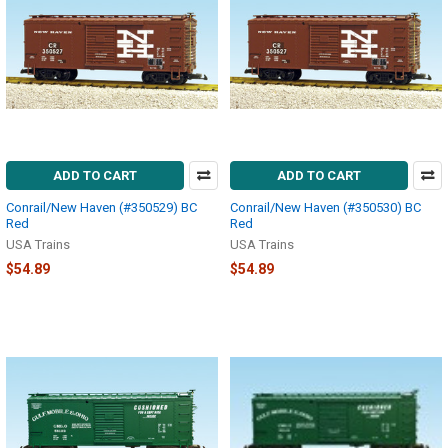
ADD TO CART
ADD TO CART
Conrail/New Haven (#350529) BC
Conrail/New Haven (#350530) BC
Red
Red
USA Trains
USA Trains
$54.89
$54.89