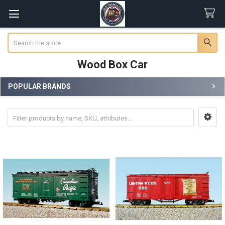
Search
Wood Box Car
POPULAR BRANDS
Sidebar