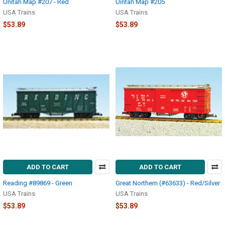
Unitah Map #207 - Red
Uintah Map #205
USA Trains
USA Trains
$53.89
$53.89
ADD TO CART
ADD TO CART
Reading #89869 - Green
Great Northern (#63633) - Red/Silver
USA Trains
USA Trains
$53.89
$53.89