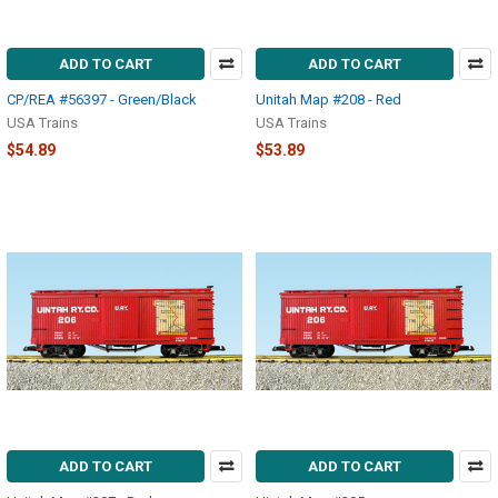
ADD TO CART
ADD TO CART
CP/REA #56397 - Green/Black
Unitah Map #208 - Red
USA Trains
USA Trains
$54.89
$53.89
ADD TO CART
ADD TO CART