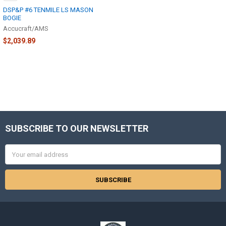
DSP&P #6 TENMILE LS MASON
BOGIE
Accucraft/AMS
$2,039.89
SUBSCRIBE TO OUR NEWSLETTER
Footer
Email
Address