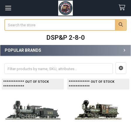
Search
DSP&P 2-8-0
POPULAR BRANDS
Sidebar
************ OUT OF STOCK
************ OUT OF STOCK
************
************