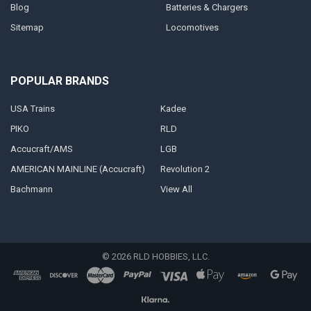
Blog
Batteries & Chargers
Sitemap
Locomotives
POPULAR BRANDS
USA Trains
Kadee
PIKO
RLD
Accucraft/AMS
LGB
AMERICAN MAINLINE (Accucraft)
Revolution 2
Bachmann
View All
©
2026
RLD HOBBIES, LLC.