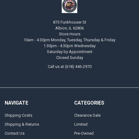
873 Funkhouser St
Albion, IL 62806
Store Hours
10am - 4:30pm Monday, Tuesday, Thursday & Friday
1:30pm - 4:30pm Wednesday
Saturday by Appointment
Closed Sunday
Call us at (618) 446-2970
NAVIGATE
CATEGORIES
Shipping Costs
Clearance Sale
Shipping & Returns
Limited
Contact Us
Pre-Owned