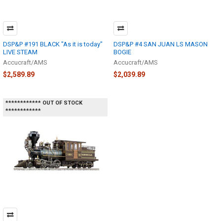
DSP&P #191 BLACK "As it is today"
DSP&P #4 SAN JUAN LS MASON
LIVE STEAM
BOGIE
Accucraft/AMS
Accucraft/AMS
$2,589.89
$2,039.89
************ OUT OF STOCK
************