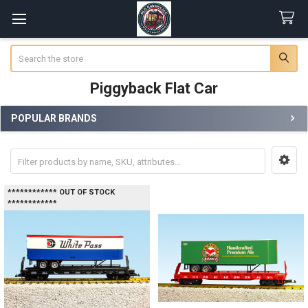
Search
Piggyback Flat Car
POPULAR BRANDS
Sidebar
************ OUT OF STOCK
************