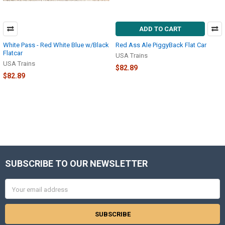
ADD TO CART
White Pass - Red White Blue w/Black
Red Ass Ale PiggyBack Flat Car
Flatcar
USA Trains
USA Trains
$82.89
$82.89
SUBSCRIBE TO OUR NEWSLETTER
Footer
Email
Address