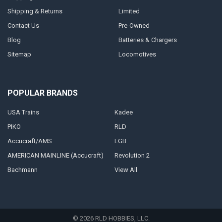
Shipping & Returns
Limited
Contact Us
Pre-Owned
Blog
Batteries & Chargers
Sitemap
Locomotives
POPULAR BRANDS
USA Trains
Kadee
PIKO
RLD
Accucraft/AMS
LGB
AMERICAN MAINLINE (Accucraft)
Revolution 2
Bachmann
View All
©
2026
RLD HOBBIES, LLC.