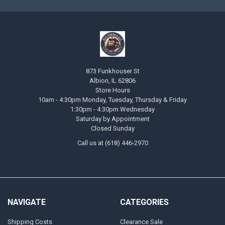
873 Funkhouser St
Albion, IL 62806
Store Hours
10am - 4:30pm Monday, Tuesday, Thursday & Friday
1:30pm - 4:30pm Wednesday
Saturday by Appointment
Closed Sunday
Call us at (618) 446-2970
NAVIGATE
CATEGORIES
Shipping Costs
Clearance Sale