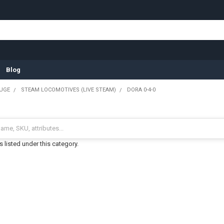
Blog
UGE
STEAM LOCOMOTIVES (LIVE STEAM)
DORA 0-4-0
 listed under this category.