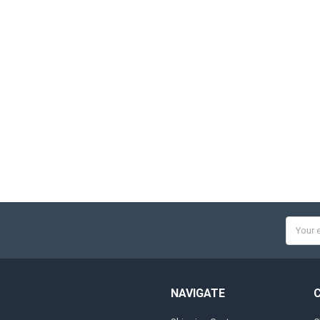
Email
Addres
NAVIGATE