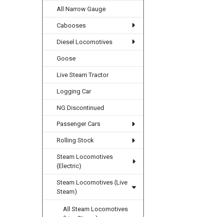
All Narrow Gauge
Cabooses
Diesel Locomotives
Goose
Live Steam Tractor
Logging Car
NG Discontinued
Passenger Cars
Rolling Stock
Steam Locomotives
(Electric)
Steam Locomotives (Live
Steam)
All Steam Locomotives