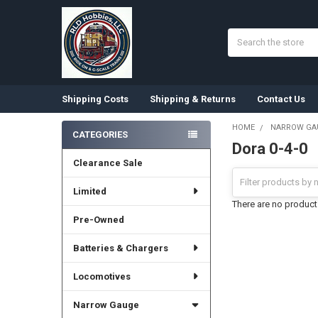
Search
Shipping Costs
Shipping & Returns
Contact Us
HOME
NARROW GA
CATEGORIES
Dora 0-4-0
Sidebar
Clearance Sale
Limited
There are no products
Pre-Owned
Batteries & Chargers
Locomotives
Narrow Gauge