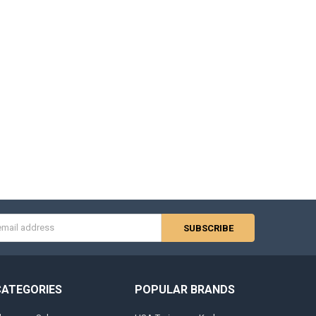
s
CATEGORIES
POPULAR BRANDS