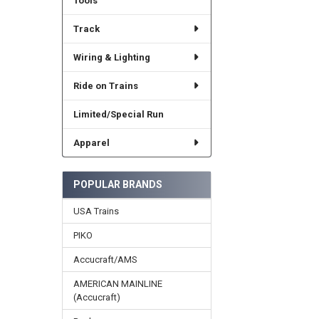
Tools
Track
Wiring & Lighting
Ride on Trains
Limited/Special Run
Apparel
POPULAR BRANDS
USA Trains
PIKO
Accucraft/AMS
AMERICAN MAINLINE
(Accucraft)