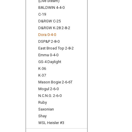
(Live Steam)
BALDWIN 4-4-0
C-19
D&RGW C-25
D&RGW K-28 2-8-2
Dora 0-4-0
DSP&P 2-8-0
East Broad Top 2-8-2
Emma 0-4-0
GS-4 Daylight
K-36
K-37
Mason Bogie 2-6-6T
Mogul 2-6-0
N.C.N.G. 2-6-0
Ruby
Saxonian
Shay
WSL Heisler #3