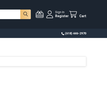
Sign In
Register
Cart
(618) 446-2970