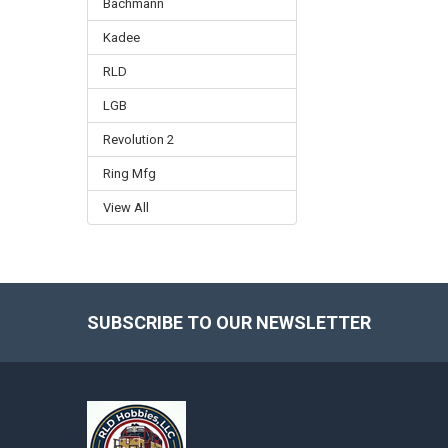
Bachmann
Kadee
RLD
LGB
Revolution 2
Ring Mfg
View All
SUBSCRIBE TO OUR NEWSLETTER
Footer