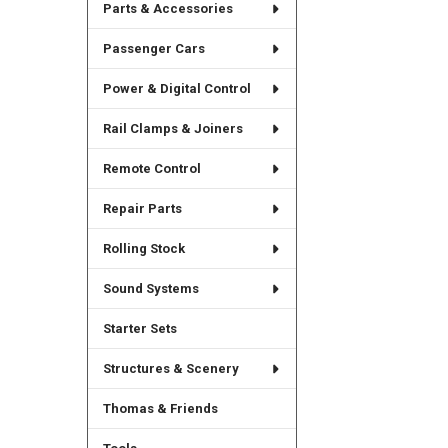
Parts & Accessories
Passenger Cars
Power & Digital Control
Rail Clamps & Joiners
Remote Control
Repair Parts
Rolling Stock
Sound Systems
Starter Sets
Structures & Scenery
Thomas & Friends