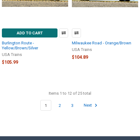
ADD TO CART
Burlington Route -
Milwaukee Road - Orange/Brown
Yellow/Brown/Silver
USA Trains
USA Trains
$104.89
$105.99
Items 1 to 12 of 25 total
1
2
3
Next