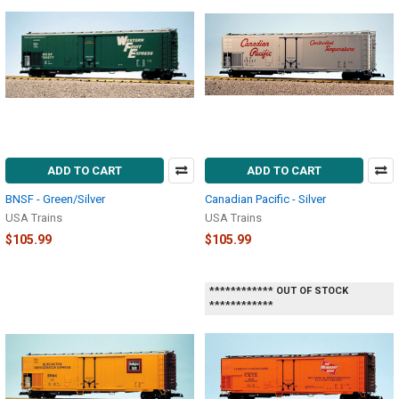
ADD TO CART
ADD TO CART
BNSF - Green/Silver
Canadian Pacific - Silver
USA Trains
USA Trains
$105.99
$105.99
************ OUT OF STOCK
************