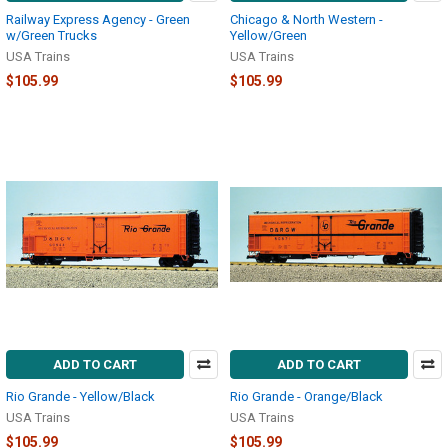
Railway Express Agency - Green
Chicago & North Western -
w/Green Trucks
Yellow/Green
USA Trains
USA Trains
$105.99
$105.99
ADD TO CART
ADD TO CART
Rio Grande - Yellow/Black
Rio Grande - Orange/Black
USA Trains
USA Trains
$105.99
$105.99