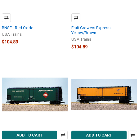
BNSF - Red Oxide
Fruit Growers Express -
Yellow/Brown
USA Trains
USA Trains
$104.89
$104.89
ADD TO CART
ADD TO CART