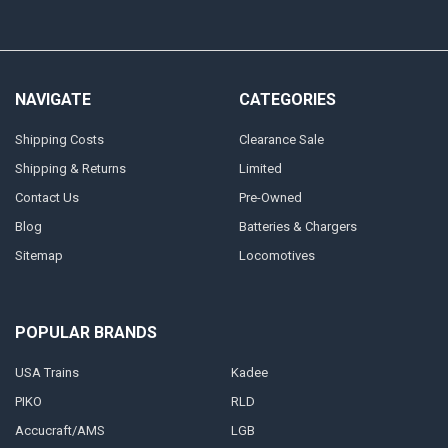
NAVIGATE
CATEGORIES
Shipping Costs
Clearance Sale
Shipping & Returns
Limited
Contact Us
Pre-Owned
Blog
Batteries & Chargers
Sitemap
Locomotives
POPULAR BRANDS
USA Trains
Kadee
PIKO
RLD
Accucraft/AMS
LGB