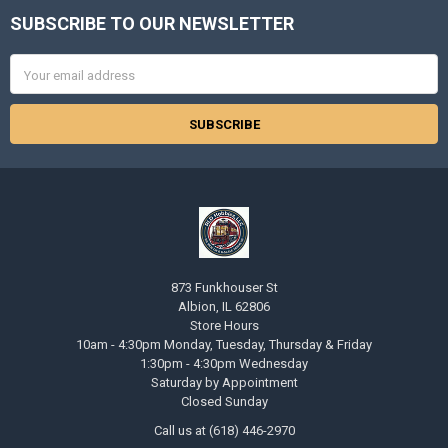
SUBSCRIBE TO OUR NEWSLETTER
Footer
Email
Address
873 Funkhouser St
Albion, IL 62806
Store Hours
10am - 4:30pm Monday, Tuesday, Thursday & Friday
1:30pm - 4:30pm Wednesday
Saturday by Appointment
Closed Sunday
Call us at (618) 446-2970