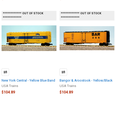
************ OUT OF STOCK
************ OUT OF STOCK
************
************
New York Central - Yellow Blue Band
Bangor & Aroostook - Yellow/Black
USA Trains
USA Trains
$104.89
$104.89