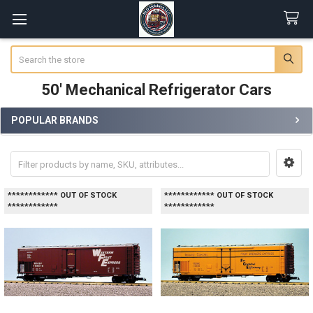
Search
50' Mechanical Refrigerator Cars
POPULAR BRANDS
Sidebar
************ OUT OF STOCK
************ OUT OF STOCK
************
************