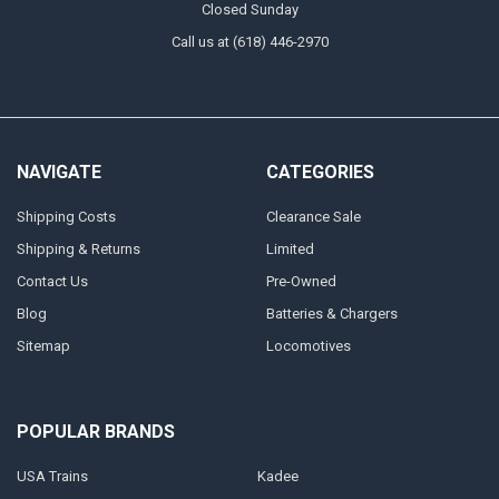
Closed Sunday
Call us at (618) 446-2970
NAVIGATE
CATEGORIES
Shipping Costs
Clearance Sale
Shipping & Returns
Limited
Contact Us
Pre-Owned
Blog
Batteries & Chargers
Sitemap
Locomotives
POPULAR BRANDS
USA Trains
Kadee