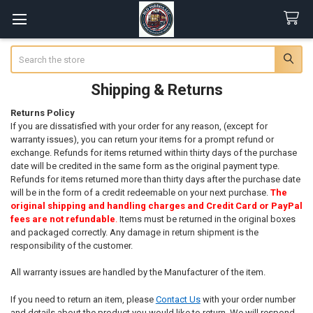
Search
Shipping & Returns
Returns Policy
If you are dissatisfied with your order for any reason, (except for
warranty issues), you can return your items for a prompt refund or
exchange. Refunds for items returned within thirty days of the purchase
date will be credited in the same form as the original payment type.
Refunds for items returned more than thirty days after the purchase date
will be in the form of a credit redeemable on your next purchase.
The
original shipping and handling charges and Credit Card or PayPal
fees are not refundable
.
Items must be returned in the original boxes
and packaged correctly. Any damage in return shipment is the
responsibility of the customer.
All warranty issues are handled by the Manufacturer of the item.
If you need to return an item, please
Contact Us
with your order number
and details about the product you would like to return. We will respond