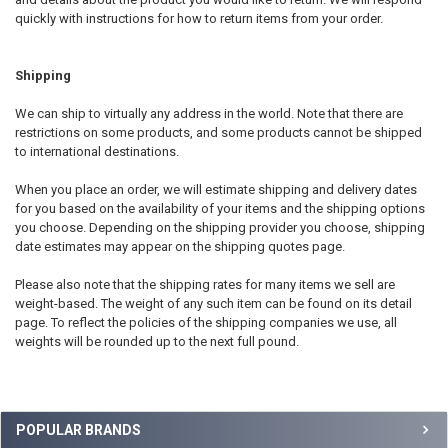
quickly with instructions for how to return items from your order.
Shipping
We can ship to virtually any address in the world. Note that there are
restrictions on some products, and some products cannot be shipped
to international destinations.
When you place an order, we will estimate shipping and delivery dates
for you based on the availability of your items and the shipping options
you choose. Depending on the shipping provider you choose, shipping
date estimates may appear on the shipping quotes page.
Please also note that the shipping rates for many items we sell are
weight-based. The weight of any such item can be found on its detail
page. To reflect the policies of the shipping companies we use, all
weights will be rounded up to the next full pound.
Sidebar
POPULAR BRANDS