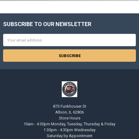
SUBSCRIBE TO OUR NEWSLETTER
Footer
Email
Address
873 Funkhouser St
Albion, IL 62806
Store Hours
10am - 4:30pm Monday, Tuesday, Thursday & Friday
1:30pm - 4:30pm Wednesday
Saturday by Appointment