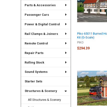
Parts & Accessories
Passenger Cars
Power & Digital Control
Piko 65011 Burned Ho
Rail Clamps & Joiners
Kit (G-Scale)
PIKO
Remote Control
$294.39
Repair Parts
Rolling Stock
Sound Systems
Starter Sets
Structures & Scenery
All Structures & Scenery