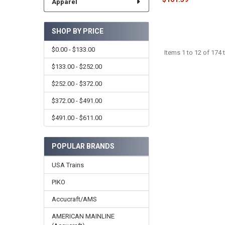
Apparel
SHOP BY PRICE
$0.00 - $133.00
Items 1 to 12 of 174 t
$133.00 - $252.00
$252.00 - $372.00
$372.00 - $491.00
$491.00 - $611.00
POPULAR BRANDS
USA Trains
PIKO
Accucraft/AMS
AMERICAN MAINLINE