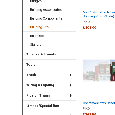
Bridges
Building Accessories
65001 Moosbach Swit
Building Kit (G-Scale)
Building Components
PIKO
Building Kits
$191.99
Built-Ups
Signals
Thomas & Friends
Tools
Track
Wiring & Lighting
Ride on Trains
ChristmasTown Cand
Limited/Special Run
PIKO
$161.59