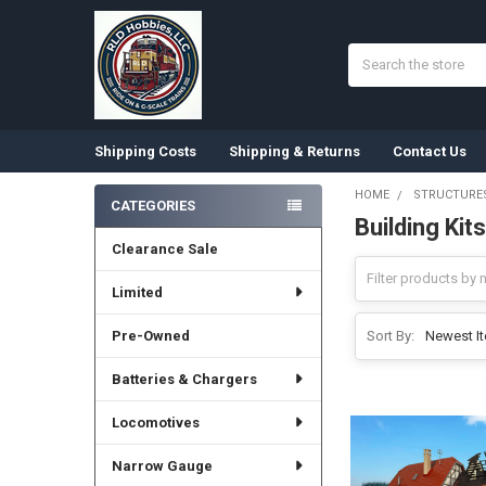
Search
Shipping Costs
Shipping & Returns
Contact Us
HOME
STRUCTURES
CATEGORIES
Building Kits
Sidebar
Clearance Sale
Limited
Pre-Owned
Sort By:
Batteries & Chargers
Locomotives
Narrow Gauge