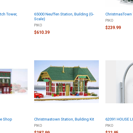
ch Tower,
65000 Neuffen Station, Building (G-
ChristmasTown 
Scale)
PIKO
PIKO
$239.99
$610.39
le Shop
Christmastown Station, Building Kit
62091 HOUSE L
PIKO
PIKO
$287.99
$22.95