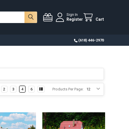
Sign In
Register
Cart
(618) 446-2970
2
3
4
6
Products Per Page: