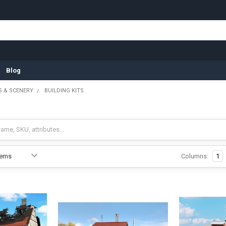
Blog
 & SCENERY
BUILDING KITS
Columns:
1