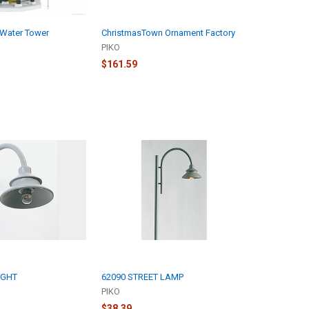
Water Tower
ChristmasTown Ornament Factory
PIKO
$161.59
IGHT
62090 STREET LAMP
PIKO
$38.39