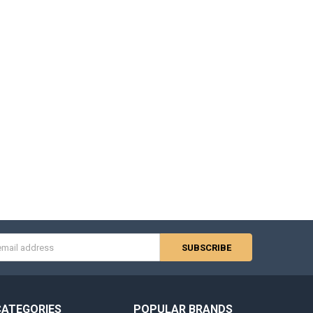
s
CATEGORIES
POPULAR BRANDS