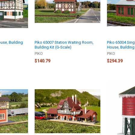
use, Building
Piko 65007 Station Waiting Room,
Piko 65004 Singl
Building Kit (G-Scale)
House, Building 
PIKO
PIKO
$140.79
$294.39