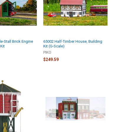
e-Stall Brick Engine
65002 Half-Timber House, Building
Kit
Kit (G-Scale)
PIKO
$249.59