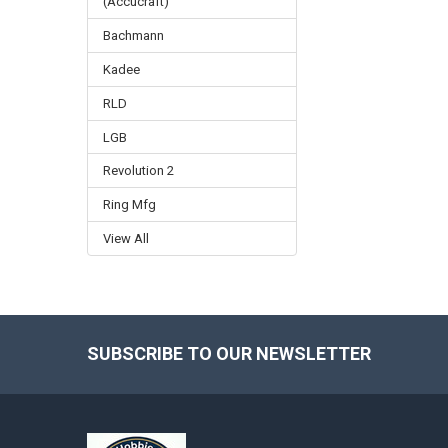
(Accucraft)
Bachmann
Kadee
RLD
LGB
Revolution 2
Ring Mfg
View All
SUBSCRIBE TO OUR NEWSLETTER
Footer