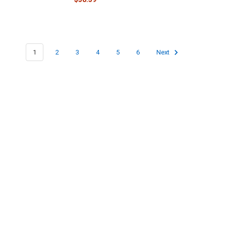
1
2
3
4
5
6
Next