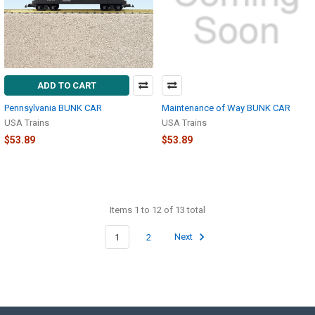
ADD TO CART
Pennsylvania BUNK CAR
Maintenance of Way BUNK CAR
USA Trains
USA Trains
$53.89
$53.89
Items 1 to 12 of 13 total
1
2
Next