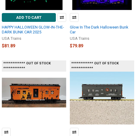
ADD TO CART
HAPPY HALLOWEEN GLOW-IN-THE-
Glow In The Dark Halloween Bunk
DARK BUNK CAR 2025
Car
USA Trains
USA Trains
$81.89
$79.89
************ OUT OF STOCK
************ OUT OF STOCK
************
************