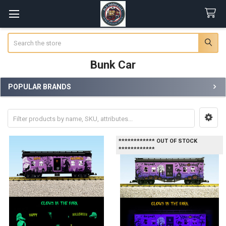
Search
Bunk Car
POPULAR BRANDS
Sidebar
************ OUT OF STOCK
************