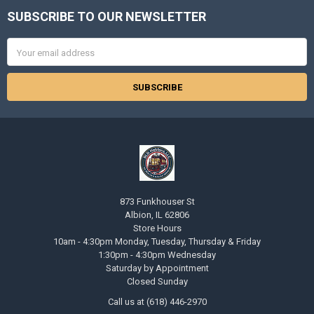
SUBSCRIBE TO OUR NEWSLETTER
Footer
Email
Address
873 Funkhouser St
Albion, IL 62806
Store Hours
10am - 4:30pm Monday, Tuesday, Thursday & Friday
1:30pm - 4:30pm Wednesday
Saturday by Appointment
Closed Sunday
Call us at (618) 446-2970