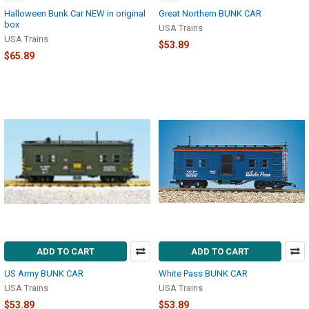
Halloween Bunk Car NEW in original
Great Northern BUNK CAR
box
USA Trains
USA Trains
$53.89
$65.89
ADD TO CART
ADD TO CART
US Army BUNK CAR
White Pass BUNK CAR
USA Trains
USA Trains
$53.89
$53.89