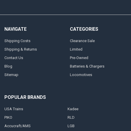
NAVIGATE
CATEGORIES
Shipping Costs
Clearance Sale
Shipping & Returns
Limited
Contact Us
Pre-Owned
Blog
Batteries & Chargers
Sitemap
Locomotives
POPULAR BRANDS
USA Trains
Kadee
PIKO
RLD
Accucraft/AMS
LGB