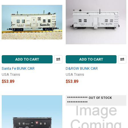
ADD TO CART
ADD TO CART
Santa Fe BUNK CAR
D&RGW BUNK CAR
USA Trains
USA Trains
$53.89
$53.89
************ OUT OF STOCK
************