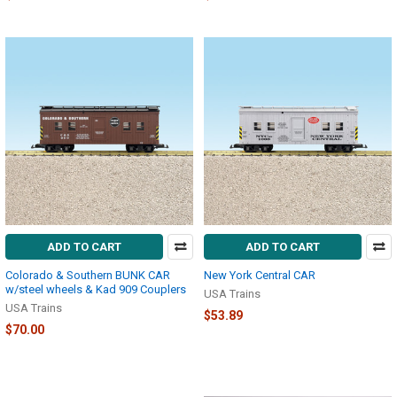
ADD TO CART
ADD TO CART
Colorado & Southern BUNK CAR
New York Central CAR
w/steel wheels & Kad 909 Couplers
USA Trains
USA Trains
$53.89
$70.00