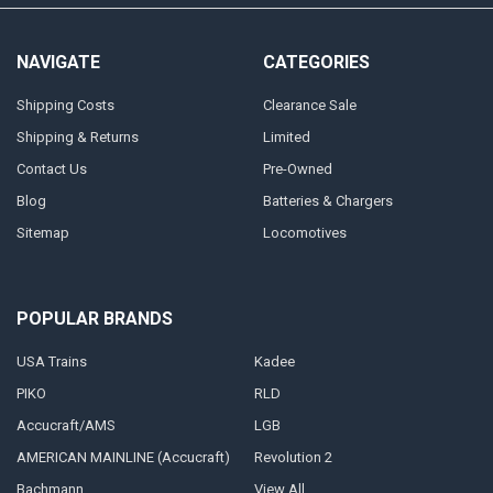
NAVIGATE
CATEGORIES
Shipping Costs
Clearance Sale
Shipping & Returns
Limited
Contact Us
Pre-Owned
Blog
Batteries & Chargers
Sitemap
Locomotives
POPULAR BRANDS
USA Trains
Kadee
PIKO
RLD
Accucraft/AMS
LGB
AMERICAN MAINLINE (Accucraft)
Revolution 2
Bachmann
View All