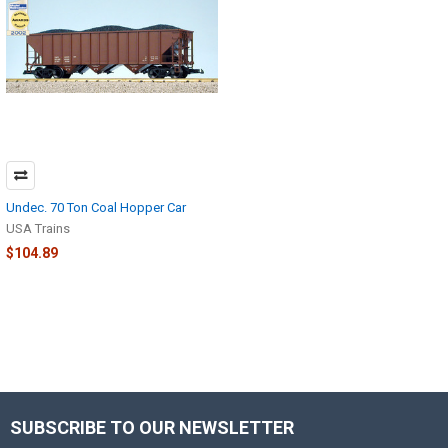
Undec. 70 Ton Coal Hopper Car
USA Trains
$104.89
SUBSCRIBE TO OUR NEWSLETTER
Footer