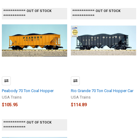
************ OUT OF STOCK
************ OUT OF STOCK
************
************
Peabody 70 Ton Coal Hopper
Rio Grande 70 Ton Coal Hopper Car
USA Trains
USA Trains
$105.95
$114.89
************ OUT OF STOCK
************