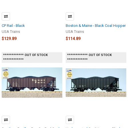
CP Rail - Black
Boston & Maine - Black Coal Hopper
USA Trains
USA Trains
$129.89
$114.89
************ OUT OF STOCK
************ OUT OF STOCK
************
************