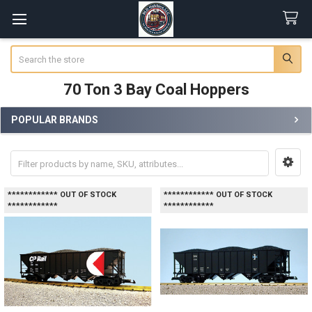
Search
70 Ton 3 Bay Coal Hoppers
POPULAR BRANDS
Sidebar
************ OUT OF STOCK
************ OUT OF STOCK
************
************