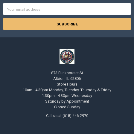
Email
Address
873 Funkhouser St
Albion, IL 62806
Store Hours
10am - 4:30pm Monday, Tuesday, Thursday & Friday
1:30pm - 4:30pm Wednesday
Saturday by Appointment
Closed Sunday
Call us at (618) 446-2970