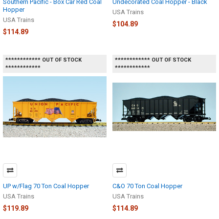
Southern Pacific - Box Car Red Coal
Undecorated Coal Hopper - Black
Hopper
USA Trains
USA Trains
$104.89
$114.89
************ OUT OF STOCK
************ OUT OF STOCK
************
************
UP w/Flag 70 Ton Coal Hopper
C&O 70 Ton Coal Hopper
USA Trains
USA Trains
$119.89
$114.89