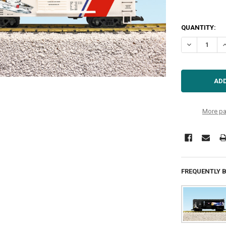
QUANTITY:
DECREASE Q
I
More pa
FREQUENTLY 