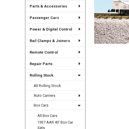
Parts & Accessories
Passenger Cars
Power & Digital Control
Rail Clamps & Joiners
Remote Control
Repair Parts
Rolling Stock
All Rolling Stock
Auto Carriers
Box Cars
All Box Cars
1937 AAR 40' Box Car
Sets