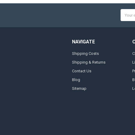
Email
Addres
NAVIGATE
Shipping Costs
C
Shipping & Returns
L
Contact Us
P
Blog
B
Sitemap
L