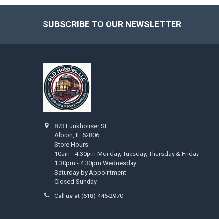
SUBSCRIBE TO OUR NEWSLETTER
Footer
873 Funkhouser St
Albion, IL 62806
Store Hours
10am - 4:30pm Monday, Tuesday, Thursday & Friday
1:30pm - 4:30pm Wednesday
Saturday by Appointment
Closed Sunday
Call us at (618) 446-2970