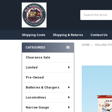
Search
Shipping Costs
Shipping & Returns
Contact Us
HOME
ROLLING ST
CATEGORIES
Sidebar
Clearance Sale
Limited
Pre-Owned
Batteries & Chargers
Locomotives
Narrow Gauge