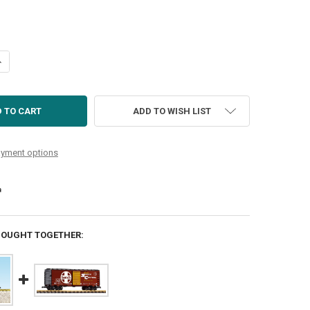
UANTITY OF US COAST GUARD STEEL BOXCAR WHITE/RED
NCREASE QUANTITY OF US COAST GUARD STEEL BOXCAR WHITE/RED
ADD TO WISH LIST
yment options
BOUGHT TOGETHER: