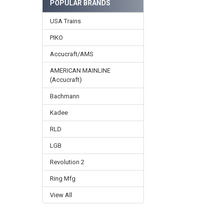
POPULAR BRANDS
USA Trains
PIKO
Accucraft/AMS
AMERICAN MAINLINE
(Accucraft)
Bachmann
Kadee
RLD
LGB
Revolution 2
Ring Mfg
View All