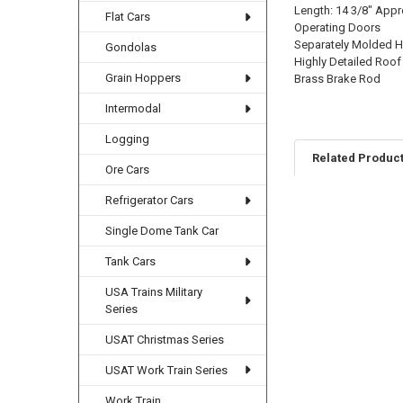
Length: 14 3/8" Appr
Flat Cars
Operating Doors
Separately Molded Ha
Gondolas
Highly Detailed Roof
Grain Hoppers
Brass Brake Rod
Intermodal
Logging
Related Produc
Ore Cars
Refrigerator Cars
Related
Single Dome Tank Car
Products
Tank Cars
USA Trains Military
Series
USAT Christmas Series
USAT Work Train Series
Work Train