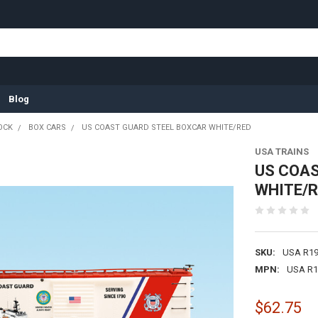
Blog
OCK
BOX CARS
US COAST GUARD STEEL BOXCAR WHITE/RED
USA TRAINS
US COAS
WHITE/
SKU:
USA R1
MPN:
USA R1
$62.75