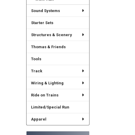
Sound Systems
Starter Sets
Structures & Scenery
Thomas & Friends
Tools
Track
Wiring & Lighting
Ride on Trains
Limited/Special Run
Apparel