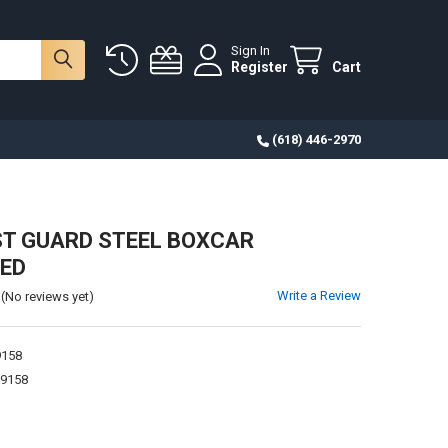
Sign In
Register
Cart
(618) 446-2970
T GUARD STEEL BOXCAR
RED
Write a Review
(No reviews yet)
9158
9158