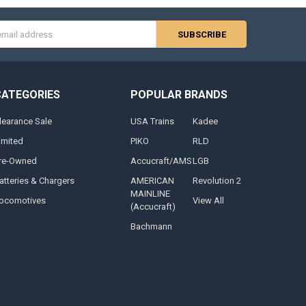
s
CATEGORIES
POPULAR BRANDS
learance Sale
USA Trains
Kadee
imited
PIKO
RLD
re-Owned
Accucraft/AMS
LGB
atteries & Chargers
AMERICAN
Revolution 2
MAINLINE
ocomotives
View All
(Accucraft)
Bachmann