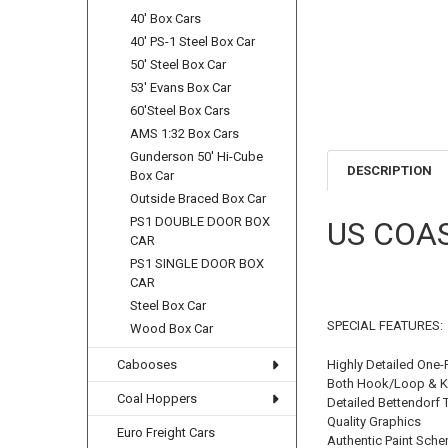
40' Box Cars
40' PS-1 Steel Box Car
50' Steel Box Car
53' Evans Box Car
60'Steel Box Cars
AMS 1:32 Box Cars
Gunderson 50' Hi-Cube
DESCRIPTION
Box Car
Outside Braced Box Car
PS1 DOUBLE DOOR BOX
US COA
CAR
PS1 SINGLE DOOR BOX
CAR
Steel Box Car
SPECIAL FEATURES:
Wood Box Car
Highly Detailed One-
Cabooses
Both Hook/Loop & K
Coal Hoppers
Detailed Bettendorf 
Quality Graphics
Euro Freight Cars
Authentic Paint Sch