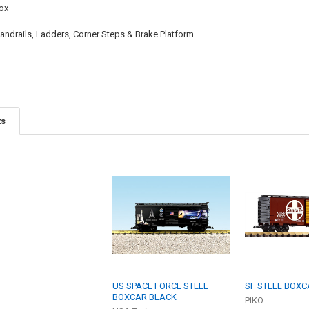
ox
ndrails, Ladders, Corner Steps & Brake Platform
ts
US SPACE FORCE STEEL
SF STEEL BOXC
BOXCAR BLACK
PIKO