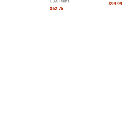
USA Trains
$99.99
$62.75