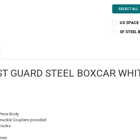
SELECT ALL
US SPACE
CURRENT
QUANTITY:
SF STEEL
STOCK:
CURRENT
QUANTITY:
DECREASE QU
I
STOCK:
DECREASE QU
I
ST GUARD STEEL BOXCAR WHI
Piece Body
nuckle Couplers provided
Trucks
emes