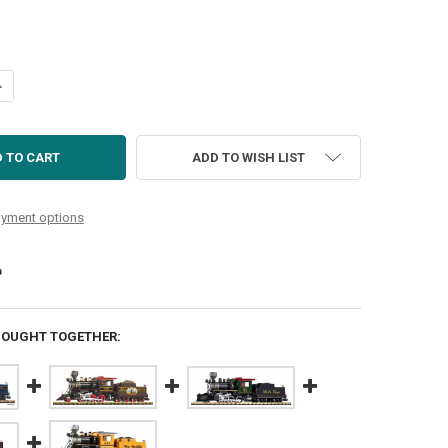
UANTITY OF UP MINI-MOGUL 1213 (NON-SOUND)
NCREASE QUANTITY OF UP MINI-MOGUL 1213 (NON-SOUND)
ADD TO WISH LIST
yment options
BOUGHT TOGETHER: