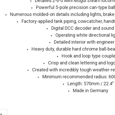
Detailed 2-6-0 Mini Mogul steam locomo
Powerful 5-pole precision can-type bal
Numerous molded-on details including lights, brake
Factory-applied tank piping, cowcatcher, handr
Digital DCC decoder and sound
Operating white directional li
Detailed interior with engineer
Heavy duty, durable hard chrome ball-bea
Hook and loop type coupl
Crisp and clean lettering and log
Created with incredibly tough weather-re
Minimum recommended radius: 60
Length: 570mm / 22.4”
Made in Germany
ts