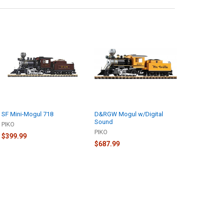
SF Mini-Mogul 718
D&RGW Mogul w/Digital
Sound
PIKO
PIKO
$399.99
$687.99