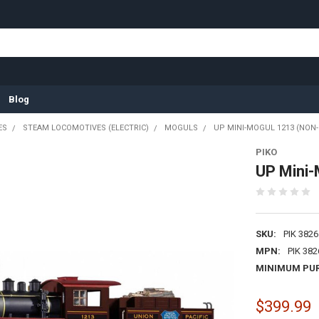
Blog
ES
STEAM LOCOMOTIVES (ELECTRIC)
MOGULS
UP MINI-MOGUL 1213 (NON
PIKO
UP Mini-
SKU:
PIK 3826
MPN:
PIK 382
MINIMUM PU
$399.99