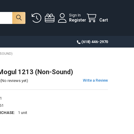
Sign In
Register
Cart
(618) 446-2970
-SOUND)
Mogul 1213 (Non-Sound)
Write a Review
(No reviews yet)
1
61
RCHASE:
1 unit