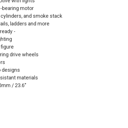
tive with lights
l-bearing motor
 cylinders, and smoke stack
ails, ladders and more
 ready -
ghting
 figure
ring drive wheels
ers
o designs
sistant materials
0mm / 23.6”