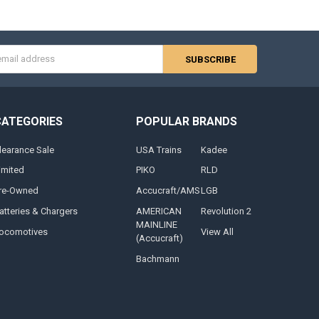
s
CATEGORIES
POPULAR BRANDS
learance Sale
USA Trains
Kadee
imited
PIKO
RLD
re-Owned
Accucraft/AMS
LGB
atteries & Chargers
AMERICAN
Revolution 2
MAINLINE
ocomotives
View All
(Accucraft)
Bachmann