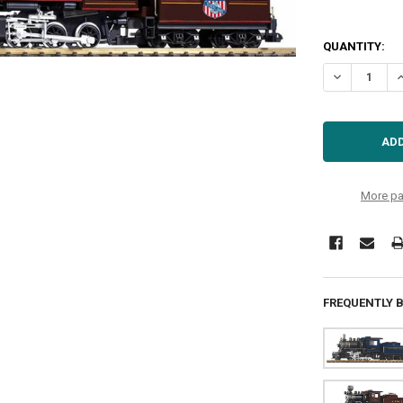
QUANTITY:
DECREASE Q
I
More pa
FREQUENTLY 