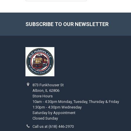
SUBSCRIBE TO OUR NEWSLETTER
Footer
873 Funkhouser St
Albion, IL 62806
Store Hours
10am - 4:30pm Monday, Tuesday, Thursday & Friday
1:30pm - 4:30pm Wednesday
Saturday by Appointment
Closed Sunday
Call us at (618) 446-2970