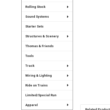
Rolling Stock
Sound Systems
Starter Sets
Structures & Scenery
Thomas & Friends
Tools
Track
Wiring & Lighting
Ride on Trains
Limited/Special Run
Apparel
Related Produc