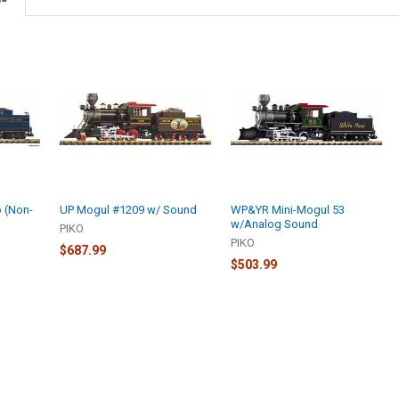
 (Non-
UP Mogul #1209 w/ Sound
WP&YR Mini-Mogul 53
w/Analog Sound
PIKO
PIKO
$687.99
$503.99