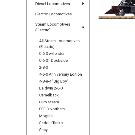
Diesel Locomotives
Electric Locomotives
Steam Locomotives
(Electric)
All Steam Locomotives
(Electric)
0-6-0 w/tender
0-6-0T Dockside
2-8-0
4-6-0 Anniversary Edition
4-8-8-4 "Big Boy"
Baldwin 2-6-0
Camelback
Euro Steam
FEF-3 Northern
Moguls
Saddle Tanks
Shay