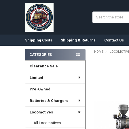
Search
Shipping Costs
Shipping & Returns
Contact Us
HOME
LOCOMOTIV
CATEGORIES
Sidebar
Clearance Sale
Limited
Pre-Owned
Batteries & Chargers
Locomotives
All Locomotives