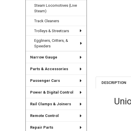
Steam Locomotives (Live
Steam)
Track Cleaners
Trolleys & Streetcars
Eggliners, Critters, &
Speeders
Narrow Gauge
Parts & Accessories
Passenger Cars
DESCRIPTION
Power & Digital Control
Uni
Rail Clamps & Joiners
Remote Control
Repair Parts