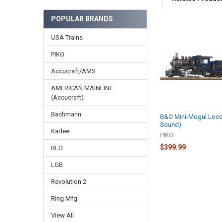
POPULAR BRANDS
Related
USA Trains
Products
PIKO
Accucraft/AMS
AMERICAN MAINLINE
(Accucraft)
Bachmann
B&O Mini-Mogul Loco
Sound)
Kadee
PIKO
$399.99
RLD
LGB
Revolution 2
Ring Mfg
View All