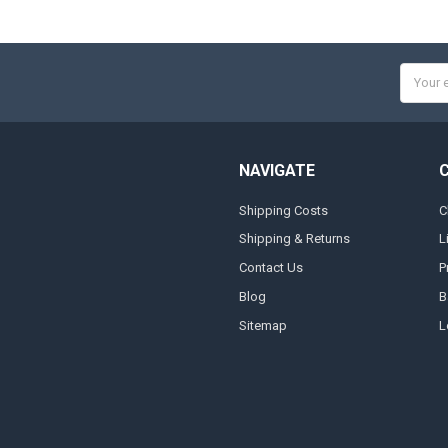
Email
Addres
NAVIGATE
Shipping Costs
C
Shipping & Returns
L
Contact Us
P
Blog
B
Sitemap
L