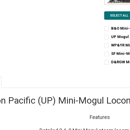
SELECT ALL
B&O Mini
CURRENT
QUANTITY:
UP Mogul 
STOCK:
CURRENT
QUANTITY:
DECREASE Q
I
WP&YR Mi
STOCK:
CURRENT
QUANTITY:
DECREASE Q
I
SF Mini-M
STOCK:
CURRENT
QUANTITY:
DECREASE Q
I
D&RGW Mog
STOCK:
CURRENT
QUANTITY:
DECREASE QU
I
STOCK:
DECREASE Q
I
on Pacific (UP) Mini-Mogul Loco
Features