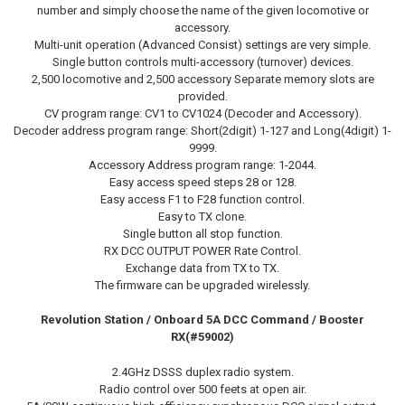
number and simply choose the name of the given locomotive or
accessory.
Multi-unit operation (Advanced Consist) settings are very simple.
Single button controls multi-accessory (turnover) devices.
2,500 locomotive and 2,500 accessory Separate memory slots are
provided.
CV program range: CV1 to CV1024 (Decoder and Accessory).
Decoder address program range: Short(2digit) 1-127 and Long(4digit) 1-
9999.
Accessory Address program range: 1-2044.
Easy access speed steps 28 or 128.
Easy access F1 to F28 function control.
Easy to TX clone.
Single button all stop function.
RX DCC OUTPUT POWER Rate Control.
Exchange data from TX to TX.
The firmware can be upgraded wirelessly.
Revolution Station / Onboard 5A
DCC
Command / Booster
RX(#59002)
2.4GHz DSSS duplex radio system.
Radio control over 500 feets at open air.