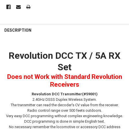
FREQUENTLY
BOUGHT
DESCRIPTION
TOGETHER:
Revolution DCC TX / 5A RX
SELECT
ALL
Set
ADD
SELECTED
Does not Work with Standard Revolution
TO CART
Receivers
Revolution
DCC
Transmitter(#59001)
2.4GHz DSSS Duplex Wireless System.
The transmitter can read the decoder's CV value from the receiver.
Radio control range over 500 feets outdoors.
Very easy DCC programming without complex engineering knowledge.
DCC programming is done in simple English text.
No necessary remember the locomotive or accessory DCC address