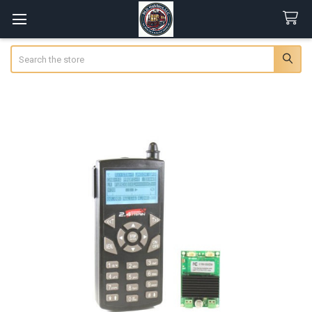
Search