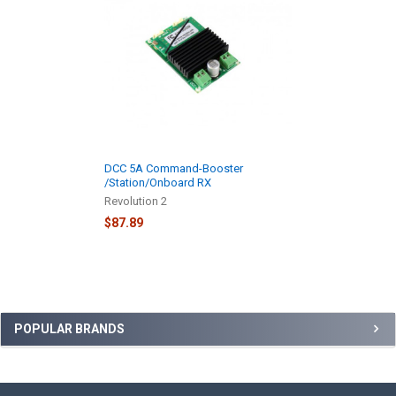
Products
DCC 5A Command-Booster
/Station/Onboard RX
Revolution 2
$87.89
Sidebar
POPULAR BRANDS