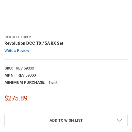
REVOLUTION 2
Revolution DCC TX / 5A RX Set
Write a Review
SKU:
REV 59000
MPN:
REV 59000
MINIMUM PURCHASE:
1 unit
$275.89
ADD TO WISH LIST